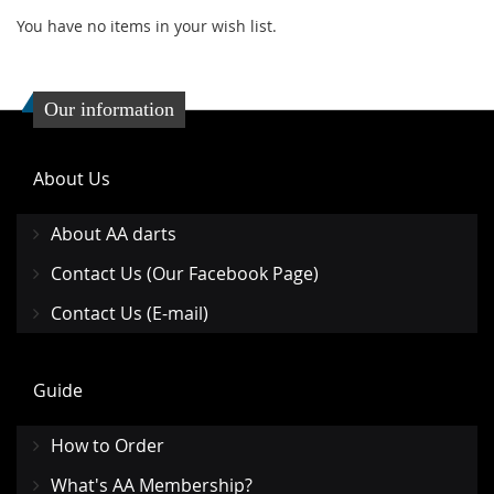
You have no items in your wish list.
Our information
About Us
About AA darts
Contact Us (Our Facebook Page)
Contact Us (E-mail)
Guide
How to Order
What's AA Membership?