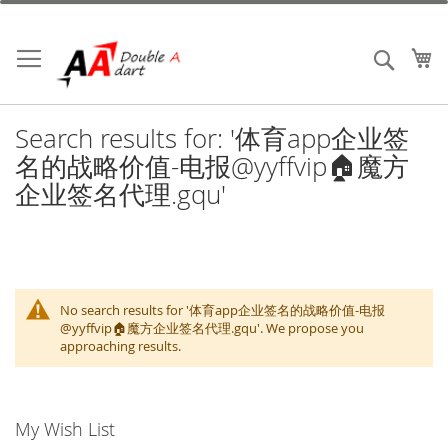
Skip
to
Content
My
Search
Search results for: '体育app企业签
名的战略价值-电报@yyffvip🏠魔方
企业签名代理.gqu'
No search results for '体育app企业签名的战略价值-电报
@yyffvip🏠魔方企业签名代理.gqu'. We propose you
approaching results.
My Wish List