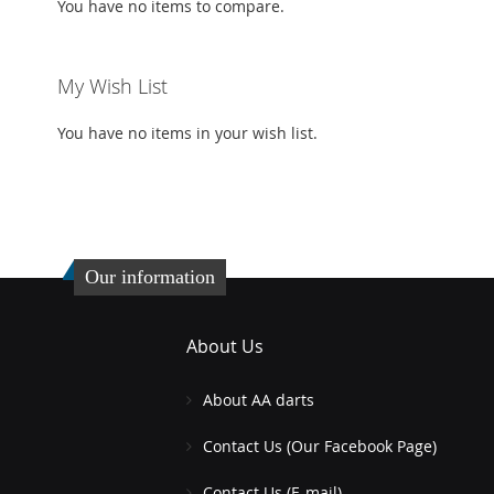
You have no items to compare.
My Wish List
You have no items in your wish list.
Our information
About Us
About AA darts
Contact Us (Our Facebook Page)
Contact Us (E-mail)