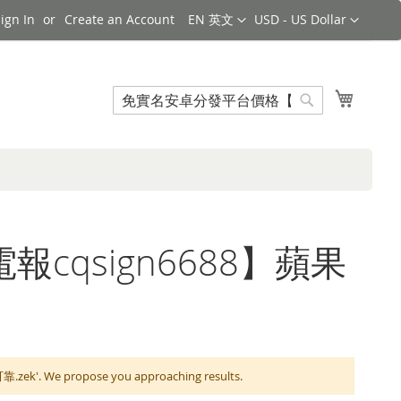
Language
Currency
ign In
Create an Account
EN 英文
USD - US Dollar
Search
My Cart
Search
【電報cqsign6688】蘋果
We propose you approaching results.