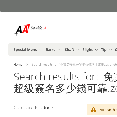
Skip
to
Content
Special Menu
Barrel
Shaft
Flight
Tip
C
Home
Search results for: '免實名安卓分發平台價格【電報cqsi
Search results 
超級簽名多少錢可靠.ze
Compare Products
No searc