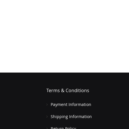
Terms & Conditions
Payment Information
Shipping Information
Return Policy