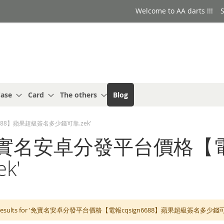
Welcome to AA darts !!!
S
ase
Card
The others
Blog
gn6688】蘋果超級簽名多少錢可靠.zek'
for: '免實名安卓分發平台價格
k'
h results for '免實名安卓分發平台價格【電報cqsign6688】蘋果超級簽名多少錢可靠.zek'. 