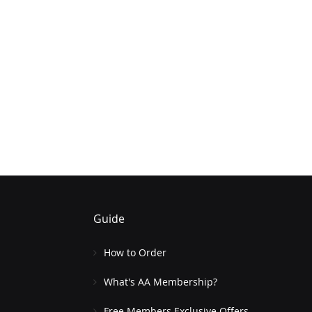
Guide
How to Order
What's AA Membership?
Free Members Exclusive Offers