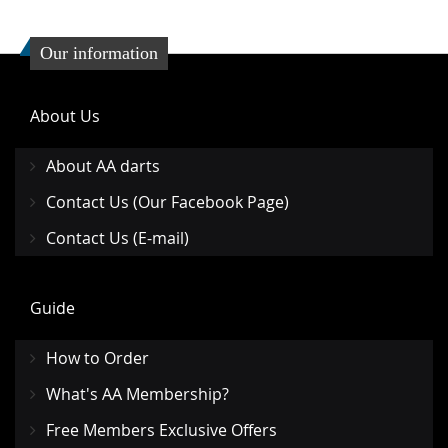
Our information
About Us
About AA darts
Contact Us (Our Facebook Page)
Contact Us (E-mail)
Guide
How to Order
What's AA Membership?
Free Members Exclusive Offers