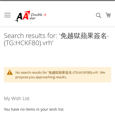
Skip
to
Content
My
Search
Search results for: '免越獄蘋果簽名-
(TG:HCKF80).vrh'
No search results for '免越獄蘋果簽名-(TG:HCKF80).vrh'. We
propose you approaching results.
My Wish List
You have no items in your wish list.