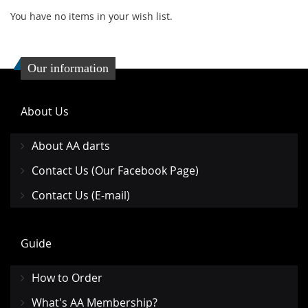
You have no items in your wish list.
Our information
About Us
About AA darts
Contact Us (Our Facebook Page)
Contact Us (E-mail)
Guide
How to Order
What's AA Membership?