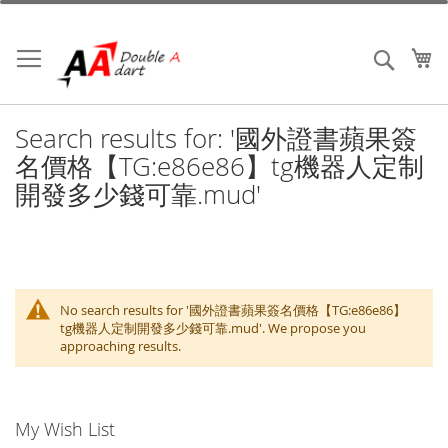
Skip
to
Content
My
Search
Search results for: '國外證書蘋果簽
名價格【TG:e86e86】tg機器人定制
開發多少錢可靠.mud'
No search results for '國外證書蘋果簽名價格【TG:e86e86】
tg機器人定制開發多少錢可靠.mud'. We propose you
approaching results.
My Wish List