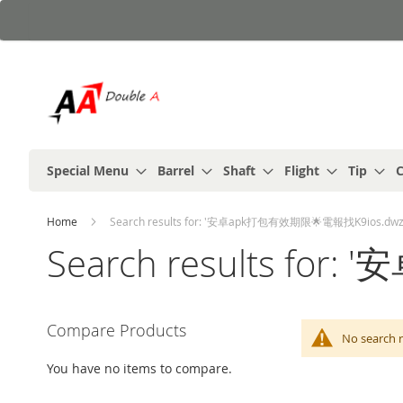
Skip
to
Content
Special Menu
Barrel
Shaft
Flight
Tip
C
Home
Search results for: '安卓apk打包有效期限🌟電報找K9ios.dwz
Search results fo
Compare Products
No search
You have no items to compare.