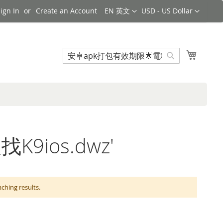
Language
Currency
ign In
Create an Account
EN 英文
USD - US Dollar
Search
My Cart
Search
找K9ios.dwz'
ing results.