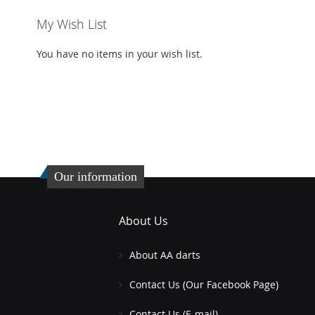
My Wish List
You have no items in your wish list.
Our information
About Us
About AA darts
Contact Us (Our Facebook Page)
Contact Us (E-mail)