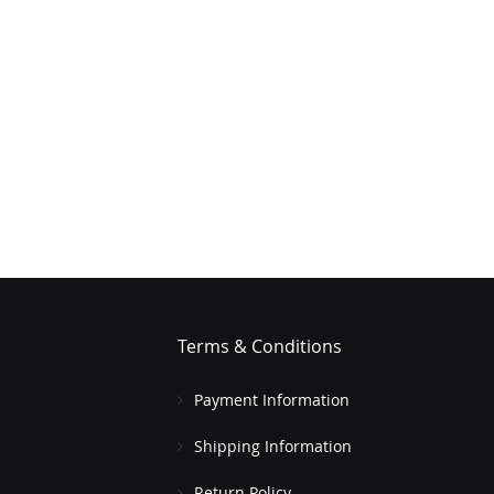
Terms & Conditions
Payment Information
Shipping Information
Return Policy