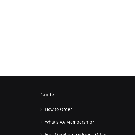
Guide
How to Order
What's AA Membership?
Free Members Exclusive Offers