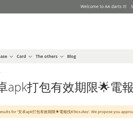
Welcome to AA darts !!!
S
ase
Card
The others
Blog
'
r: '安卓apk打包有效期限🌟電報
 results for '安卓apk打包有效期限🌟電報找K9ios.dwz'. We propose you approach