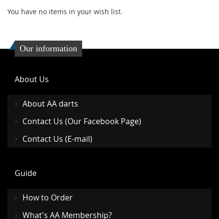
You have no items in your wish list.
Our information
About Us
About AA darts
Contact Us (Our Facebook Page)
Contact Us (E-mail)
Guide
How to Order
What's AA Membership?