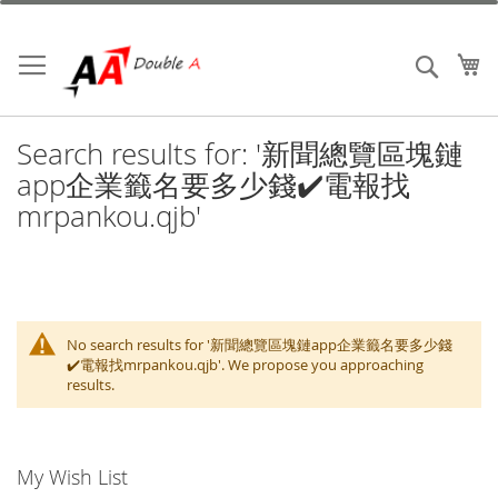
Skip
to
Content
My
Search
Search results for: '新聞總覽區塊鏈
app企業籤名要多少錢✔️電報找
mrpankou.qjb'
No search results for '新聞總覽區塊鏈app企業籤名要多少錢
✔️電報找mrpankou.qjb'. We propose you approaching
results.
My Wish List