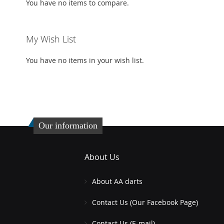
You have no items to compare.
My Wish List
You have no items in your wish list.
Our information
About Us
About AA darts
Contact Us (Our Facebook Page)
Contact Us (E-mail)