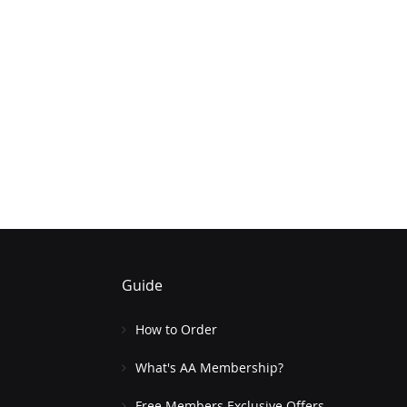
Guide
How to Order
What's AA Membership?
Free Members Exclusive Offers