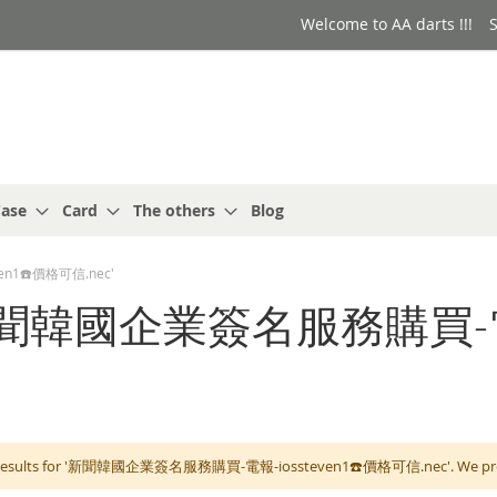
Welcome to AA darts !!!
S
ase
Card
The others
Blog
en1☎️價格可信.nec'
or: '新聞韓國企業簽名服務購買-
 results for '新聞韓國企業簽名服務購買-電報-iossteven1☎️價格可信.nec'. We propos