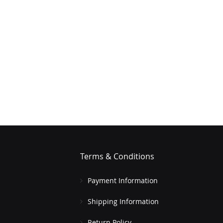
Terms & Conditions
Payment Information
Shipping Information
Return Policy