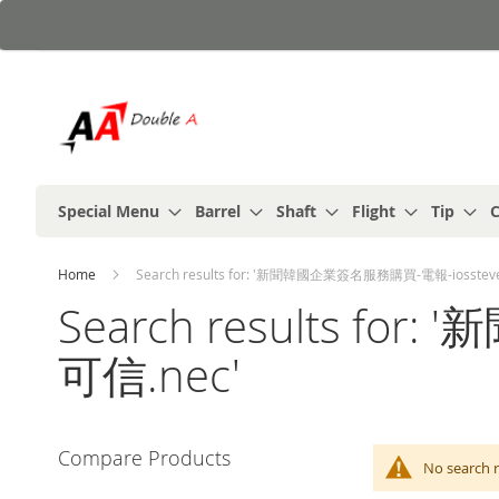
Skip
to
Content
Special Menu
Barrel
Shaft
Flight
Tip
C
Home
Search results for: '新聞韓國企業簽名服務購買-電報-iosstev
Search results f
可信.nec'
Compare Products
No search