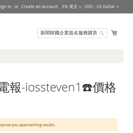
Language
Currency
ign In
Create an Account
EN 英文
USD - US Dollar
Search
My Cart
Search
電報-iossteven1☎️價格
e you approaching results.