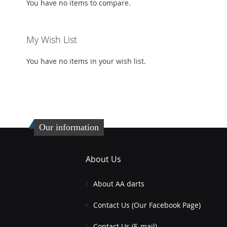
You have no items to compare.
My Wish List
You have no items in your wish list.
Our information
About Us
About AA darts
Contact Us (Our Facebook Page)
Contact Us (E-mail)