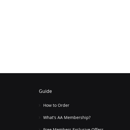
Guide
How to Order
What's AA Membership?
Free Members Exclusive Offers