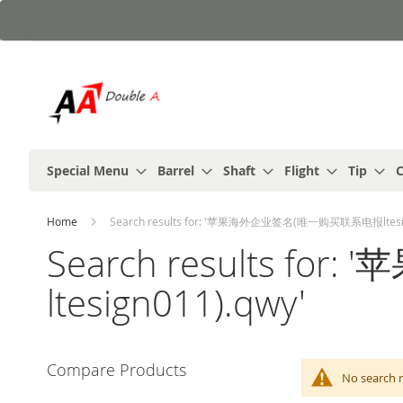
Skip
to
Content
Special Menu
Barrel
Shaft
Flight
Tip
C
Home
Search results for: '苹果海外企业签名(唯一购买联系电报ltesig
Search results 
ltesign011).qwy'
Compare Products
No search