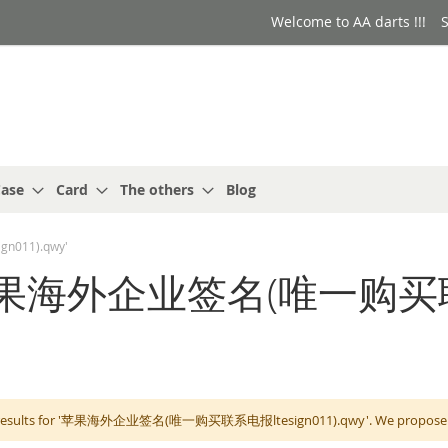
Welcome to AA darts !!!
S
ase
Card
The others
Blog
n011).qwy'
for: '苹果海外企业签名(唯一
 results for '苹果海外企业签名(唯一购买联系电报ltesign011).qwy'. We propose you