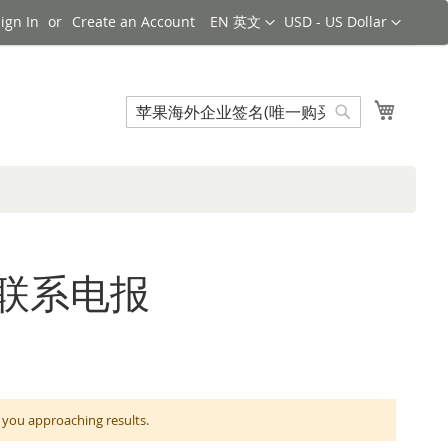
Language
Currency
ign In
Create an Account
EN 英文
USD - US Dollar
Search
My Cart
Search
购买联系电报
 approaching results.