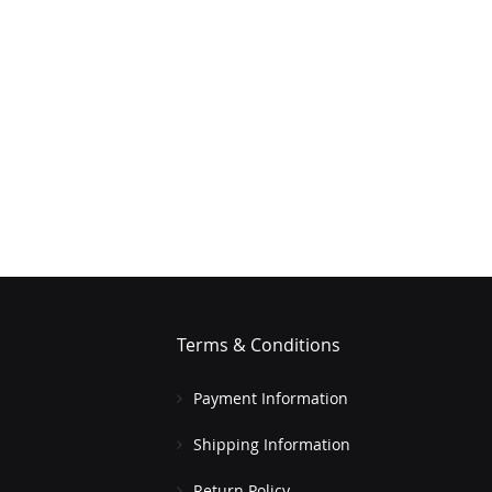
Terms & Conditions
Payment Information
Shipping Information
Return Policy