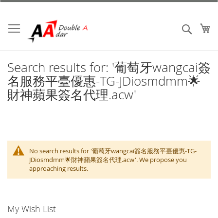
Skip
to
Content
My
Search
Search results for: '葡萄牙wangcai簽
名服務平臺優惠-TG-JDiosmdmm🌟
財神蘋果簽名代理.acw'
No search results for '葡萄牙wangcai簽名服務平臺優惠-TG-
JDiosmdmm🌟財神蘋果簽名代理.acw'. We propose you
approaching results.
My Wish List