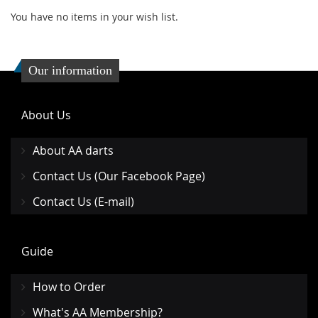
You have no items in your wish list.
Our information
About Us
About AA darts
Contact Us (Our Facebook Page)
Contact Us (E-mail)
Guide
How to Order
What's AA Membership?