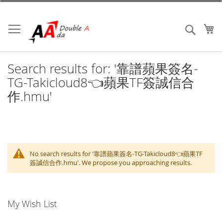
Skip
to
Content
My
Search
Search results for: '靠譜蘋果簽名-
TG-Takicloud8👈蘋果TF簽誠信合
作.hmu'
No search results for '靠譜蘋果簽名-TG-Takicloud8👈蘋果TF
簽誠信合作.hmu'. We propose you approaching results.
My Wish List