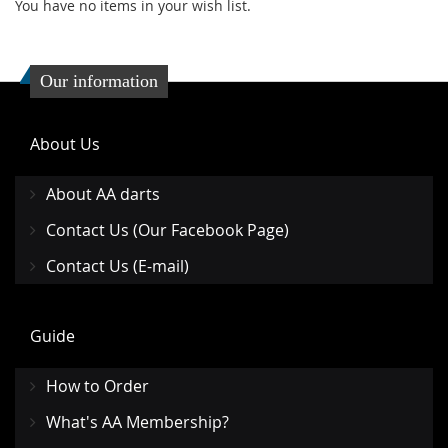
You have no items in your wish list.
Our information
About Us
About AA darts
Contact Us (Our Facebook Page)
Contact Us (E-mail)
Guide
How to Order
What's AA Membership?