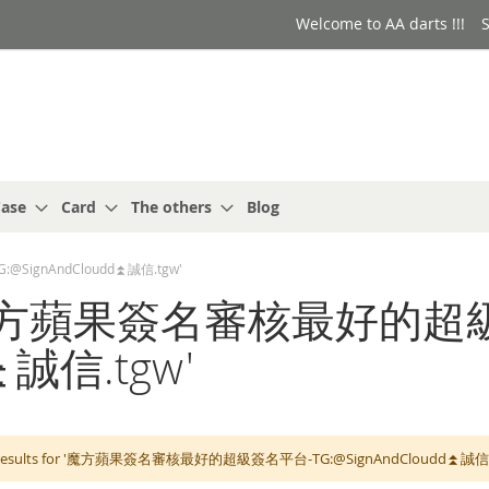
Welcome to AA darts !!!
S
ase
Card
The others
Blog
@SignAndCloudd⏫️誠信.tgw'
 for: '魔方蘋果簽名審核最好
⏫️誠信.tgw'
 results for '魔方蘋果簽名審核最好的超級簽名平台-TG:@SignAndCloudd⏫️誠信.tgw'. 