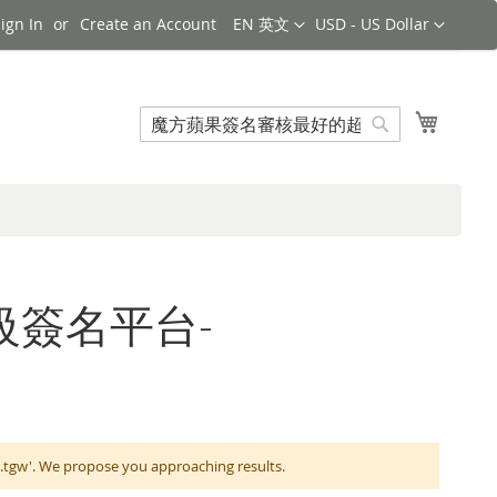
Language
Currency
ign In
Create an Account
EN 英文
USD - US Dollar
Search
My Cart
Search
的超級簽名平台-
We propose you approaching results.