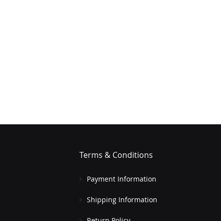
Terms & Conditions
Payment Information
Shipping Information
Return Policy