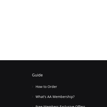
Guide
How to Order
What's AA Membership?
Free Members Exclusive Offers