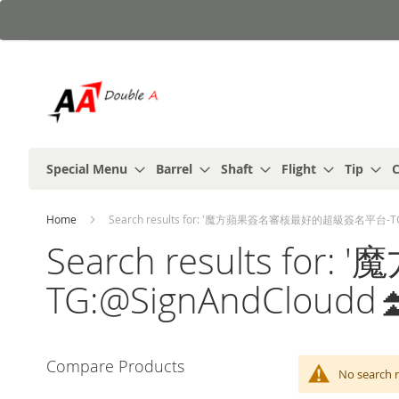
Skip
to
Content
Special Menu
Barrel
Shaft
Flight
Tip
C
Home
Search results for: '魔方蘋果簽名審核最好的超級簽名平台-TG:
Search results
TG:@SignAndCloudd
Compare Products
No search