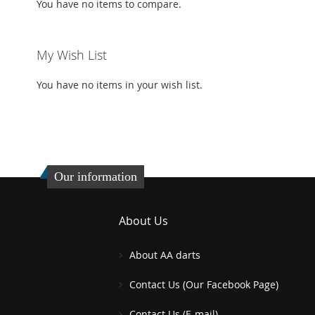
You have no items to compare.
My Wish List
You have no items in your wish list.
Our information
About Us
About AA darts
Contact Us (Our Facebook Page)
Contact Us (E-mail)