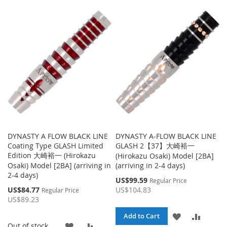
TO
TO
TO
TO
WISH
COMPARE
WISH
COMPA
LIST
LIST
DYNASTY A FLOW BLACK LINE
DYNASTY A-FLOW BLACK LINE
Coating Type GLASH Limited
GLASH 2【37】大崎裕一
Edition 大崎裕一 (Hirokazu
(Hirokazu Osaki) Model [2BA]
Osaki) Model [2BA] (arriving in
(arriving in 2-4 days)
2-4 days)
Special
US$99.59
Regular Price
Price
Special
US$84.77
US$104.83
Regular Price
Price
US$89.23
ADD
ADD
Add to Cart
ADD
ADD
Out of stock