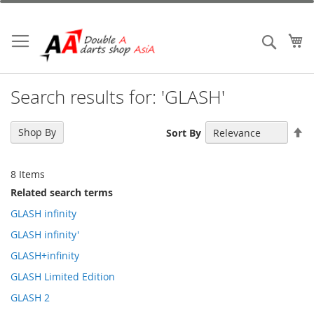
Skip
to
Content
My
Search
Search results for: 'GLASH'
Se
Shop By
Sort By
De
Di
8
Items
Related search terms
GLASH infinity
GLASH infinity'
GLASH+infinity
GLASH Limited Edition
GLASH 2