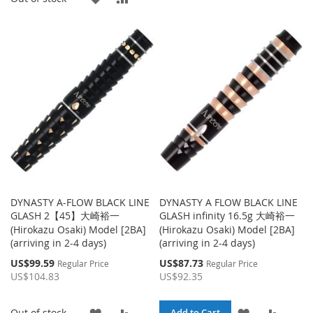
TO
TO
TO
TO
WISH
COMPA
WISH
COMPARE
LIST
LIST
DYNASTY A-FLOW BLACK LINE
DYNASTY A FLOW BLACK LINE
GLASH 2【45】大崎裕一
GLASH infinity 16.5g 大崎裕一
(Hirokazu Osaki) Model [2BA]
(Hirokazu Osaki) Model [2BA]
(arriving in 2-4 days)
(arriving in 2-4 days)
Special
Special
US$99.59
US$87.73
Regular Price
Regular Price
Price
Price
US$104.83
US$92.35
ADD
ADD
ADD
ADD
Out of stock
Add to Cart