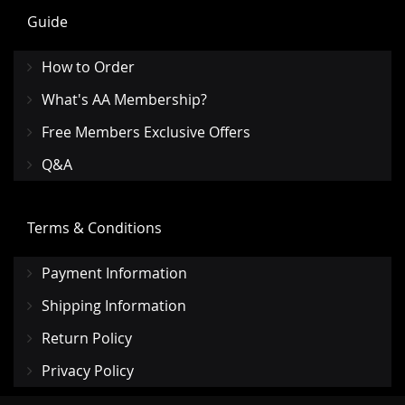
Guide
How to Order
What's AA Membership?
Free Members Exclusive Offers
Q&A
Terms & Conditions
Payment Information
Shipping Information
Return Policy
Privacy Policy