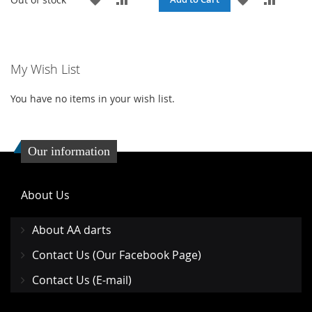
TO
TO
TO
TO
WISH
COMPARE
WISH
COMPA
My Wish List
LIST
LIST
You have no items in your wish list.
Our information
About Us
About AA darts
Contact Us (Our Facebook Page)
Contact Us (E-mail)