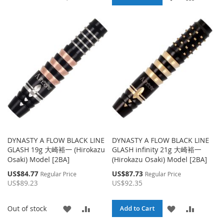
TO
TO
TO
TO
WISH
COMPARE
WISH
COMPA
LIST
LIST
DYNASTY A FLOW BLACK LINE
DYNASTY A FLOW BLACK LINE
GLASH 19g 大崎裕一 (Hirokazu
GLASH infinity 21g 大崎裕一
Osaki) Model [2BA]
(Hirokazu Osaki) Model [2BA]
Special
Special
US$84.77
US$87.73
Regular Price
Regular Price
Price
Price
US$89.23
US$92.35
ADD
ADD
ADD
ADD
Out of stock
Add to Cart