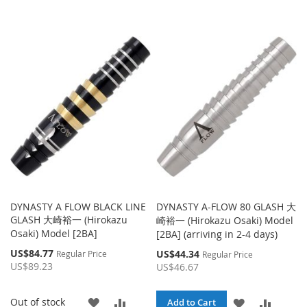
DYNASTY A FLOW BLACK LINE
DYNASTY A-FLOW 80 GLASH 大
GLASH 大崎裕一 (Hirokazu
崎裕一 (Hirokazu Osaki) Model
Osaki) Model [2BA]
[2BA] (arriving in 2-4 days)
Special
US$84.77
Special
US$44.34
Regular Price
Regular Price
Price
Price
US$89.23
US$46.67
ADD
ADD
Out of stock
ADD
ADD
Add to Cart