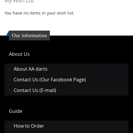
My Wish List
LIST
LIST
You have no items in your wish list.
Our information
About Us
About AA darts
Contact Us (Our Facebook Page)
Contact Us (E-mail)
Guide
How to Order