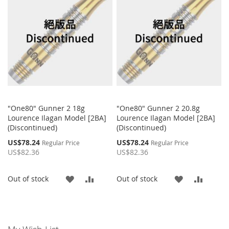
"One80" Gunner 2 18g
"One80" Gunner 2 20.8g
Lourence Ilagan Model [2BA]
Lourence Ilagan Model [2BA]
(Discontinued)
(Discontinued)
Special
Special
US$78.24
US$78.24
Regular Price
Regular Price
Price
Price
US$82.36
US$82.36
ADD
ADD
ADD
ADD
Out of stock
Out of stock
TO
TO
TO
TO
WISH
COMPARE
WISH
COMP