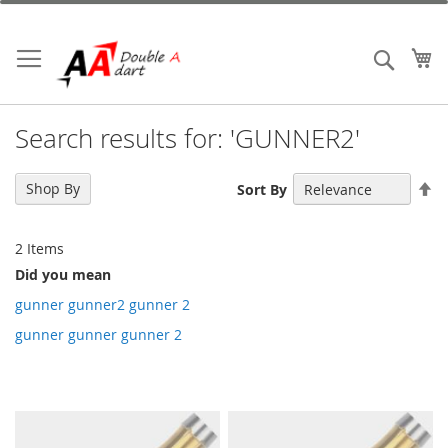
Skip
to
Content
My
Search
Search results for: 'GUNNER2'
Se
Shop By
Sort By
De
Di
2
Items
Did you mean
gunner gunner2 gunner 2
gunner gunner gunner 2