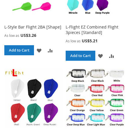
L-Style Bar Flight 2BA [Shape]
L-Flight EZ Combined Flight
3pieces [Standard]
US$3.26
As low as
US$5.21
As low as
ADD
ADD
Add to Cart
ADD
ADD
Add to Cart
TO
TO
TO
TO
WISH
COMPARE
WISH
COMPA
LIST
LIST