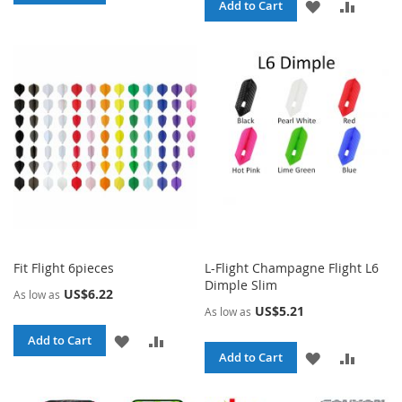
ADD
ADD
Add to Cart
TO
TO
TO
TO
WISH
COMPARE
WISH
COMPA
LIST
LIST
Fit Flight 6pieces
L-Flight Champagne Flight L6
Dimple Slim
US$6.22
As low as
US$5.21
As low as
ADD
ADD
Add to Cart
ADD
ADD
Add to Cart
TO
TO
TO
TO