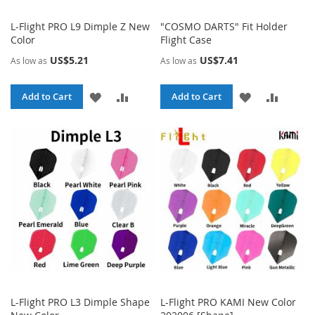
L-Flight PRO L9 Dimple Z New
"COSMO DARTS" Fit Holder
Color
Flight Case
US$5.21
US$7.41
As low as
As low as
ADD
ADD
ADD
ADD
Add to Cart
Add to Cart
TO
TO
TO
TO
WISH
COMPARE
WISH
COMPA
LIST
LIST
L-Flight PRO L3 Dimple Shape
L-Flight PRO KAMI New Color