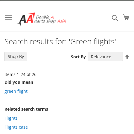
Skip
to
Content
My
Search
Search results for: 'Green flights'
Se
Shop By
Sort By
De
Di
Items
1
-
24
of
26
Did you mean
green flight
Related search terms
Flights
Flights case