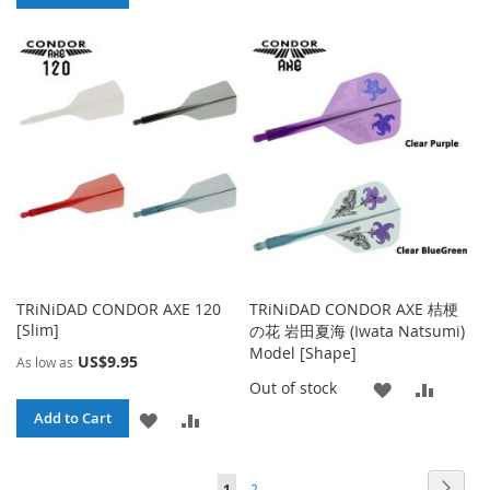
WISH
COMPA
TO
TO
LIST
WISH
COMPARE
LIST
TRiNiDAD CONDOR AXE 120
TRiNiDAD CONDOR AXE 桔梗
[Slim]
の花 岩田夏海 (Iwata Natsumi)
Model [Shape]
US$9.95
As low as
ADD
ADD
Out of stock
ADD
ADD
Add to Cart
TO
TO
TO
TO
WISH
COMP
Page
Page
Page
You're currently reading page
Next
1
2