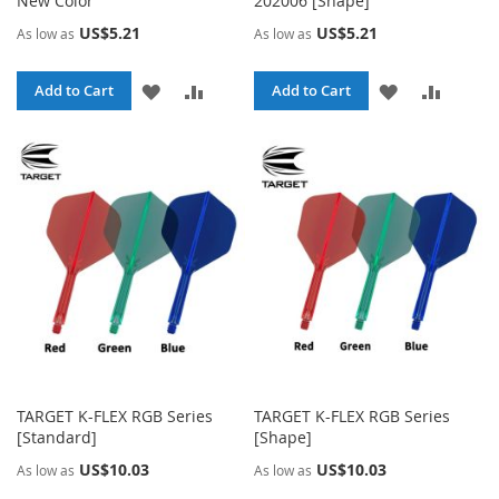
New Color
202006 [Shape]
US$5.21
US$5.21
As low as
As low as
ADD
ADD
ADD
ADD
Add to Cart
Add to Cart
TO
TO
TO
TO
WISH
COMPARE
WISH
COMPA
LIST
LIST
TARGET K-FLEX RGB Series
TARGET K-FLEX RGB Series
[Standard]
[Shape]
US$10.03
US$10.03
As low as
As low as