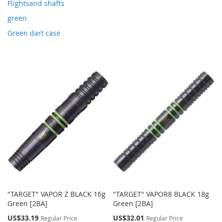
Flightsand shafts
green
Green dart case
"TARGET" VAPOR Z BLACK 16g
"TARGET" VAPOR8 BLACK 18g
Green [2BA]
Green [2BA]
Special
Special
US$33.19
US$32.01
Regular Price
Regular Price