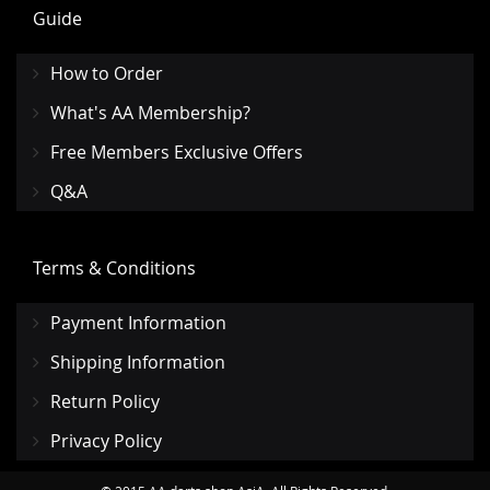
Guide
How to Order
What's AA Membership?
Free Members Exclusive Offers
Q&A
Terms & Conditions
Payment Information
Shipping Information
Return Policy
Privacy Policy