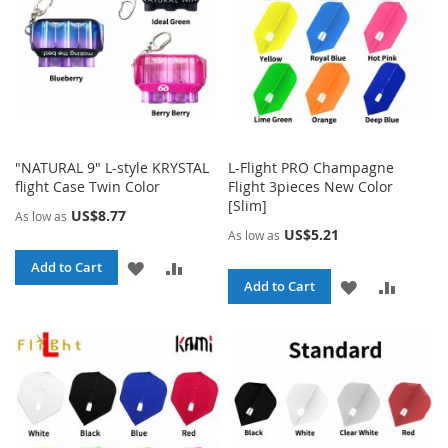
"NATURAL 9" L-style KRYSTAL
L-Flight PRO Champagne
flight Case Twin Color
Flight 3pieces New Color
[Slim]
US$8.77
As low as
US$5.21
As low as
ADD
ADD
Add to Cart
ADD
ADD
Add to Cart
TO
TO
TO
TO
WISH
COMPARE
WISH
COMPA
LIST
LIST