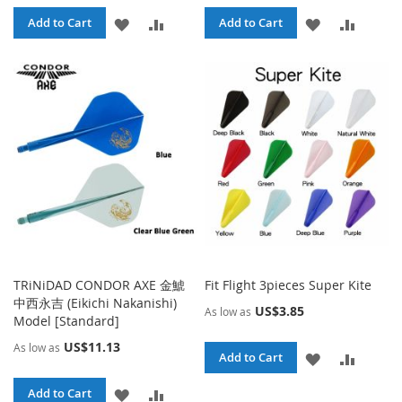
ADD
ADD
ADD
ADD
Add to Cart
Add to Cart
TO
TO
TO
TO
WISH
COMPARE
WISH
COMPA
LIST
LIST
TRiNiDAD CONDOR AXE 金鯱
Fit Flight 3pieces Super Kite
中西永吉 (Eikichi Nakanishi)
US$3.85
As low as
Model [Standard]
US$11.13
As low as
ADD
ADD
Add to Cart
TO
TO
ADD
ADD
Add to Cart