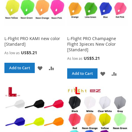
L-Flight PRO KAMI new color
L-Flight PRO Champagne
[Standard]
Flight 3pieces New Color
[Standard]
US$5.21
As low as
US$5.21
As low as
ADD
ADD
Add to Cart
ADD
ADD
Add to Cart
TO
TO
TO
TO
WISH
COMPARE
WISH
COMPA
LIST
LIST