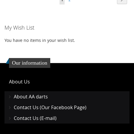
WISH
COMPARE
LIST
LIST
My Wish List
You have no items in your wish list.
Our information
About Us
About AA darts
Contact Us (Our Facebook Page)
Contact Us (E-mail)