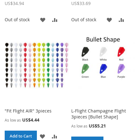
Price
Price
US$34.94
US$33.69
ADD
ADD
ADD
ADD
Out of stock
Out of stock
TO
TO
TO
TO
WISH
COMPARE
WISH
COMP
LIST
LIST
"Fit Flight AIR" 3pieces
L-Flight Champagne Flight
3pieces [Bullet Shape]
US$4.44
As low as
US$5.21
As low as
ADD
ADD
Add to Cart