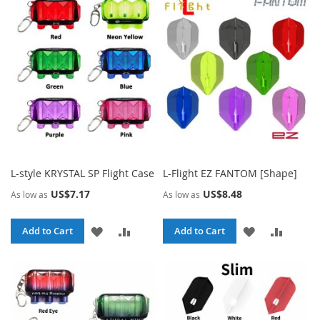
WISH
COMPARE
WISH
COMPA
LIST
LIST
L-style KRYSTAL SP Flight Case
L-Flight EZ FANTOM [Shape]
US$7.17
US$8.48
As low as
As low as
ADD
ADD
ADD
ADD
Add to Cart
Add to Cart
TO
TO
TO
TO
WISH
COMPARE
WISH
COMPA
LIST
LIST