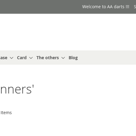
Welcome to AA darts !!!
S
ase
Card
The others
Blog
unners'
Items