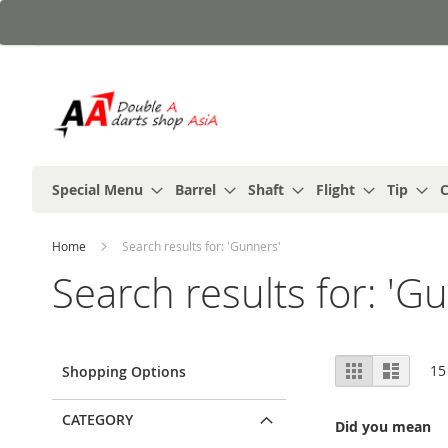
Skip
to
Content
Special Menu
Barrel
Shaft
Flight
Tip
C
Home
Search results for: 'Gunners'
Search results for: 'G
View
Grid
List
15
Shopping Options
as
CATEGORY
Did you mean