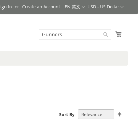
Language
Currency
ign In
Create an Account
EN 英文
USD - US Dollar
Search
My Cart
Search
Set
Sort By
Descen
Directi