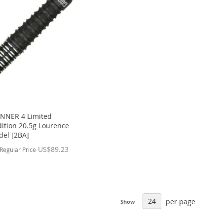
NNER 4 Limited
ition 20.5g Lourence
del [2BA]
US$89.23
Regular Price
per page
Show