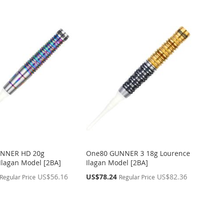
NNER HD 20g
One80 GUNNER 3 18g Lourence
Ilagan Model [2BA]
Ilagan Model [2BA]
Special
US$56.16
US$78.24
US$82.36
Regular Price
Regular Price
Price