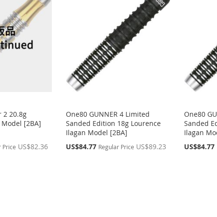
 2 20.8g
One80 GUNNER 4 Limited
One80 GU
 Model [2BA]
Sanded Edition 18g Lourence
Sanded Ed
Ilagan Model [2BA]
Ilagan Mo
Special
Special
US$82.36
US$84.77
US$89.23
US$84.77
 Price
Regular Price
Price
Price