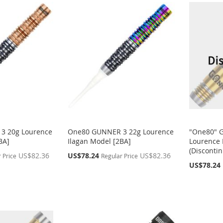
3 20g Lourence
One80 GUNNER 3 22g Lourence
"One80" 
BA]
Ilagan Model [2BA]
Lourence 
(Disconti
Special
US$82.36
US$78.24
US$82.36
 Price
Regular Price
Price
Special
US$78.24
Price