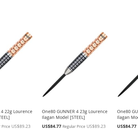
4 22g Lourence
One80 GUNNER 4 23g Lourence
One80 GU
TEEL]
Ilagan Model [STEEL]
Ilagan Mo
Special
Special
US$89.23
US$84.77
US$89.23
US$84.77
 Price
Regular Price
Price
Price