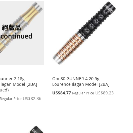
Gunner 2 18g
One80 GUNNER 4 20.5g
Ilagan Model [2BA]
Lourence Ilagan Model [2BA]
nued)
Special
US$84.77
US$89.23
Regular Price
Price
US$82.36
Regular Price