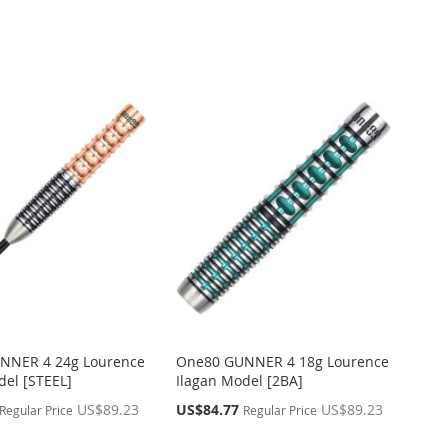
NNER 4 24g Lourence
One80 GUNNER 4 18g Lourence
del [STEEL]
Ilagan Model [2BA]
Special
US$89.23
US$84.77
US$89.23
Regular Price
Regular Price
Price