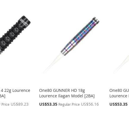
4 22g Lourence
One80 GUNNER HD 18g
One80 GU
BA]
Lourence Ilagan Model [2BA]
Lourence 
Special
Special
US$89.23
US$53.35
US$56.16
US$53.35
 Price
Regular Price
Price
Price