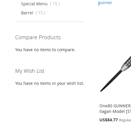
gunner
items
Special Menu
15
items
Barrel
15
Compare Products
You have no items to compare.
My Wish List
You have no items in your wish list.
One80 GUNNER 
Ilagan Model [S
Special
US$84.77
Regular
Price