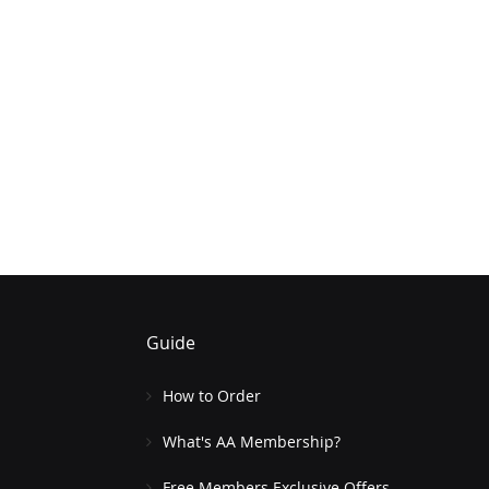
Guide
How to Order
What's AA Membership?
Free Members Exclusive Offers