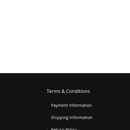
Terms & Conditions
Payment Information
Shipping Information
Return Policy