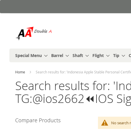
Skip
to
Content
Special Menu
Barrel
Shaft
Flight
Tip
C
Home
Search results for: 'Indonesia Apple Stable Personal Cert
Search results for: 'I
TG:@ios2662⏪️IOS Si
Compare Products
No search r