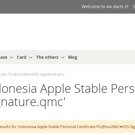
Welcome to AA darts !!!
S
ase
Card
The others
Blog
ificate-TG:@ios2662⏪️IOS Signature.qmc'
ndonesia Apple Stable Pers
gnature.qmc'
esults for 'Indonesia Apple Stable Personal Certificate-TG:@ios2662⏪️IOS S