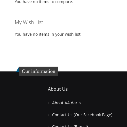
You have no items to compare.
My Wish List
You have no items in your wish list.
Our information
About Us
About AA darts
Contact Us (Our Facebook Page)
Contact Us (E-mail)