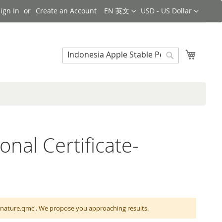
Language
Currency
ign In
Create an Account
EN 英文
USD - US Dollar
Search
My Cart
Search
onal Certificate-
ignature.qmc'. We propose you approaching results.