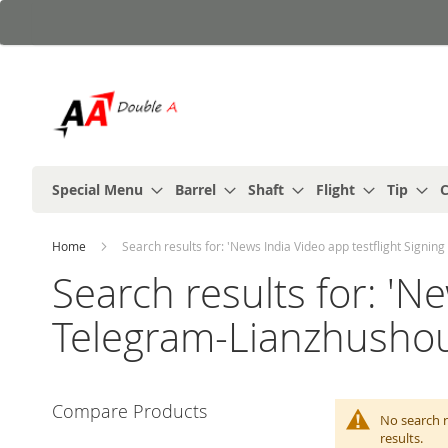
Skip
to
Content
Special Menu
Barrel
Shaft
Flight
Tip
C
Home
Search results for: 'News India Video app testflight Signi
Search results for: 'N
Telegram-Lianzhushou◀
Compare Products
No search r
results.