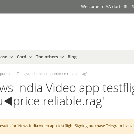
Welcome to AA darts !!!
S
ase
Card
The others
Blog
ng purchase-Telegram-Lianzhushou◀️price reliable.rag'
ews India Video app testfl
️price reliable.rag'
esults for 'News India Video app testflight Signing purchase-Telegram-Lian