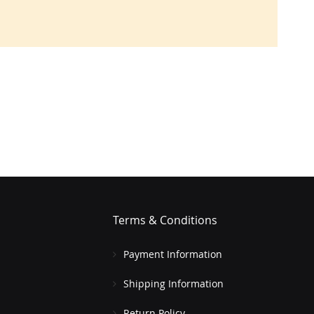
Terms & Conditions
Payment Information
Shipping Information
Return Policy