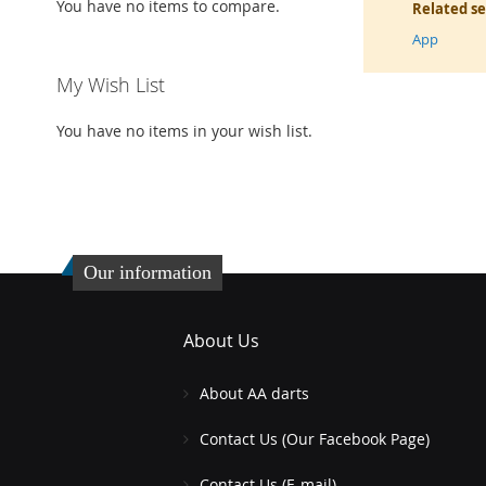
You have no items to compare.
Related s
App
My Wish List
You have no items in your wish list.
Our information
About Us
About AA darts
Contact Us (Our Facebook Page)
Contact Us (E-mail)