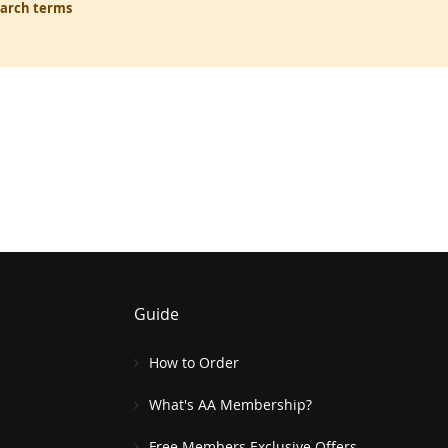
earch terms
Guide
How to Order
What's AA Membership?
Free Members Exclusive Offers