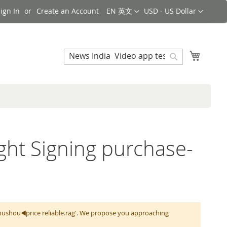
Language
Currency
ign In
Create an Account
EN 英文
USD - US Dollar
Search
My Cart
Search
ight Signing purchase-
zhushou◀️price reliable.rag'. We propose you approaching