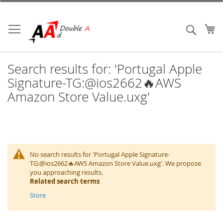
Skip
to
Content
My
Search
Search results for: 'Portugal Apple
Signature-TG:@ios2662🔥AWS
Amazon Store Value.uxg'
No search results for 'Portugal Apple Signature-
TG:@ios2662🔥AWS Amazon Store Value.uxg'. We propose
you approaching results.
Related search terms
Store