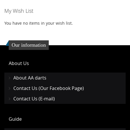
My Wish List
You have no items in your wish list.
Our information
About Us
About AA darts
Contact Us (Our Facebook Page)
Contact Us (E-mail)
Guide