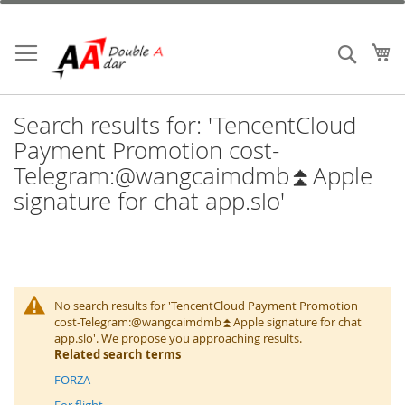
Skip
to
Content
My
Search
Search results for: 'TencentCloud
Payment Promotion cost-
Telegram:@wangcaimdmb⏫️Apple
signature for chat app.slo'
No search results for 'TencentCloud Payment Promotion
cost-Telegram:@wangcaimdmb⏫️Apple signature for chat
app.slo'. We propose you approaching results.
Related search terms
FORZA