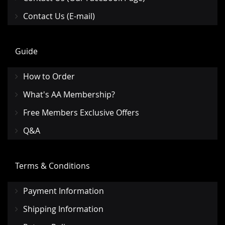
Contact Us (E-mail)
Guide
How to Order
What's AA Membership?
Free Members Exclusive Offers
Q&A
Terms & Conditions
Payment Information
Shipping Information