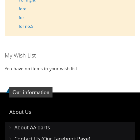
For flight
fore
for
for no.5
My Wish List
You have no items in your wish list.
Our information
About Us
About AA darts
Contact Us (Our Facebook Page)