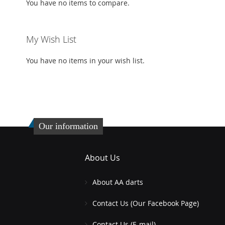
You have no items to compare.
My Wish List
You have no items in your wish list.
Our information
About Us
About AA darts
Contact Us (Our Facebook Page)
Contact Us (E-mail)