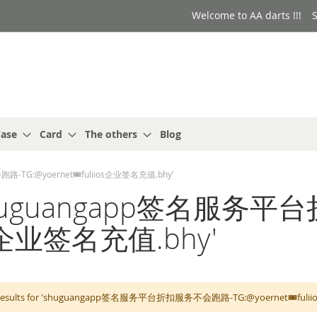
Welcome to AA darts !!!
S
ase
Card
The others
Blog
路-TG:@yoernet🎟️fuliios企业签名充值.bhy'
or: 'shuguangapp签名
ios企业签名充值.bhy'
 results for 'shuguangapp签名服务平台折扣服务不会跑路-TG:@yoernet🎟️fuliios