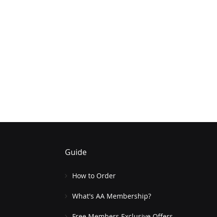
Guide
How to Order
What's AA Membership?
Free Members Exclusive Offers