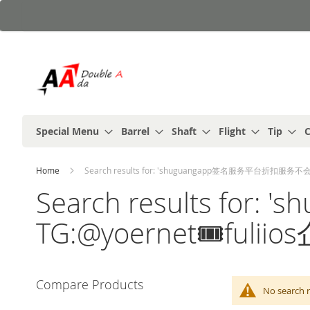
Skip
to
Content
Special Menu
Barrel
Shaft
Flight
Tip
C
Home
Search results for: 'shuguangapp签名服务平台折扣服务不会跑
Search results f
TG:@yoernet🎟️fuli
Compare Products
No search