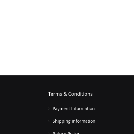
Terms & Conditions
Payment Information
Shipping Information
Return Policy