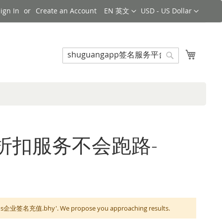
Language
Currency
ign In
Create an Account
EN 英文
USD - US Dollar
Search
My Cart
Search
服务平台折扣服务不会跑路-
企业签名充值.bhy'. We propose you approaching results.