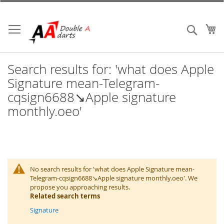
Skip
to
Content
My
Search
Search results for: 'what does Apple
Signature mean-Telegram-
cqsign6688↘️Apple signature
monthly.oeo'
No search results for 'what does Apple Signature mean-
Telegram-cqsign6688↘️Apple signature monthly.oeo'. We
propose you approaching results.
Related search terms
Signature