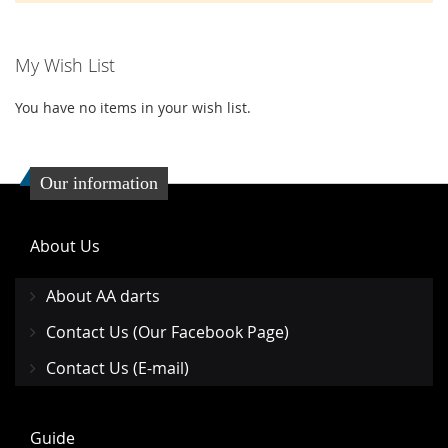
My Wish List
You have no items in your wish list.
Our information
About Us
About AA darts
Contact Us (Our Facebook Page)
Contact Us (E-mail)
Guide