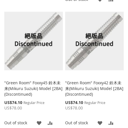
TO
TO
TO
TO
WISH
COMPARE
WISH
COMP
LIST
LIST
"Green Room" Foxxy45 鈴木未
"Green Room" Foxxy42 鈴木未
来(Mikuru Suzuki) Model [2BA]
来(Mikuru Suzuki) Model [2BA]
(Discontinued)
(Discontinued)
Special
Special
US$74.10
US$74.10
Regular Price
Regular Price
Price
Price
US$78.00
US$78.00
ADD
ADD
ADD
ADD
Out of stock
Out of stock