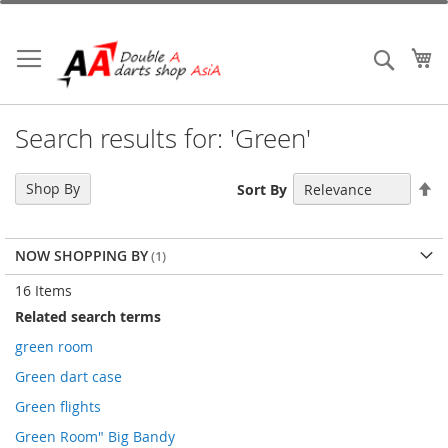
Skip
to
Content
My
Search
Search results for: 'Green'
Se
Shop By
Sort By
De
Di
NOW SHOPPING BY
16
Items
Related search terms
green room
Green dart case
Green flights
Green Room" Big Bandy