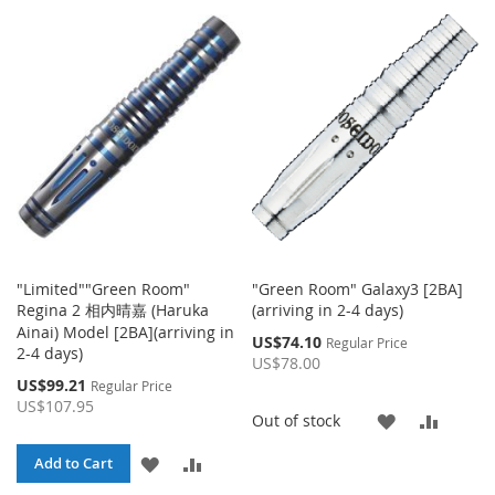
TO
TO
TO
TO
WISH
COMPARE
WISH
COMP
LIST
LIST
"Limited""Green Room"
"Green Room" Galaxy3 [2BA]
Regina 2 相内晴嘉 (Haruka
(arriving in 2-4 days)
Ainai) Model [2BA](arriving in
Special
US$74.10
Regular Price
2-4 days)
Price
US$78.00
Special
US$99.21
Regular Price
Price
US$107.95
ADD
ADD
Out of stock
TO
TO
ADD
ADD
Add to Cart