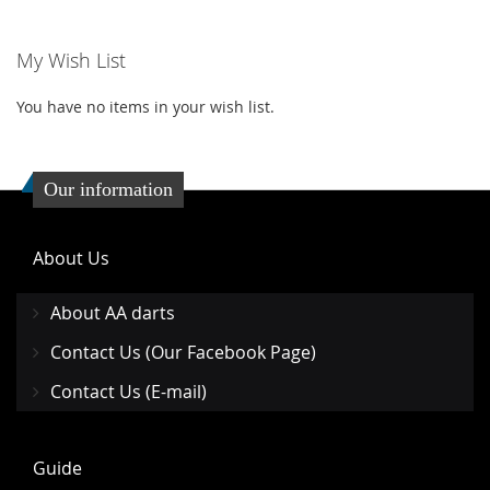
WISH
COMPARE
WISH
COMP
My Wish List
LIST
LIST
You have no items in your wish list.
Our information
About Us
About AA darts
Contact Us (Our Facebook Page)
Contact Us (E-mail)
Guide