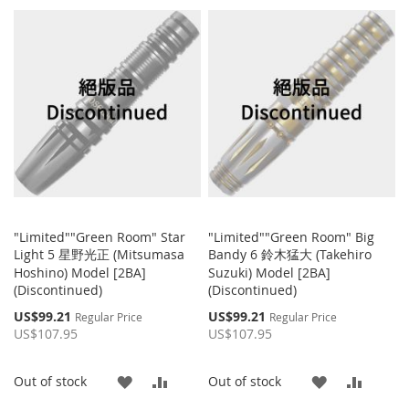
TO
TO
TO
TO
WISH
COMP
WISH
COMPARE
LIST
LIST
"Limited""Green Room" Star
"Limited""Green Room" Big
Light 5 星野光正 (Mitsumasa
Bandy 6 鈴木猛大 (Takehiro
Hoshino) Model [2BA]
Suzuki) Model [2BA]
(Discontinued)
(Discontinued)
Special
Special
US$99.21
US$99.21
Regular Price
Regular Price
Price
Price
US$107.95
US$107.95
ADD
ADD
ADD
ADD
Out of stock
Out of stock