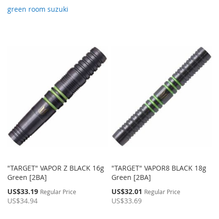
green room suzuki
"TARGET" VAPOR Z BLACK 16g
"TARGET" VAPOR8 BLACK 18g
Green [2BA]
Green [2BA]
Special
Special
US$33.19
US$32.01
Regular Price
Regular Price
Price
Price
US$34.94
US$33.69