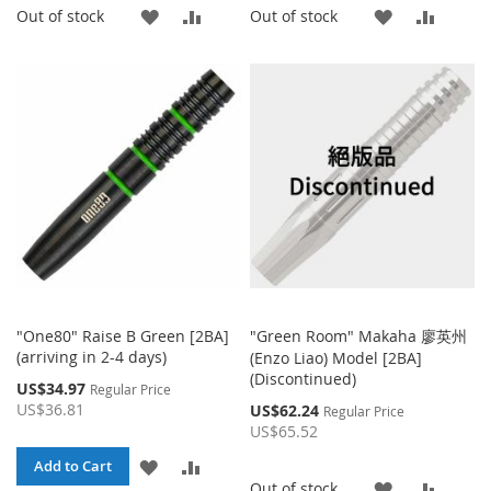
ADD
ADD
ADD
ADD
Out of stock
Out of stock
TO
TO
TO
TO
WISH
COMPARE
WISH
COMP
LIST
LIST
"One80" Raise B Green [2BA]
"Green Room" Makaha 廖英州
(arriving in 2-4 days)
(Enzo Liao) Model [2BA]
(Discontinued)
Special
US$34.97
Regular Price
Price
US$36.81
Special
US$62.24
Regular Price
Price
US$65.52
ADD
ADD
Add to Cart
ADD
ADD
Out of stock