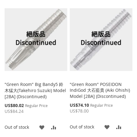
TO
TO
WISH
COMPARE
WISH
COMP
LIST
LIST
"Green Room" Big Bandy5 鈴
"Green Room" POSEIDON
IndiGod 大石藍貴 (Aiki Ohishi)
木猛大(Takehiro Suzuki) Model
Model [2BA] (Discontinued)
[2BA] (Discontinued)
Special
Special
US$74.10
US$80.02
Regular Price
Regular Price
Price
Price
US$78.00
US$84.24
ADD
ADD
Out of stock
ADD
ADD
Out of stock