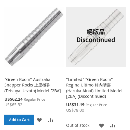
TO
TO
TO
TO
WISH
COMPARE
WISH
COMP
LIST
LIST
"Green Room" Australia
"Limited" "Green Room"
Snapper Rocks 上里徹弥
Regina Ultimo 相内晴嘉
(Tetsuya Uezato) Model [2BA]
(Haruka Ainai) Limited Model
[2BA] (Discontinued)
Special
US$62.24
Regular Price
Price
Special
US$65.52
US$31.19
Regular Price
Price
US$78.00
ADD
ADD
Add to Cart
ADD
ADD
Out of stock
TO
TO