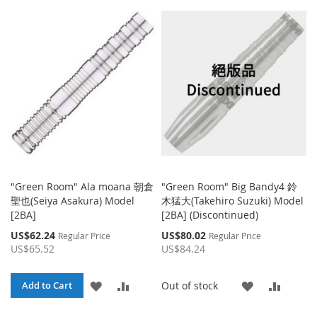
WISH
COMP
TO
TO
LIST
WISH
COMPARE
LIST
"Green Room" Ala moana 朝倉
"Green Room" Big Bandy4 鈴
聖也(Seiya Asakura) Model
木猛大(Takehiro Suzuki) Model
[2BA]
[2BA] (Discontinued)
Special
Special
US$62.24
US$80.02
Regular Price
Regular Price
Price
Price
US$65.52
US$84.24
ADD
ADD
ADD
ADD
Out of stock
Add to Cart
TO
TO
TO
TO