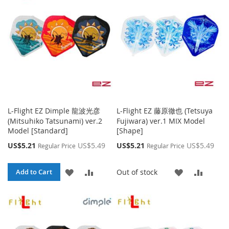
LIST
LIST
L-Flight EZ Dimple 龍波光彦
L-Flight EZ 藤原徹也 (Tetsuya
(Mitsuhiko Tatsunami) ver.2
Fujiwara) ver.1 MIX Model
Model [Standard]
[Shape]
Special
Special
US$5.21
US$5.49
US$5.21
US$5.49
Regular Price
Regular Price
Price
Price
ADD
ADD
ADD
ADD
Out of stock
Add to Cart
TO
TO
TO
TO
WISH
COMPARE
WISH
COMP
LIST
LIST