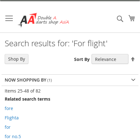
Skip
to
Content
My
Search
Search results for: 'For flight'
Se
Shop By
Sort By
De
Di
NOW SHOPPING BY
Items
25
-
48
of
82
Related search terms
fore
Flighta
for
for no.5