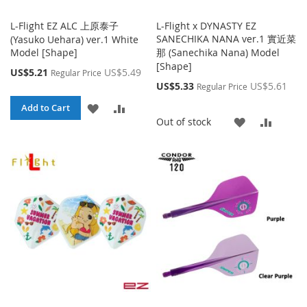
L-Flight EZ ALC 上原泰子
L-Flight x DYNASTY EZ
SANECHIKA NANA ver.1 實近菜
(Yasuko Uehara) ver.1 White
Model [Shape]
那 (Sanechika Nana) Model
[Shape]
Special
US$5.21
US$5.49
Regular Price
Price
Special
US$5.33
US$5.61
Regular Price
Price
ADD
ADD
Add to Cart
ADD
ADD
Out of stock
TO
TO
TO
TO
WISH
COMPARE
WISH
COMP
LIST
LIST