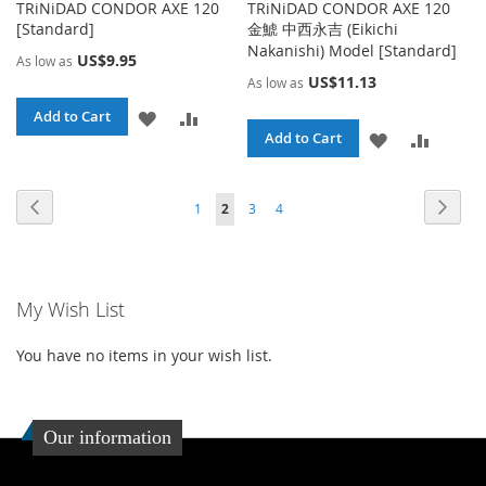
TRiNiDAD CONDOR AXE 120
TRiNiDAD CONDOR AXE 120
[Standard]
金鯱 中西永吉 (Eikichi
Nakanishi) Model [Standard]
US$9.95
As low as
US$11.13
As low as
ADD
ADD
Add to Cart
ADD
ADD
Add to Cart
TO
TO
TO
TO
WISH
COMPARE
Page
Page
Page
Page
Page
Page
You're currently reading page
Previous
Next
1
2
3
4
WISH
COMPA
LIST
LIST
My Wish List
You have no items in your wish list.
Our information