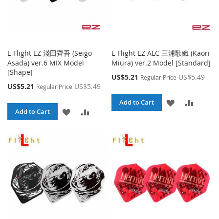
L-Flight EZ 淺田齊吾 (Seigo
L-Flight EZ ALC 三浦歌織 (Kaori
Asada) ver.6 MIX Model
Miura) ver.2 Model [Standard]
[Shape]
Special
US$5.21
US$5.49
Regular Price
Price
Special
US$5.21
US$5.49
Regular Price
Price
ADD
ADD
Add to Cart
ADD
ADD
Add to Cart
TO
TO
TO
TO
WISH
COMPA
WISH
COMPARE
LIST
LIST