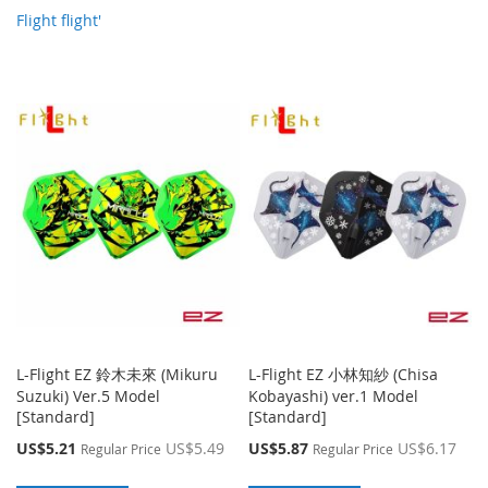
Flight flight'
L-Flight EZ 鈴木未來 (Mikuru
L-Flight EZ 小林知紗 (Chisa
Suzuki) Ver.5 Model
Kobayashi) ver.1 Model
[Standard]
[Standard]
Special
Special
US$5.21
US$5.49
US$5.87
US$6.17
Regular Price
Regular Price
Price
Price