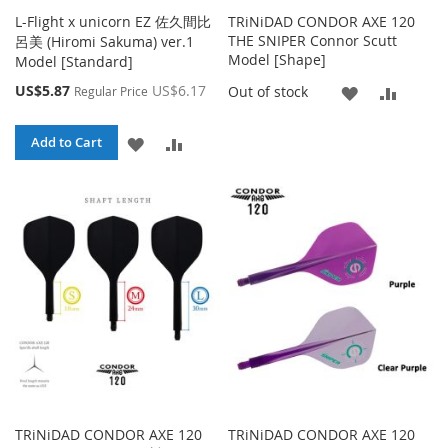
L-Flight x unicorn EZ 佐久間比
TRiNiDAD CONDOR AXE 120
THE SNIPER Connor Scutt
呂美 (Hiromi Sakuma) ver.1
Model [Shape]
Model [Standard]
Special
US$5.87
US$6.17
ADD
ADD
Out of stock
Regular Price
Price
TO
TO
ADD
ADD
Add to Cart
WISH
COMP
TO
TO
LIST
WISH
COMPARE
LIST
TRiNiDAD CONDOR AXE 120
TRiNiDAD CONDOR AXE 120