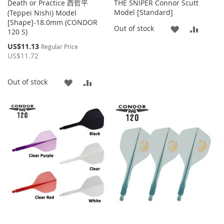
Death or Practice 西哲平
THE SNIPER Connor Scutt
Model [Standard]
(Teppei Nishi) Model
[Shape]-18.0mm (CONDOR
ADD
ADD
Out of stock
120 S)
TO
TO
Special
US$11.13
Regular Price
Price
US$11.72
WISH
COMP
LIST
ADD
ADD
Out of stock
TO
TO
WISH
COMPARE
LIST