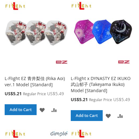
WISH
COMPARE
WISH
COMPA
LIST
LIST
L-Flight EZ 青井梨佳 (Rika Aoi)
L-Flight x DYNASTY EZ IKUKO
武山郁子 (Takeyama Ikuko)
ver.1 Model [Standard]
Model [Standard]
Special
US$5.21
US$5.49
Regular Price
Price
Special
US$5.21
US$5.49
Regular Price
Price
ADD
ADD
Add to Cart
ADD
ADD
Add to Cart
TO
TO
TO
TO
WISH
COMPARE
WISH
COMPA