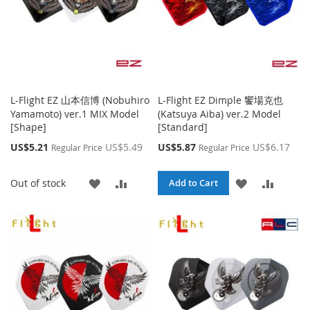
L-Flight EZ 山本信博 (Nobuhiro
L-Flight EZ Dimple 饗場克也
Yamamoto) ver.1 MIX Model
(Katsuya Aiba) ver.2 Model
[Shape]
[Standard]
Special
Special
US$5.21
US$5.49
US$5.87
US$6.17
Regular Price
Regular Price
Price
Price
ADD
ADD
ADD
ADD
Out of stock
Add to Cart
TO
TO
TO
TO
WISH
COMPARE
WISH
COMPA
LIST
LIST