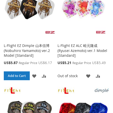
L-Flight EZ Dimple 山本信博
L-Flight EZ ALC 畦元隆成
(Nobuhiro Yamamoto) ver.2
(Ryusei Azemoto) ver.1 Model
Model [Standard]
[Standard]
Special
Special
US$5.87
US$6.17
US$5.21
US$5.49
Regular Price
Regular Price
Price
Price
ADD
ADD
ADD
ADD
Out of stock
Add to Cart
TO
TO
TO
TO
WISH
COMPARE
WISH
COMP
LIST
LIST