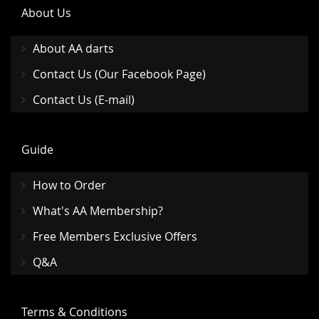
About Us
About AA darts
Contact Us (Our Facebook Page)
Contact Us (E-mail)
Guide
How to Order
What's AA Membership?
Free Members Exclusive Offers
Q&A
Terms & Conditions