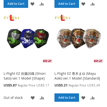
ADD
ADD
ADD
ADD
Add to Cart
Add to Cart
TO
TO
TO
TO
WISH
COMPARE
WISH
COMPA
LIST
LIST
L-Flight EZ 佐藤詩織 (Shiori
L-Flight EZ 青木まゆ (Mayu
Sato) ver.1 Model [Shape]
Aoki) ver.1 Model [Standard]
Special
Special
US$5.87
US$6.17
US$5.21
US$5.49
Regular Price
Regular Price
Price
Price
ADD
ADD
ADD
ADD
Out of stock
Add to Cart
TO
TO
TO
TO