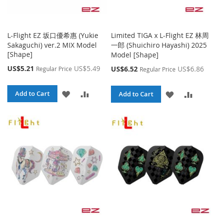
L-Flight EZ 坂口優希惠 (Yukie
Limited TIGA x L-Flight EZ 林周
Sakaguchi) ver.2 MIX Model
一郎 (Shuichiro Hayashi) 2025
[Shape]
Model [Shape]
Special
US$5.21
US$5.49
Special
US$6.52
US$6.86
Regular Price
Regular Price
Price
Price
ADD
ADD
Add to Cart
ADD
ADD
Add to Cart
TO
TO
TO
TO
WISH
COMPARE
WISH
COMPA
LIST
LIST