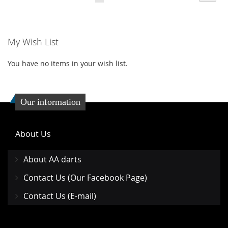
LIST
LIST
My Wish List
You have no items in your wish list.
Our information
About Us
About AA darts
Contact Us (Our Facebook Page)
Contact Us (E-mail)