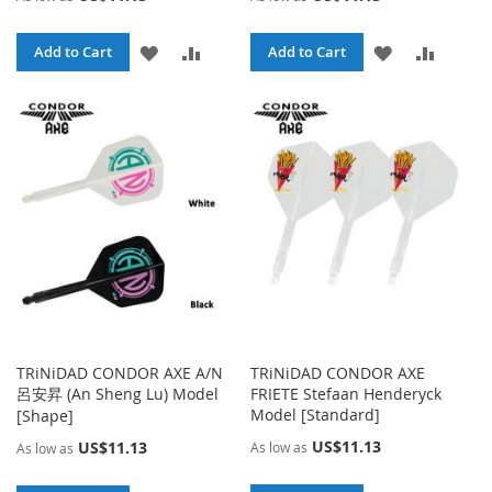
ADD
ADD
ADD
ADD
Add to Cart
Add to Cart
TO
TO
TO
TO
WISH
COMPARE
WISH
COMPA
LIST
LIST
TRiNiDAD CONDOR AXE A/N
TRiNiDAD CONDOR AXE
呂安昇 (An Sheng Lu) Model
FRIETE Stefaan Henderyck
Model [Standard]
[Shape]
US$11.13
US$11.13
As low as
As low as