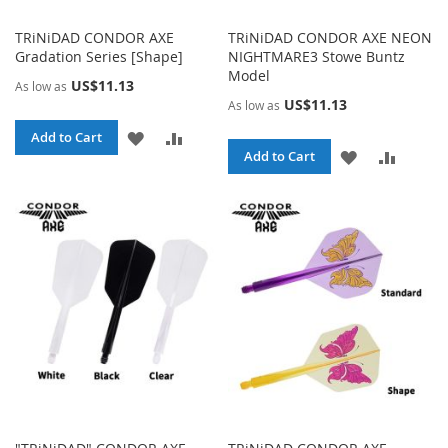
TRiNiDAD CONDOR AXE
TRiNiDAD CONDOR AXE NEON
Gradation Series [Shape]
NIGHTMARE3 Stowe Buntz
Model
US$11.13
As low as
US$11.13
As low as
ADD
ADD
Add to Cart
ADD
ADD
Add to Cart
TO
TO
TO
TO
WISH
COMPARE
WISH
COMPA
LIST
LIST