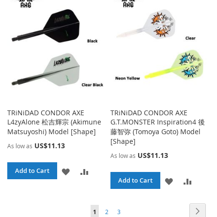
WISH
COMPA
LIST
TRiNiDAD CONDOR AXE
TRiNiDAD CONDOR AXE
L4zyAlone 松吉輝宗 (Akimune
G.T.MONSTER Inspiration4 後
Matsuyoshi) Model [Shape]
藤智弥 (Tomoya Goto) Model
[Shape]
US$11.13
As low as
US$11.13
As low as
ADD
ADD
Add to Cart
ADD
ADD
Add to Cart
TO
TO
TO
TO
WISH
COMPARE
Page
Page
Page
Page
You're currently reading page
Next
1
2
3
WISH
COMPA