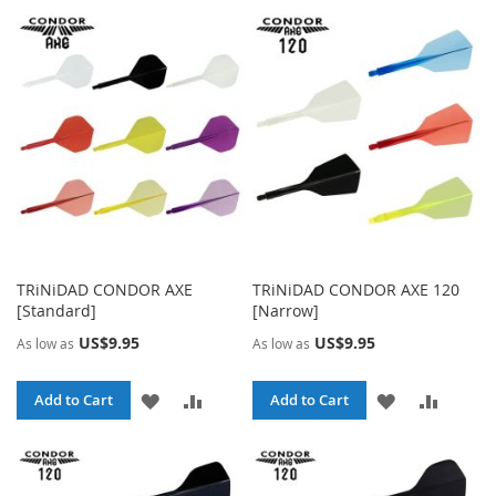
TRiNiDAD CONDOR AXE
TRiNiDAD CONDOR AXE 120
[Standard]
[Narrow]
US$9.95
US$9.95
As low as
As low as
ADD
ADD
ADD
ADD
Add to Cart
Add to Cart
TO
TO
TO
TO
WISH
COMPARE
WISH
COMPA