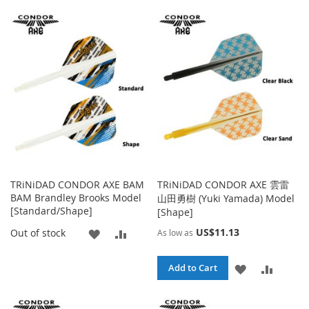
TO
TO
TO
TO
WISH
COMPARE
WISH
COMPA
LIST
LIST
TRiNiDAD CONDOR AXE BAM
TRiNiDAD CONDOR AXE 雲雷
BAM Brandley Brooks Model
山田勇樹 (Yuki Yamada) Model
[Standard/Shape]
[Shape]
ADD
ADD
US$11.13
Out of stock
As low as
TO
TO
ADD
ADD
Add to Cart
WISH
COMPARE
TO
TO
LIST