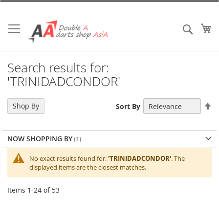
Skip
to
Content
My
Search
Search results for:
'TRINIDADCONDOR'
Se
Shop By
Sort By
De
Di
NOW SHOPPING BY
No exact results found for:
'TRINIDADCONDOR'
. The
displayed items are the closest matches.
Items
1
-
24
of
53