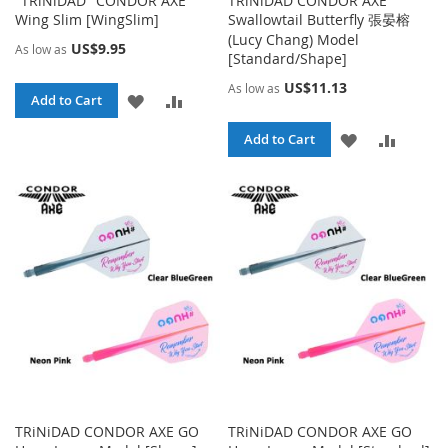
"TRiNiDAD" CONDOR AXE
TRiNiDAD CONDOR AXE
Wing Slim [WingSlim]
Swallowtail Butterfly 張晏榕
(Lucy Chang) Model
US$9.95
As low as
[Standard/Shape]
US$11.13
As low as
ADD
ADD
Add to Cart
TO
TO
ADD
ADD
Add to Cart
WISH
COMPARE
TO
TO
LIST
WISH
COMPA
LIST
TRiNiDAD CONDOR AXE GO
TRiNiDAD CONDOR AXE GO