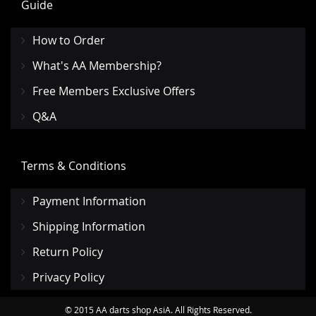
Guide
How to Order
What's AA Membership?
Free Members Exclusive Offers
Q&A
Terms & Conditions
Payment Information
Shipping Information
Return Policy
Privacy Policy
© 2015 AA darts shop AsiA. All Rights Reserved.