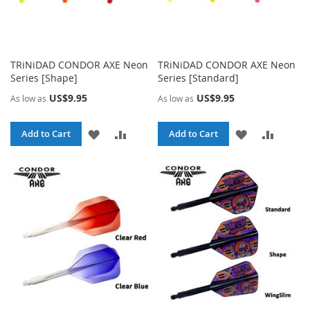
TRiNiDAD CONDOR AXE Neon
TRiNiDAD CONDOR AXE Neon
Series [Shape]
Series [Standard]
US$9.95
US$9.95
As low as
As low as
ADD
ADD
ADD
ADD
Add to Cart
Add to Cart
TO
TO
TO
TO
WISH
COMPARE
WISH
COMPA
LIST
LIST