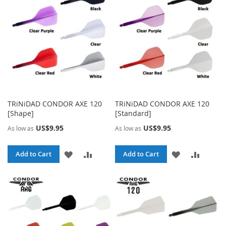
LIST
LIST
TRiNiDAD CONDOR AXE 120
TRiNiDAD CONDOR AXE 120
[Shape]
[Standard]
US$9.95
US$9.95
As low as
As low as
ADD
ADD
ADD
ADD
Add to Cart
Add to Cart
TO
TO
TO
TO
WISH
COMPARE
WISH
COMPA
LIST
LIST