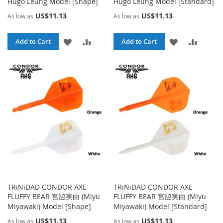
Hugo Leung Model [Shape]
Hugo Leung Model [Standard]
US$11.13
US$11.13
As low as
As low as
ADD
ADD
ADD
ADD
Add to Cart
Add to Cart
TO
TO
TO
TO
WISH
COMPARE
WISH
COMPA
LIST
LIST
TRiNiDAD CONDOR AXE
TRiNiDAD CONDOR AXE
FLUFFY BEAR 宮脇実由 (Miyu
FLUFFY BEAR 宮脇実由 (Miyu
Miyawaki) Model [Shape]
Miyawaki) Model [Standard]
US$11.13
US$11.13
As low as
As low as