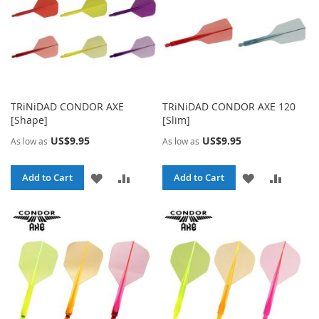
TRiNiDAD CONDOR AXE
TRiNiDAD CONDOR AXE 120
[Shape]
[Slim]
US$9.95
US$9.95
As low as
As low as
ADD
ADD
ADD
ADD
Add to Cart
Add to Cart
TO
TO
TO
TO
WISH
COMPARE
WISH
COMPA
LIST
LIST