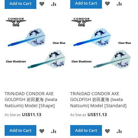
ADD
ADD
ADD
ADD
Add to Cart
Add to Cart
TO
TO
TO
TO
WISH
COMPA
WISH
COMPARE
LIST
LIST
TRiNiDAD CONDOR AXE
TRiNiDAD CONDOR AXE
GOLDFISH 岩田夏海 (Iwata
GOLDFISH 岩田夏海 (Iwata
Natsumi) Model [Shape]
Natsumi) Model [Standard]
US$11.13
US$11.13
As low as
As low as
ADD
ADD
ADD
ADD
Add to Cart
Add to Cart