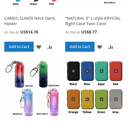
CAMEO SLINER Neck Darts
"NATURAL 9" L-style KRYSTAL
Holder
flight Case Twin Color
US$14.76
US$8.77
As low as
As low as
ADD
ADD
ADD
ADD
Add to Cart
Add to Cart
TO
TO
TO
TO
WISH
COMPARE
WISH
COMPA
LIST
LIST