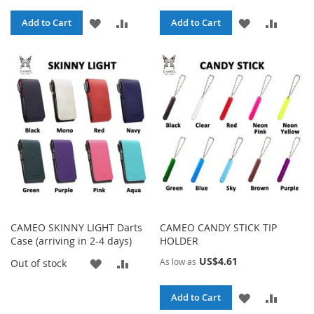
ADD
ADD
ADD
ADD
Add to Cart
Add to Cart
TO
TO
TO
TO
WISH
COMPARE
WISH
COMPA
LIST
LIST
CAMEO SKINNY LIGHT Darts
CAMEO CANDY STICK TIP
Case (arriving in 2-4 days)
HOLDER
US$4.61
ADD
ADD
As low as
Out of stock
TO
TO
ADD
ADD
Add to Cart
WISH
COMPARE