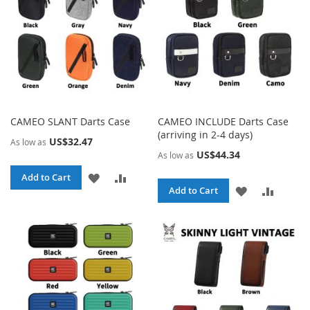
CAMEO SLANT Darts Case
CAMEO INCLUDE Darts Case
(arriving in 2-4 days)
US$32.47
As low as
US$44.34
As low as
ADD
ADD
Add to Cart
ADD
ADD
Add to Cart
TO
TO
TO
TO
WISH
COMPARE
WISH
COMPA
LIST
LIST