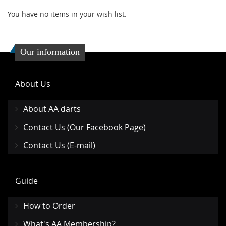
You have no items in your wish list.
Our information
About Us
About AA darts
Contact Us (Our Facebook Page)
Contact Us (E-mail)
Guide
How to Order
What's AA Membership?