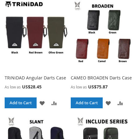
WISH
COMPARE
WISH
COMPA
LIST
LIST
TRiNiDAD Angular Darts Case
CAMEO BROADEN Darts Case
US$28.45
US$75.87
As low as
As low as
ADD
ADD
ADD
ADD
Add to Cart
Add to Cart
TO
TO
TO
TO
WISH
COMPARE
WISH
COMPA
LIST
LIST