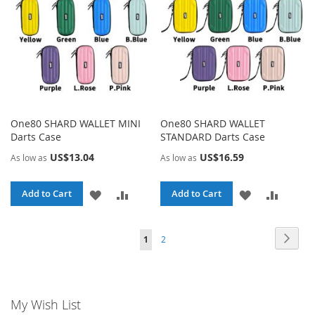
One80 SHARD WALLET MINI
One80 SHARD WALLET
Darts Case
STANDARD Darts Case
US$13.04
US$16.59
As low as
As low as
ADD
ADD
ADD
ADD
Add to Cart
Add to Cart
TO
TO
TO
TO
Page
Page
Page
You're currently reading page
Next
1
2
WISH
COMPARE
WISH
COMPA
LIST
LIST
My Wish List