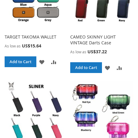
TARGET TAKOMA WALLET
CAMEO SKINNY LIGHT
VINTAGE Darts Case
US$15.64
As low as
US$37.22
As low as
ADD
ADD
Add to Cart
ADD
ADD
Add to Cart
TO
TO
TO
TO
WISH
COMPARE
WISH
COMPA
LIST
LIST