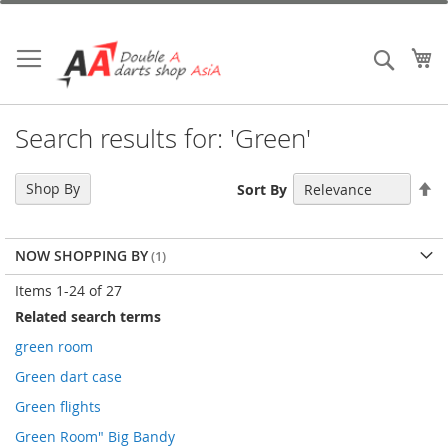
Skip
to
Content
My
Search
Search results for: 'Green'
Se
Shop By
Sort By
De
Di
NOW SHOPPING BY
Items
1
-
24
of
27
Related search terms
green room
Green dart case
Green flights
Green Room" Big Bandy