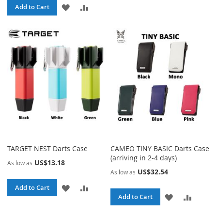
ADD
ADD
Add to Cart
LIST
TO
TO
WISH
COMPARE
LIST
TARGET NEST Darts Case
CAMEO TINY BASIC Darts Case
(arriving in 2-4 days)
US$13.18
As low as
US$32.54
As low as
ADD
ADD
Add to Cart
ADD
ADD
Add to Cart
TO
TO
TO
TO