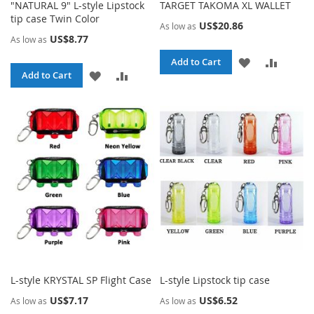
"NATURAL 9" L-style Lipstock
TARGET TAKOMA XL WALLET
tip case Twin Color
US$20.86
As low as
US$8.77
As low as
ADD
ADD
Add to Cart
ADD
ADD
Add to Cart
TO
TO
TO
TO
WISH
COMPA
WISH
COMPARE
LIST
LIST
L-style KRYSTAL SP Flight Case
L-style Lipstock tip case
US$7.17
US$6.52
As low as
As low as