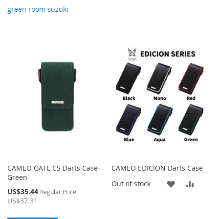
green room suzuki
CAMEO GATE CS Darts Case-
CAMEO EDICION Darts Case
Green
ADD
ADD
Out of stock
Special
US$35.44
Regular Price
Price
TO
TO
US$37.31
WISH
COMP