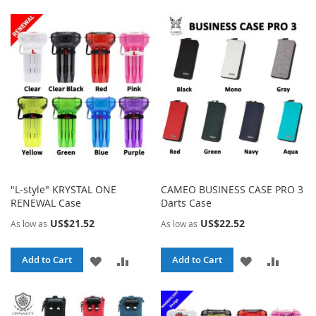
TO
TO
LIST
WISH
COMPA
LIST
"L-style" KRYSTAL ONE
CAMEO BUSINESS CASE PRO 3
RENEWAL Case
Darts Case
US$21.52
US$22.52
As low as
As low as
ADD
ADD
ADD
ADD
Add to Cart
Add to Cart
TO
TO
TO
TO
WISH
COMPARE
WISH
COMPA