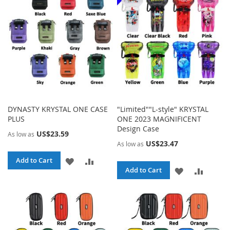
LIST
LIST
DYNASTY KRYSTAL ONE CASE
"Limited""L-style" KRYSTAL
PLUS
ONE 2023 MAGNIFICENT
Design Case
US$23.59
As low as
US$23.47
As low as
ADD
ADD
Add to Cart
ADD
ADD
Add to Cart
TO
TO
TO
TO
WISH
COMPARE
WISH
COMPA
LIST
LIST