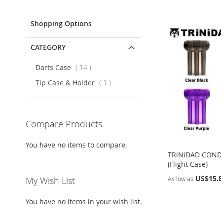
Item
Shopping Options
CATEGORY
items
Darts Case
14
item
Tip Case & Holder
1
Compare Products
You have no items to compare.
TRiNiDAD CON
(Flight Case)
US$15.
As low as
My Wish List
Add to Cart
Add to Cart
Add to Cart
Add to Cart
You have no items in your wish list.
ADD
ADD
ADD
ADD