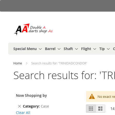
Skip
to
Content
Special Menu
Barrel
Shaft
Flight
Tip
C
Home
Search results for: 'TRINIDADCONDOR'
Search results for: 
Now Shopping by
No exact re
Remove
Category
Case
View
Grid
List
14
This
as
Clear All