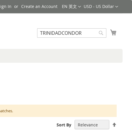
Language
Currency
ign In
Create an Account
EN 英文
USD - US Dollar
Search
My Cart
Search
matches.
Set
Sort By
Descen