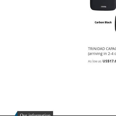
LIST
COMPARE
TRiNiDAD CAPAC
(arriving in 2-4 
US$17.
As low as
Add to Cart
Add to Cart
ADD
ADD
TO
ADD
TO
ADD
WISH
TO
WISH
TO
LIST
COMPARE
LIST
COMPARE
Our information