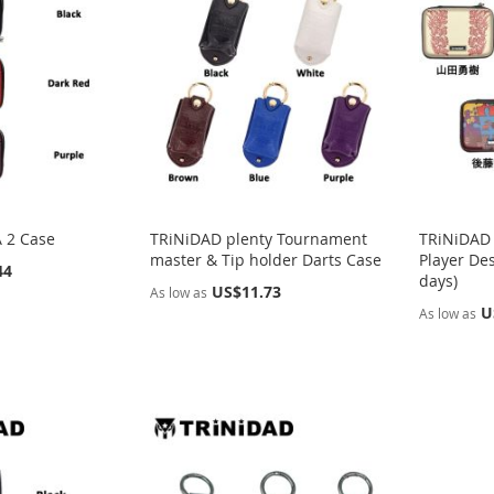
 2 Case
TRiNiDAD plenty Tournament
TRiNiDAD 
master & Tip holder Darts Case
Player Des
44
days)
US$11.73
As low as
U
As low as