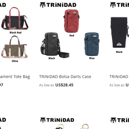
ament Tote Bag
TRiNiDAD Bolsa Darts Case
TRiNiDAD 
97
US$28.45
U
As low as
As low as