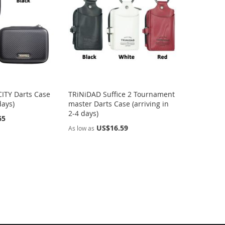
ITY Darts Case
TRiNiDAD Suffice 2 Tournament
days)
master Darts Case (arriving in
2-4 days)
65
US$16.59
As low as