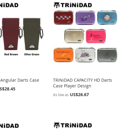
Angular Darts Case
TRiNiDAD CAPACITY HD Darts
Case Player Design
S$28.45
US$26.67
As low as