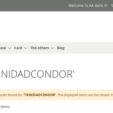
Welcome to AA darts !!!
S
ase
Card
The others
Blog
'TRINIDADCONDOR'
sults found for:
'TRINIDADCONDOR'
. The displayed items are the closest 
Items