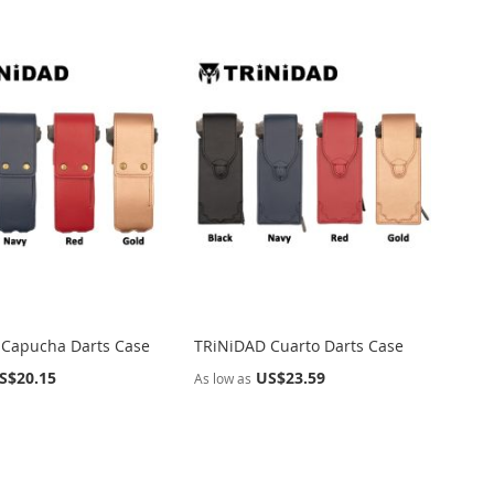
Directi
 Capucha Darts Case
TRiNiDAD Cuarto Darts Case
S$20.15
US$23.59
As low as