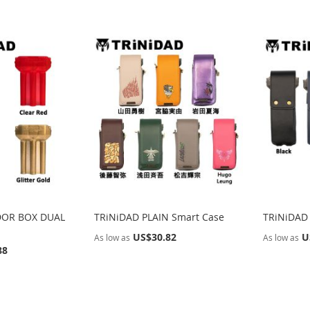
DOR BOX DUAL
TRiNiDAD PLAIN Smart Case
TRiNiDAD
US$30.82
U
As low as
As low as
88