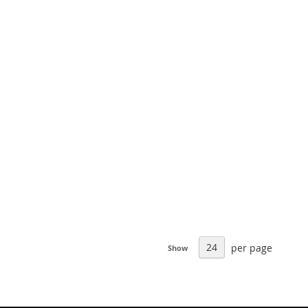
per page
Show