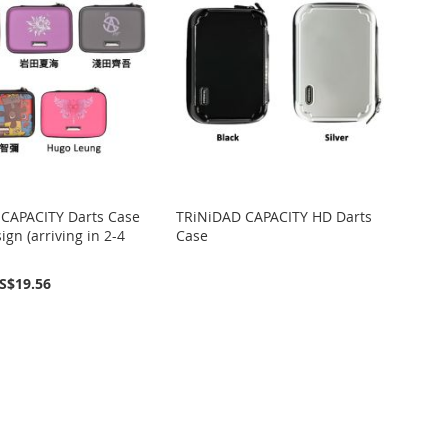
CAPACITY Darts Case
TRiNiDAD CAPACITY HD Darts
ign (arriving in 2-4
Case
S$19.56