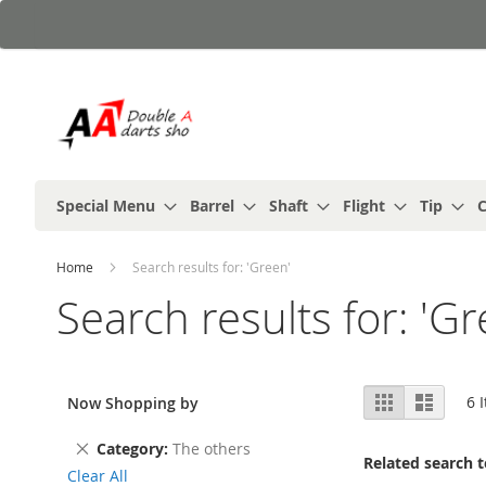
Skip
to
Content
Special Menu
Barrel
Shaft
Flight
Tip
C
Home
Search results for: 'Green'
Search results for: 'Gr
View
Grid
List
6
I
Now Shopping by
as
Remove
Category
The others
Related search 
This
Clear All