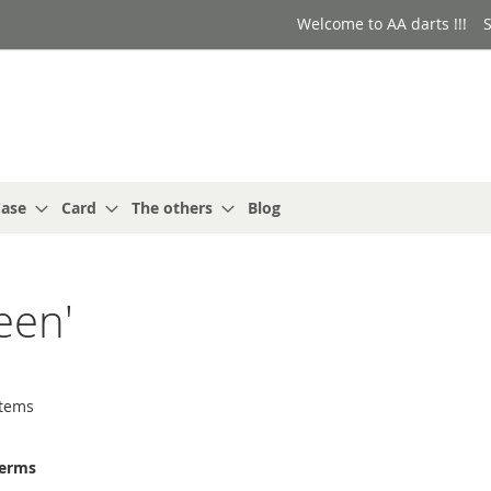
Welcome to AA darts !!!
S
ase
Card
The others
Blog
een'
tems
terms