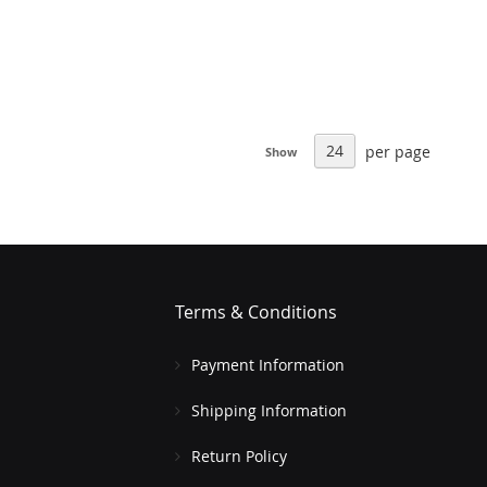
per page
Show
Terms & Conditions
Payment Information
Shipping Information
Return Policy