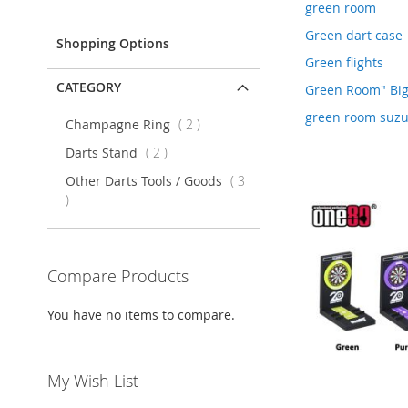
Item
green room
Green dart case
Shopping Options
Green flights
CATEGORY
Green Room" Bi
green room suzu
items
Champagne Ring
2
items
Darts Stand
2
Other Darts Tools / Goods
3
items
Compare Products
You have no items to compare.
My Wish List