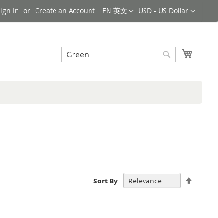
Language
Currency
ign In
Create an Account
EN 英文
USD - US Dollar
Search
My Cart
Search
Set
Sort By
Descen
Directi