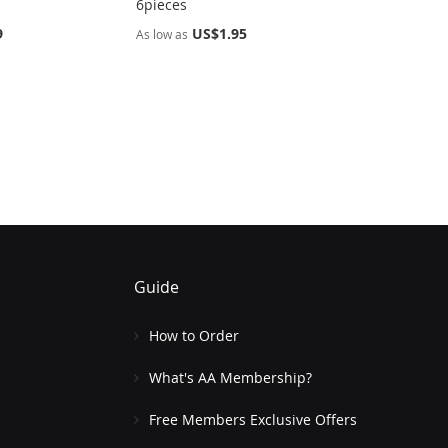
6pieces
9
US$1.95
As low as
Guide
How to Order
What's AA Membership?
Free Members Exclusive Offers