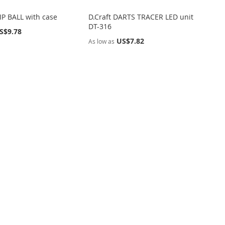
P BALL with case
D.Craft DARTS TRACER LED unit
DT-316
S$9.78
US$7.82
As low as