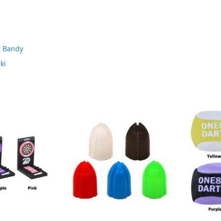
g Bandy
ki