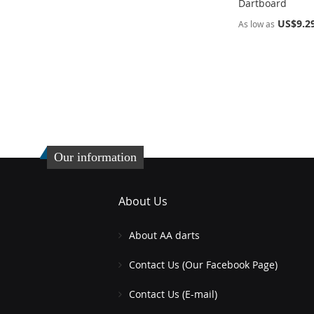
Dartboard
US$9.2
As low as
Add to Cart
Add to Cart
ADD
ADD
TO
ADD
TO
ADD
WISH
TO
WISH
TO
LIST
COMPARE
LIST
COMPARE
Our information
About Us
About AA darts
Contact Us (Our Facebook Page)
Contact Us (E-mail)