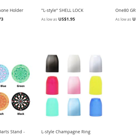
hone Holder
"L-style" SHELL LOCK
One80 GRI
73
US$1.95
U
As low as
As low as
arts Stand -
L-style Champagne Ring