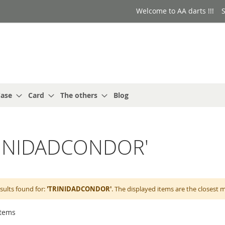
Welcome to AA darts !!!
S
ase
Card
The others
Blog
'TRINIDADCONDOR'
sults found for:
'TRINIDADCONDOR'
. The displayed items are the closest 
tems