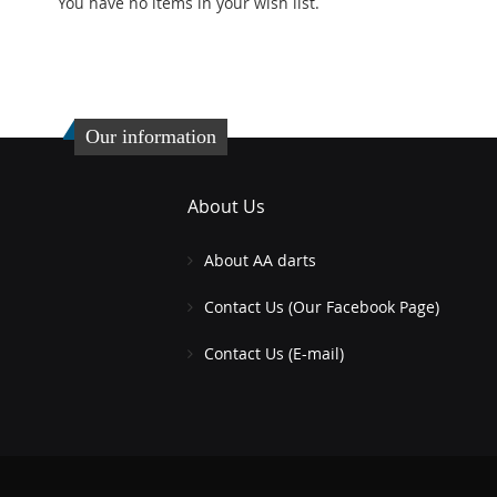
stock
You have no items in your wish list.
TO
ADD
ADD
WISH
TO
TO
ADD
LIST
COMPARE
WISH
TO
Our information
LIST
COMPARE
About Us
About AA darts
Contact Us (Our Facebook Page)
Contact Us (E-mail)