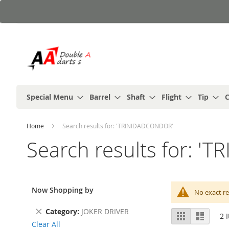
Skip
to
Content
Special Menu
Barrel
Shaft
Flight
Tip
C
Home
Search results for: 'TRINIDADCONDOR'
Search results for: 
Now Shopping by
No exact re
Remove
Category
JOKER DRIVER
View
Grid
List
2
I
This
as
Clear All