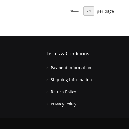
per page
Show
Terms & Conditions
Payment Information
Shipping Information
Return Policy
Privacy Policy