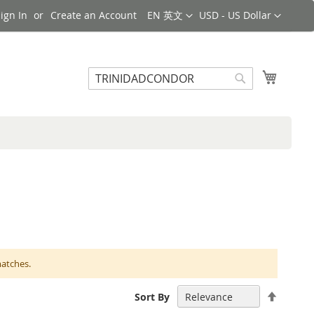
Language
Currency
ign In
Create an Account
EN 英文
USD - US Dollar
Search
My Cart
Search
matches.
Set
Sort By
Descen