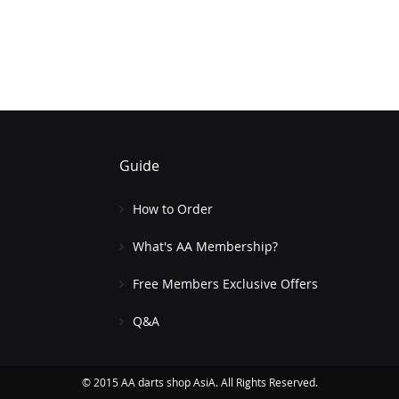
Guide
How to Order
What's AA Membership?
Free Members Exclusive Offers
Q&A
© 2015 AA darts shop AsiA. All Rights Reserved.