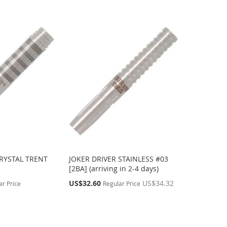
CRYSTAL TRENT
JOKER DRIVER STAINLESS #03
[2BA] (arriving in 2-4 days)
Special
US$32.60
US$34.32
ar Price
Regular Price
Price