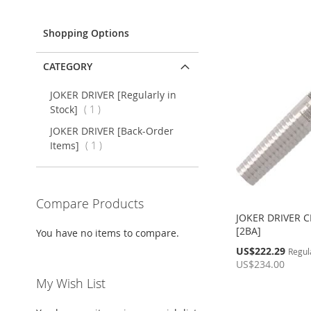
Item
Shopping Options
CATEGORY
JOKER DRIVER [Regularly in
item
Stock]
1
JOKER DRIVER [Back-Order
item
Items]
1
Compare Products
JOKER DRIVER 
[2BA]
You have no items to compare.
Special
US$222.29
Regul
Price
US$234.00
Add to Cart
My Wish List
Out
of
ADD