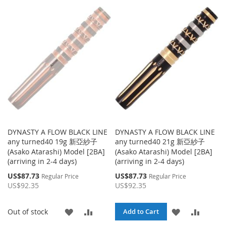
DYNASTY A FLOW BLACK LINE
DYNASTY A FLOW BLACK LINE
any turned40 19g 新亞紗子
any turned40 21g 新亞紗子
(Asako Atarashi) Model [2BA]
(Asako Atarashi) Model [2BA]
(arriving in 2-4 days)
(arriving in 2-4 days)
Special
Special
US$87.73
US$87.73
Regular Price
Regular Price
Price
Price
US$92.35
US$92.35
ADD
ADD
ADD
ADD
Out of stock
Add to Cart