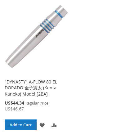
TO
TO
TO
TO
WISH
COMPARE
WISH
COMPA
LIST
LIST
"DYNASTY" A-FLOW 80 EL
DORADO 金子憲太 (Kenta
Kaneko) Model [2BA]
Special
US$44.34
Regular Price
Price
US$46.67
ADD
ADD
Add to Cart
TO
TO