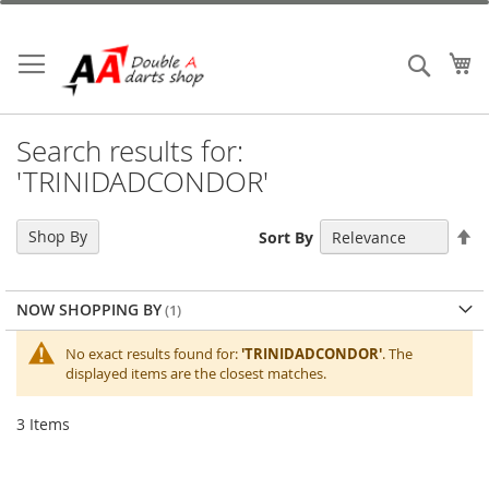
Skip
to
Content
My
Search
Search results for:
'TRINIDADCONDOR'
Se
Shop By
Sort By
De
Di
NOW SHOPPING BY
No exact results found for:
'TRINIDADCONDOR'
. The
displayed items are the closest matches.
3
Items