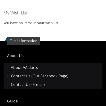
WISH
COMPARE
My Wish List
LIST
You have no items in your wish list.
Our information
About Us
About AA darts
Contact Us (Our Facebook Page)
Contact Us (E-mail)
Guide