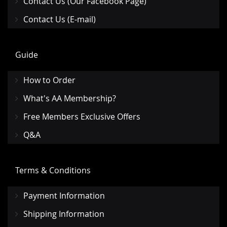
Contact Us (Our Facebook Page)
Contact Us (E-mail)
Guide
How to Order
What's AA Membership?
Free Members Exclusive Offers
Q&A
Terms & Conditions
Payment Information
Shipping Information