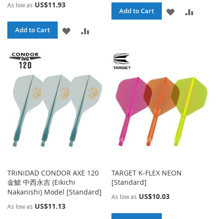
US$11.93
As low as
ADD
ADD
Add to Cart
TO
TO
ADD
ADD
Add to Cart
WISH
COMPA
TO
TO
LIST
WISH
COMPARE
LIST
TRiNiDAD CONDOR AXE 120
TARGET K-FLEX NEON
金鯱 中西永吉 (Eikichi
[Standard]
Nakanishi) Model [Standard]
US$10.03
As low as
US$11.13
As low as