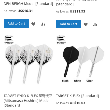
DEN BERGH Model [Standard]
[Standard]
US$16.31
As low as
US$11.93
As low as
ADD
ADD
Add to Cart
ADD
ADD
Add to Cart
TO
TO
TO
TO
WISH
COMPARE
WISH
COMPA
LIST
LIST
TARGET PYRO K-FLEX 星野光正
TARGET K-FLEX [Standard]
(Mitsumasa Hoshino) Model
US$10.03
As low as
[Standard]