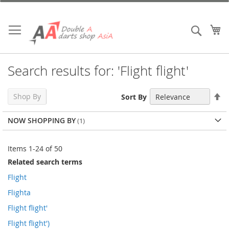
Skip
to
Content
My
Search
Search results for: 'Flight flight'
Se
Shop By
Sort By
De
Di
NOW SHOPPING BY
Items
1
-
24
of
50
Related search terms
Flight
Flighta
Flight flight'
Flight flight')