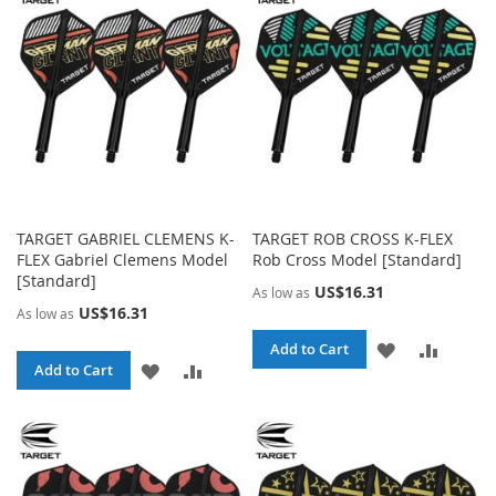
LIST
LIST
TARGET GABRIEL CLEMENS K-
TARGET ROB CROSS K-FLEX
FLEX Gabriel Clemens Model
Rob Cross Model [Standard]
[Standard]
US$16.31
As low as
US$16.31
As low as
ADD
ADD
Add to Cart
ADD
ADD
Add to Cart
TO
TO
TO
TO
WISH
COMPA
WISH
COMPARE
LIST
LIST