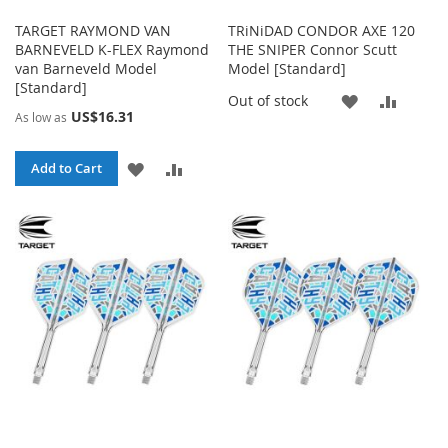
TARGET RAYMOND VAN
TRiNiDAD CONDOR AXE 120
BARNEVELD K-FLEX Raymond
THE SNIPER Connor Scutt
van Barneveld Model
Model [Standard]
[Standard]
ADD
ADD
Out of stock
US$16.31
As low as
TO
TO
ADD
ADD
Add to Cart
WISH
COMP
TO
TO
LIST
WISH
COMPARE
LIST