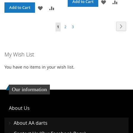
ADD
ADD
Add to Cart
ADD
ADD
Add to Cart
TO
TO
TO
TO
WISH
COMPA
Page
Page
Page
Page
You're currently reading page
Next
1
2
3
WISH
COMPARE
LIST
LIST
My Wish List
You have no items in your wish list.
Our information
About Us
About AA darts