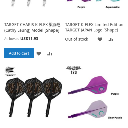
TARGET CHARIS K-FLEX 梁雨恩
TARGET K-FLEX Limited Edition
TARGET JAPAN Logo [Shape]
(Cathy Leung) Model [Shape]
US$11.93
ADD
ADD
Out of stock
As low as
TO
TO
ADD
ADD
Add to Cart
WISH
COMP
TO
TO
LIST
WISH
COMPARE
LIST