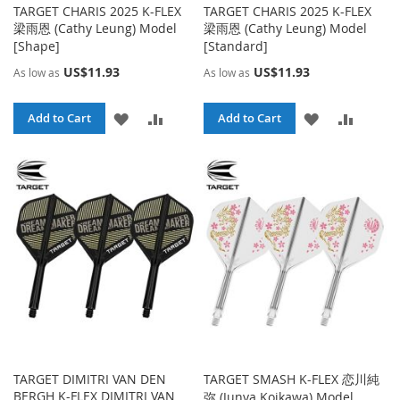
TARGET CHARIS 2025 K-FLEX
TARGET CHARIS 2025 K-FLEX
梁雨恩 (Cathy Leung) Model
梁雨恩 (Cathy Leung) Model
[Shape]
[Standard]
US$11.93
US$11.93
As low as
As low as
ADD
ADD
ADD
ADD
Add to Cart
Add to Cart
TO
TO
TO
TO
WISH
COMPARE
WISH
COMPA
LIST
LIST
TARGET DIMITRI VAN DEN
TARGET SMASH K-FLEX 恋川純
BERGH K-FLEX DIMITRI VAN
弥 (Junya Koikawa) Model