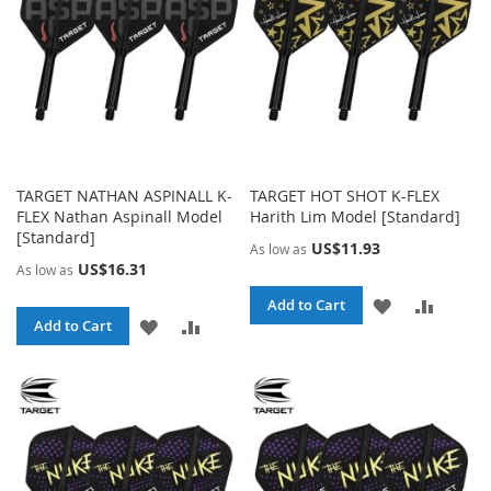
TARGET NATHAN ASPINALL K-
TARGET HOT SHOT K-FLEX
FLEX Nathan Aspinall Model
Harith Lim Model [Standard]
[Standard]
US$11.93
As low as
US$16.31
As low as
ADD
ADD
Add to Cart
ADD
ADD
Add to Cart
TO
TO
TO
TO
WISH
COMPA
WISH
COMPARE
LIST
LIST