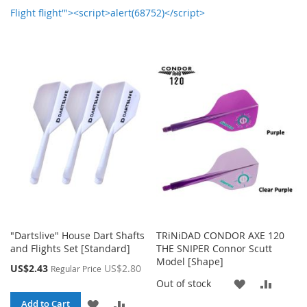
Flight flight'"><script>alert(68752)</script>
"Dartslive" House Dart Shafts
TRiNiDAD CONDOR AXE 120
and Flights Set [Standard]
THE SNIPER Connor Scutt
Model [Shape]
Special
US$2.43
US$2.80
Regular Price
Price
ADD
ADD
Out of stock
ADD
ADD
Add to Cart
TO
TO