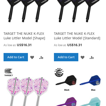
TARGET THE NUKE K-FLEX
TARGET THE NUKE K-FLEX
Luke Littler Model [Shape]
Luke Littler Model [Standard]
US$16.31
US$16.31
As low as
As low as
ADD
ADD
ADD
ADD
Add to Cart
Add to Cart
TO
TO
TO
TO
WISH
COMPARE
WISH
COMPA
LIST
LIST