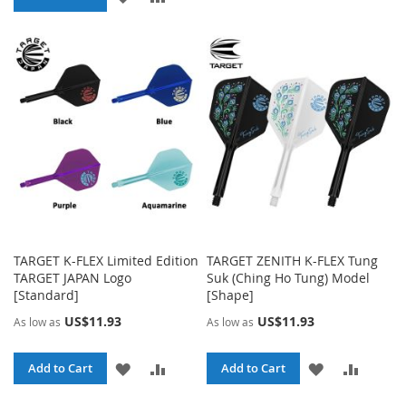
TO
TO
WISH
COMP
WISH
COMPARE
LIST
LIST
TARGET K-FLEX Limited Edition
TARGET ZENITH K-FLEX Tung
TARGET JAPAN Logo
Suk (Ching Ho Tung) Model
[Standard]
[Shape]
US$11.93
US$11.93
As low as
As low as
ADD
ADD
ADD
ADD
Add to Cart
Add to Cart
TO
TO
TO
TO