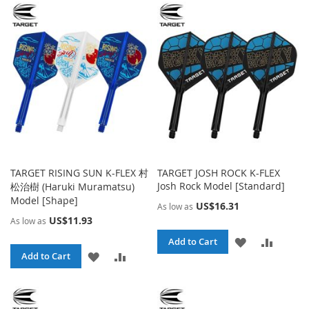
WISH
COMPARE
WISH
COMPA
LIST
LIST
TARGET RISING SUN K-FLEX 村
TARGET JOSH ROCK K-FLEX
Josh Rock Model [Standard]
松治樹 (Haruki Muramatsu)
Model [Shape]
US$16.31
As low as
US$11.93
As low as
ADD
ADD
Add to Cart
ADD
ADD
Add to Cart
TO
TO
TO
TO
WISH
COMPA
WISH
COMPARE