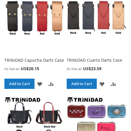
LIST
TRiNiDAD Capucha Darts Case
TRiNiDAD Cuarto Darts Case
US$20.15
US$23.59
As low as
As low as
ADD
ADD
ADD
ADD
Add to Cart
Add to Cart
TO
TO
TO
TO
WISH
COMPARE
WISH
COMPA
LIST
LIST