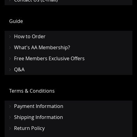
Guide
How to Order
What's AA Membership?
Free Members Exclusive Offers
Q&A
Terms & Conditions
Payment Information
Shipping Information
Return Policy