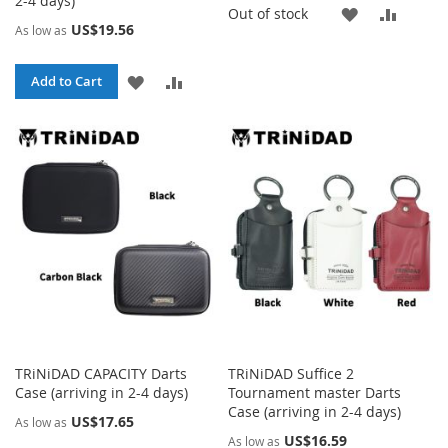
2-4 days)
ADD
ADD
Out of stock
US$19.56
As low as
TO
TO
ADD
ADD
Add to Cart
WISH
COMP
TO
TO
LIST
WISH
COMPARE
LIST
TRiNiDAD CAPACITY Darts
TRiNiDAD Suffice 2
Case (arriving in 2-4 days)
Tournament master Darts
Case (arriving in 2-4 days)
US$17.65
As low as
US$16.59
As low as