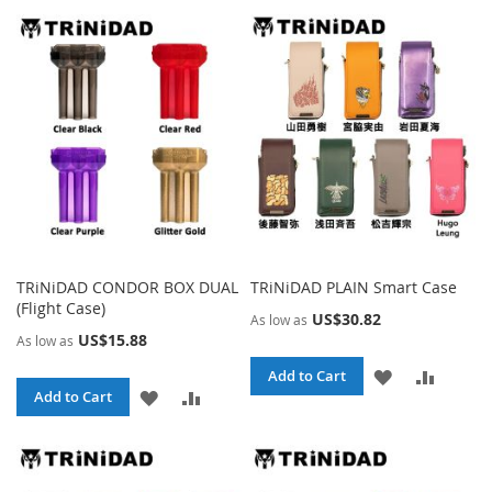
TRiNiDAD CONDOR BOX DUAL
TRiNiDAD PLAIN Smart Case
(Flight Case)
US$30.82
As low as
US$15.88
As low as
ADD
ADD
Add to Cart
ADD
ADD
Add to Cart
TO
TO
TO
TO
WISH
COMPA
WISH
COMPARE
LIST