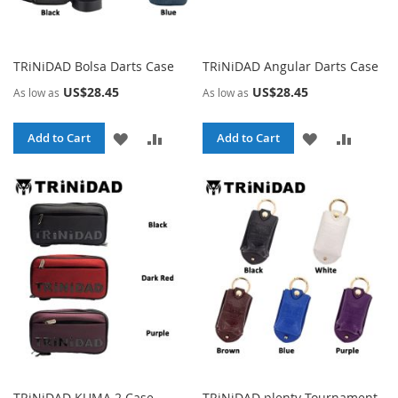
TRiNiDAD Bolsa Darts Case
TRiNiDAD Angular Darts Case
US$28.45
US$28.45
As low as
As low as
ADD
ADD
ADD
ADD
Add to Cart
Add to Cart
TO
TO
TO
TO
WISH
COMPARE
WISH
COMPA
LIST
LIST
TRiNiDAD KUMA 2 Case
TRiNiDAD plenty Tournament