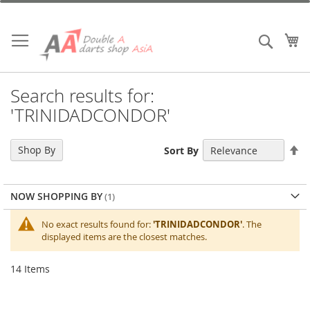
Skip
to
Content
My
Search
Search results for:
'TRINIDADCONDOR'
Se
Shop By
Sort By
De
Di
NOW SHOPPING BY
No exact results found for:
'TRINIDADCONDOR'
. The
displayed items are the closest matches.
14
Items