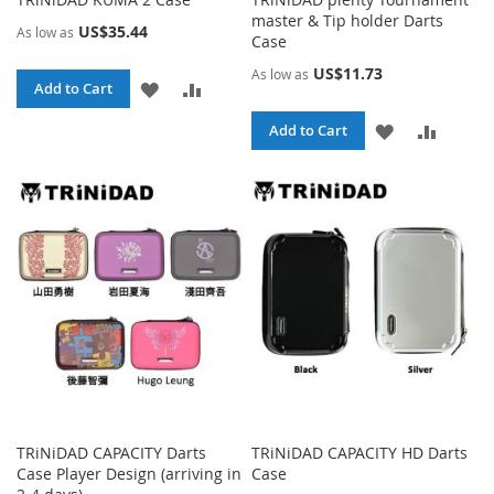
master & Tip holder Darts
US$35.44
As low as
Case
US$11.73
As low as
ADD
ADD
Add to Cart
TO
TO
ADD
ADD
Add to Cart
WISH
COMPARE
TO
TO
LIST
WISH
COMPA
LIST
TRiNiDAD CAPACITY Darts
TRiNiDAD CAPACITY HD Darts
Case Player Design (arriving in
Case