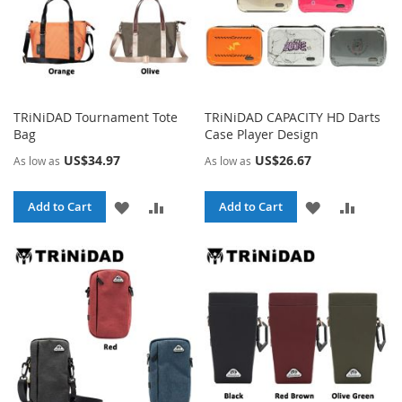
TRiNiDAD Tournament Tote
TRiNiDAD CAPACITY HD Darts
Bag
Case Player Design
US$34.97
US$26.67
As low as
As low as
ADD
ADD
ADD
ADD
Add to Cart
Add to Cart
TO
TO
TO
TO
WISH
COMPARE
WISH
COMPA
LIST
LIST