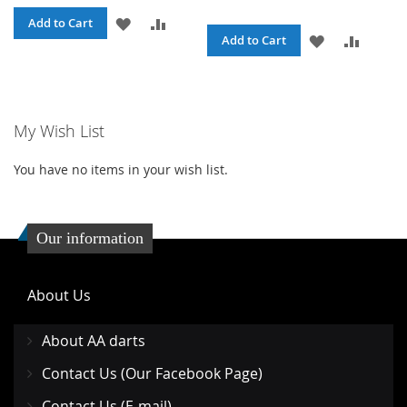
ADD
ADD
Add to Cart
ADD
ADD
Add to Cart
TO
TO
TO
TO
WISH
COMPARE
WISH
COMPA
LIST
My Wish List
LIST
You have no items in your wish list.
Our information
About Us
About AA darts
Contact Us (Our Facebook Page)
Contact Us (E-mail)