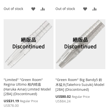
ADD
ADD
ADD
ADD
Out of stock
Out of stock
TO
TO
TO
TO
WISH
COMPARE
WISH
COMP
LIST
LIST
"Limited" "Green Room"
"Green Room" Big Bandy5 鈴
Regina Ultimo 相内晴嘉
木猛大(Takehiro Suzuki) Model
(Haruka Ainai) Limited Model
[2BA] (Discontinued)
[2BA] (Discontinued)
Special
US$80.02
Regular Price
Price
Special
US$31.19
US$84.24
Regular Price
Price
US$78.00