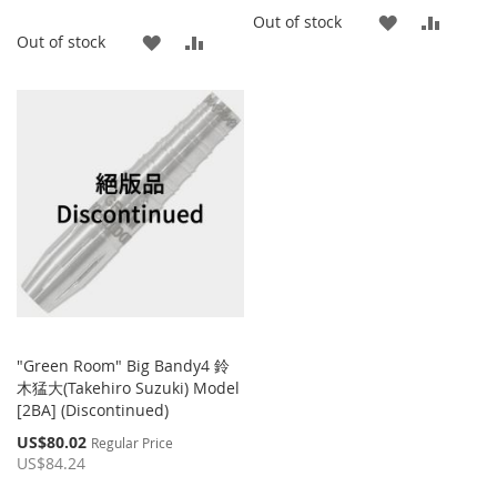
ADD
ADD
Out of stock
ADD
ADD
Out of stock
TO
TO
TO
TO
WISH
COMP
WISH
COMPARE
LIST
LIST
"Green Room" Big Bandy4 鈴
木猛大(Takehiro Suzuki) Model
[2BA] (Discontinued)
Special
US$80.02
Regular Price
Price
US$84.24