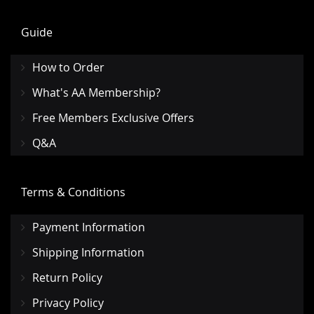
Guide
How to Order
What's AA Membership?
Free Members Exclusive Offers
Q&A
Terms & Conditions
Payment Information
Shipping Information
Return Policy
Privacy Policy