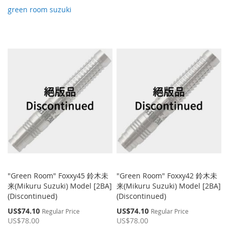
green room suzuki
"Green Room" Foxxy45 鈴木未
"Green Room" Foxxy42 鈴木未
来(Mikuru Suzuki) Model [2BA]
来(Mikuru Suzuki) Model [2BA]
(Discontinued)
(Discontinued)
Special
Special
US$74.10
US$74.10
Regular Price
Regular Price
Price
Price
US$78.00
US$78.00