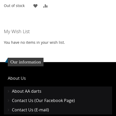
ADD
ADD
Out of stock
TO
TO
WISH
COMPARE
My Wish List
LIST
You have no items in your wish list.
Our information
About Us
About AA darts
Contact Us (Our Facebook Page)
Contact Us (E-mail)