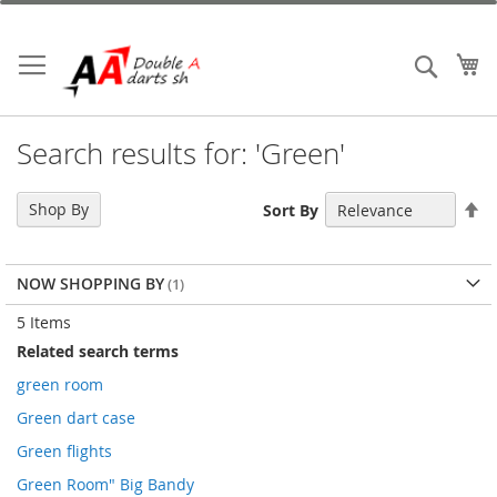
Skip
to
Content
My
Search
Search results for: 'Green'
Se
Shop By
Sort By
De
Di
NOW SHOPPING BY
5
Items
Related search terms
green room
Green dart case
Green flights
Green Room" Big Bandy