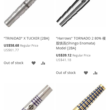
"TRiNiDAD" X TUCKER [2BA]
"Harrows" TORNADO 2 80% 榎
股慎吾(Shingo Enomata)
Special
US$58.68
Regular Price
Model [2BA]
Price
US$61.77
Special
US$39.12
Regular Price
Price
US$41.18
ADD
ADD
Out of stock
TO
TO
ADD
ADD
Out of stock
WISH
COMPARE
TO
TO
LIST
WISH
COMP
LIST