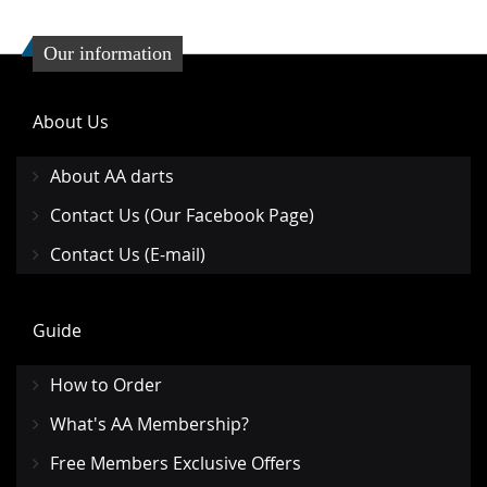
Our information
About Us
About AA darts
Contact Us (Our Facebook Page)
Contact Us (E-mail)
Guide
How to Order
What's AA Membership?
Free Members Exclusive Offers