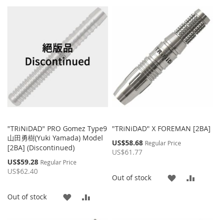
"TRiNiDAD" PRO Gomez Type9
"TRiNiDAD" X FOREMAN [2BA]
山田勇樹(Yuki Yamada) Model
Special
US$58.68
Regular Price
[2BA] (Discontinued)
Price
US$61.77
Special
US$59.28
Regular Price
Price
US$62.40
ADD
ADD
Out of stock
TO
TO
ADD
ADD
Out of stock
WISH
COMP
TO
TO