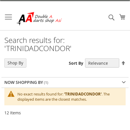
Skip
to
Content
My
Search
Search results for:
'TRINIDADCONDOR'
Se
Shop By
Sort By
De
Di
NOW SHOPPING BY
No exact results found for:
'TRINIDADCONDOR'
. The
displayed items are the closest matches.
12
Items