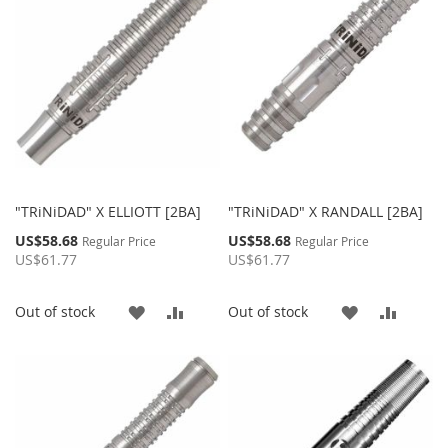
LIST
"TRiNiDAD" X ELLIOTT [2BA]
"TRiNiDAD" X RANDALL [2BA]
Special
Special
US$58.68
US$58.68
Regular Price
Regular Price
Price
Price
US$61.77
US$61.77
ADD
ADD
ADD
ADD
Out of stock
Out of stock
TO
TO
TO
TO
WISH
COMPARE
WISH
COMP
LIST
LIST