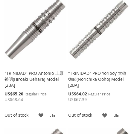
LIST
WISH
COMPARE
LIST
"TRiNiDAD" PRO Antonio 上原
"TRiNiDAD" PRO Yoriboy 大穂
裕明(Hiroaki Uehara) Model
徳睦(Norichika Ooho) Model
[2BA]
[2BA]
Special
Special
US$65.20
US$64.02
Regular Price
Regular Price
Price
Price
US$68.64
US$67.39
ADD
ADD
ADD
ADD
Out of stock
Out of stock
TO
TO
TO
TO