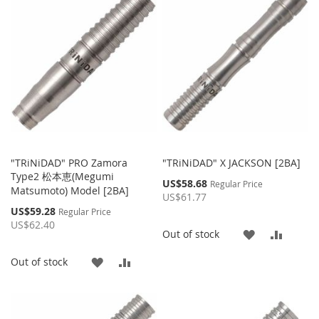
WISH
COMPARE
WISH
COMP
LIST
LIST
"TRiNiDAD" PRO Zamora
"TRiNiDAD" X JACKSON [2BA]
Type2 松本恵(Megumi
Special
US$58.68
Regular Price
Matsumoto) Model [2BA]
Price
US$61.77
Special
US$59.28
Regular Price
Price
US$62.40
ADD
ADD
Out of stock
TO
TO
ADD
ADD
Out of stock
WISH
COMP
TO
TO
LIST
WISH
COMPARE