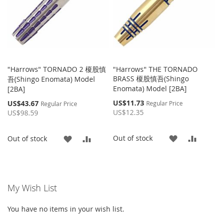
"Harrows" TORNADO 2 榎股慎
"Harrows" THE TORNADO
BRASS 榎股慎吾(Shingo
吾(Shingo Enomata) Model
Enomata) Model [2BA]
[2BA]
Special
Special
US$11.73
US$43.67
Regular Price
Regular Price
Price
Price
US$12.35
US$98.59
ADD
ADD
Out of stock
ADD
ADD
Out of stock
TO
TO
TO
TO
WISH
COMP
WISH
COMPARE
My Wish List
LIST
LIST
You have no items in your wish list.