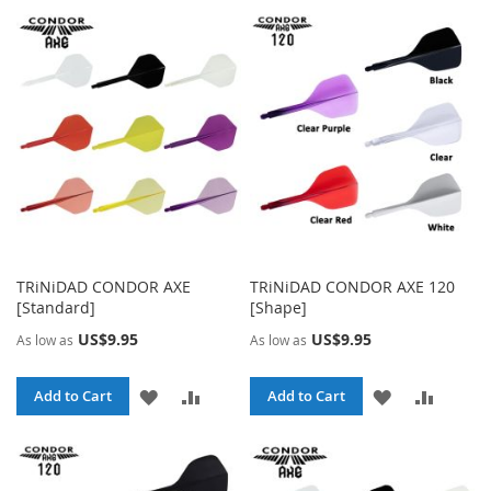
TRiNiDAD CONDOR AXE
TRiNiDAD CONDOR AXE 120
[Standard]
[Shape]
US$9.95
US$9.95
As low as
As low as
ADD
ADD
ADD
ADD
Add to Cart
Add to Cart
TO
TO
TO
TO
WISH
COMPARE
WISH
COMPA