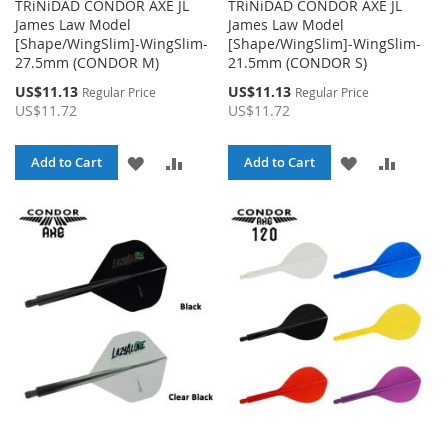
TRiNiDAD CONDOR AXE JL
TRiNiDAD CONDOR AXE JL
James Law Model
James Law Model
[Shape/WingSlim]-WingSlim-
[Shape/WingSlim]-WingSlim-
27.5mm (CONDOR M)
21.5mm (CONDOR S)
Special
Special
US$11.13
US$11.13
Regular Price
Regular Price
Price
Price
US$11.72
US$11.72
ADD
ADD
ADD
ADD
Add to Cart
Add to Cart
TO
TO
TO
TO
WISH
COMPARE
WISH
COMPA
LIST
LIST