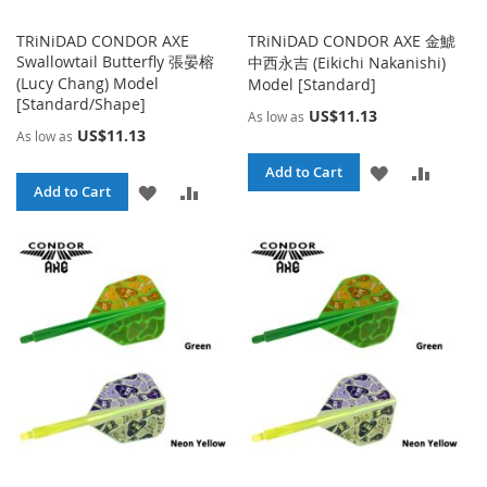
TRiNiDAD CONDOR AXE
TRiNiDAD CONDOR AXE 金鯱
Swallowtail Butterfly 張晏榕
中西永吉 (Eikichi Nakanishi)
(Lucy Chang) Model
Model [Standard]
[Standard/Shape]
US$11.13
As low as
US$11.13
As low as
ADD
ADD
Add to Cart
ADD
ADD
Add to Cart
TO
TO
TO
TO
WISH
COMPA
WISH
COMPARE
LIST
LIST