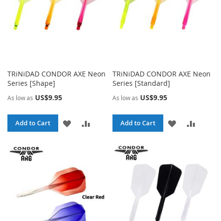
TRiNiDAD CONDOR AXE Neon
TRiNiDAD CONDOR AXE Neon
Series [Shape]
Series [Standard]
US$9.95
US$9.95
As low as
As low as
ADD
ADD
ADD
ADD
Add to Cart
Add to Cart
TO
TO
TO
TO
WISH
COMPARE
WISH
COMPA
LIST
LIST