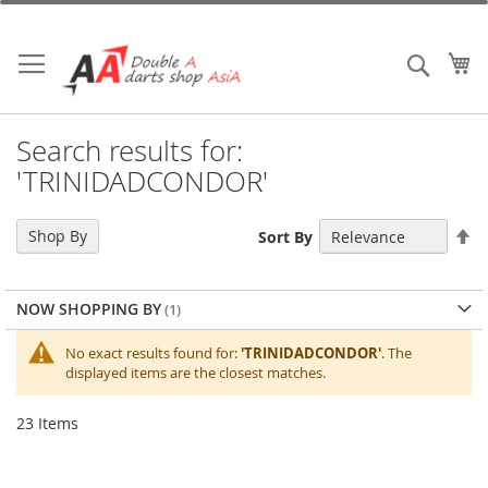
Skip
to
Content
My
Search
Search results for:
'TRINIDADCONDOR'
Se
Shop By
Sort By
De
Di
NOW SHOPPING BY
No exact results found for:
'TRINIDADCONDOR'
. The
displayed items are the closest matches.
23
Items