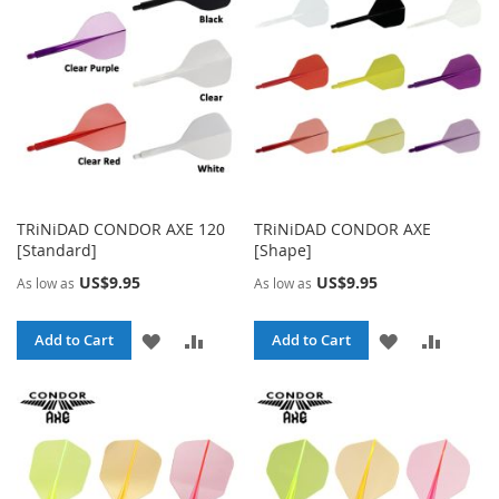
LIST
LIST
TRiNiDAD CONDOR AXE 120
TRiNiDAD CONDOR AXE
[Standard]
[Shape]
US$9.95
US$9.95
As low as
As low as
ADD
ADD
ADD
ADD
Add to Cart
Add to Cart
TO
TO
TO
TO
WISH
COMPARE
WISH
COMPA
LIST
LIST