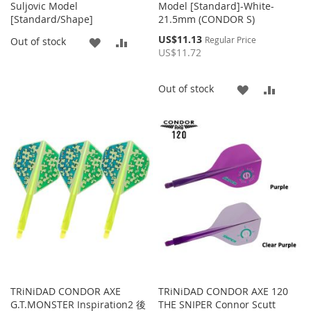
Suljovic Model
Model [Standard]-White-
[Standard/Shape]
21.5mm (CONDOR S)
Special
US$11.13
ADD
ADD
Regular Price
Out of stock
Price
US$11.72
TO
TO
ADD
ADD
Out of stock
WISH
COMPARE
TO
TO
LIST
WISH
COMP
LIST
TRiNiDAD CONDOR AXE
TRiNiDAD CONDOR AXE 120
G.T.MONSTER Inspiration2 後
THE SNIPER Connor Scutt