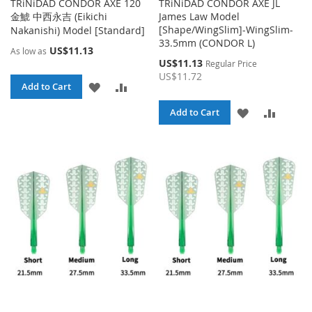
TRiNiDAD CONDOR AXE 120
TRiNiDAD CONDOR AXE JL
金鯱 中西永吉 (Eikichi
James Law Model
[Shape/WingSlim]-WingSlim-
Nakanishi) Model [Standard]
33.5mm (CONDOR L)
US$11.13
As low as
Special
US$11.13
Regular Price
Price
US$11.72
ADD
ADD
Add to Cart
TO
TO
ADD
ADD
Add to Cart
WISH
COMPARE
TO
TO
LIST
WISH
COMPA
LIST