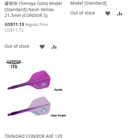
Model [Standard]
藤智弥 (Tomoya Goto) Model
[Standard]-Neon Yellow-
ADD
ADD
Out of stock
21.5mm (CONDOR S)
TO
TO
Special
US$11.13
Regular Price
Price
US$11.72
WISH
COMP
LIST
ADD
ADD
Out of stock
TO
TO
WISH
COMPARE
LIST
TRiNiDAD CONDOR AXE 120