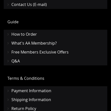
Contact Us (E-mail)
Guide
How to Order
What's AA Membership?
Free Members Exclusive Offers
Q&A
Terms & Conditions
Payment Information
Shipping Information
Return Policy