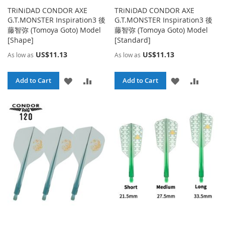
TRiNiDAD CONDOR AXE
TRiNiDAD CONDOR AXE
G.T.MONSTER Inspiration3 後
G.T.MONSTER Inspiration3 後
藤智弥 (Tomoya Goto) Model
藤智弥 (Tomoya Goto) Model
[Shape]
[Standard]
US$11.13
US$11.13
As low as
As low as
ADD
ADD
ADD
ADD
Add to Cart
Add to Cart
TO
TO
TO
TO
WISH
COMPARE
WISH
COMPA
LIST
LIST