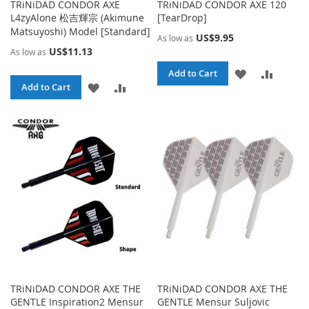
TRiNiDAD CONDOR AXE
TRiNiDAD CONDOR AXE 120
L4zyAlone 松吉輝宗 (Akimune
[TearDrop]
Matsuyoshi) Model [Standard]
US$9.95
As low as
US$11.13
As low as
ADD
ADD
Add to Cart
ADD
ADD
Add to Cart
TO
TO
TO
TO
WISH
COMPA
WISH
COMPARE
LIST
LIST
TRiNiDAD CONDOR AXE THE
TRiNiDAD CONDOR AXE THE
GENTLE Inspiration2 Mensur
GENTLE Mensur Suljovic