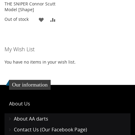
THE SNIPER Connor Scutt
Model [Shape]
ADD
ADD
Out of stock
TO
TO
WISH
COMPARE
My Wish List
LIST
You have no items in your wish list.
Our information
About Us
About AA darts
Contact Us (Our Facebook Page)