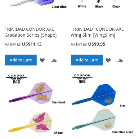
TRiNiDAD CONDOR AXE
"TRiNiDAD" CONDOR AXE
Gradation Series [Shape]
Wing Slim [WingSlim]
US$11.13
US$9.95
As low as
As low as
ADD
ADD
ADD
ADD
Add to Cart
Add to Cart
TO
TO
TO
TO
WISH
COMPARE
WISH
COMPA
LIST
LIST