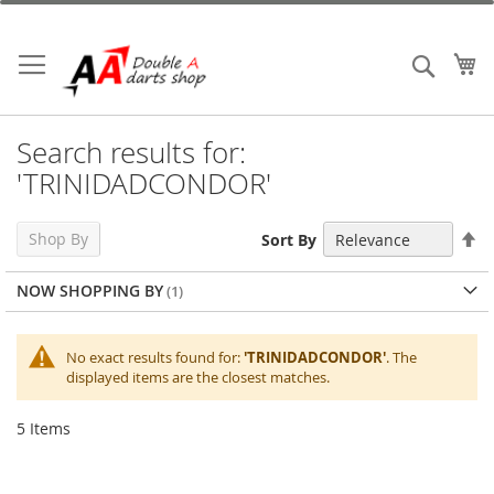
Skip
to
Content
My
Search
Search results for:
'TRINIDADCONDOR'
Se
Shop By
Sort By
De
Di
NOW SHOPPING BY
No exact results found for:
'TRINIDADCONDOR'
. The
displayed items are the closest matches.
5
Items