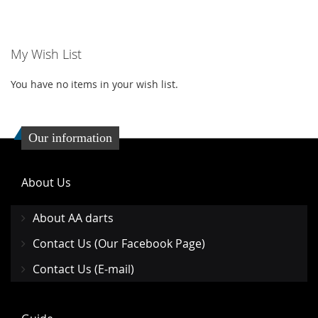
TO
TO
WISH
COMPARE
My Wish List
LIST
You have no items in your wish list.
Our information
About Us
About AA darts
Contact Us (Our Facebook Page)
Contact Us (E-mail)