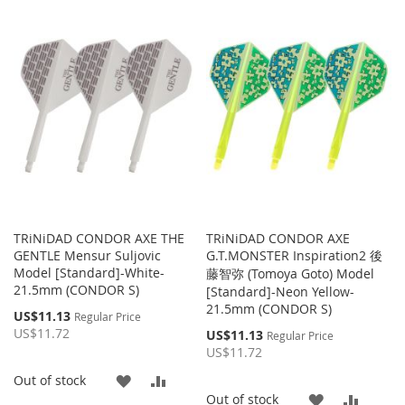
TO
TO
WISH
COMPARE
WISH
COMP
LIST
LIST
TRiNiDAD CONDOR AXE THE
TRiNiDAD CONDOR AXE
GENTLE Mensur Suljovic
G.T.MONSTER Inspiration2 後
Model [Standard]-White-
藤智弥 (Tomoya Goto) Model
21.5mm (CONDOR S)
[Standard]-Neon Yellow-
21.5mm (CONDOR S)
Special
US$11.13
Regular Price
Price
US$11.72
Special
US$11.13
Regular Price
Price
US$11.72
ADD
ADD
Out of stock
ADD
ADD
Out of stock