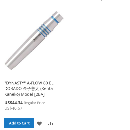
TO
TO
TO
TO
WISH
COMPARE
WISH
COMP
LIST
LIST
"DYNASTY" A-FLOW 80 EL
DORADO 金子憲太 (Kenta
Kaneko) Model [2BA]
Special
US$44.34
Regular Price
Price
US$46.67
ADD
ADD
Add to Cart