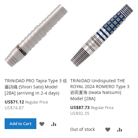
TRiNiDAD PRO Tapia Type 3 佐
TRiNiDAD Undisputed THE
ROYAL 2024 ROMERO Type 3
藤詩織 (Shiori Sato) Model
岩田夏海 (Iwata Natsumi)
[2BA] (arriving in 2-4 days)
Model [2BA]
Special
US$71.12
Regular Price
Price
Special
US$87.73
US$74.87
Regular Price
Price
US$92.35
ADD
ADD
Add to Cart
ADD
ADD
Out of stock
TO
TO