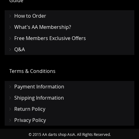
Guide
How to Order
What's AA Membership?
Free Members Exclusive Offers
Q&A
Terms & Conditions
Payment Information
Shipping Information
Return Policy
Privacy Policy
© 2015 AA darts shop AsiA. All Rights Reserved.