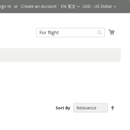
Language
Currency
ign In
Create an Account
EN 英文
USD - US Dollar
Search
My Cart
Search
Set
Sort By
Descen
Directi