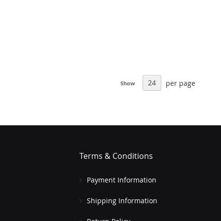
per page
Show
Terms & Conditions
Payment Information
Shipping Information