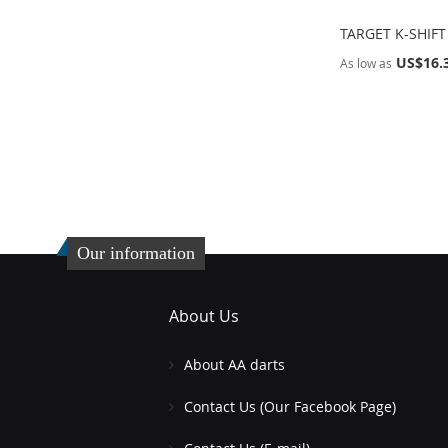
TARGET K-SHIFT
US$16.
As low as
Add to Cart
Add to Cart
ADD
ADD
TO
ADD
TO
ADD
WISH
TO
WISH
TO
LIST
COMPARE
LIST
COMPARE
Our information
About Us
About AA darts
Contact Us (Our Facebook Page)