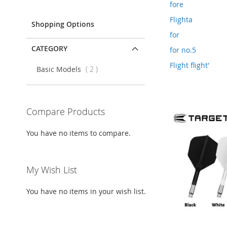
Item
fore
Flighta
Shopping Options
for
CATEGORY
for no.5
Flight flight'
items
Basic Models
2
Compare Products
You have no items to compare.
My Wish List
You have no items in your wish list.