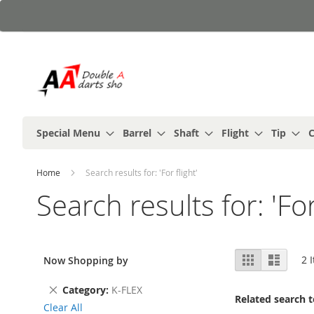
Skip
to
Content
Special Menu
Barrel
Shaft
Flight
Tip
C
Home
Search results for: 'For flight'
Search results for: 'For
View
Grid
List
2
I
Now Shopping by
as
Remove
Category
K-FLEX
Related search 
This
Clear All