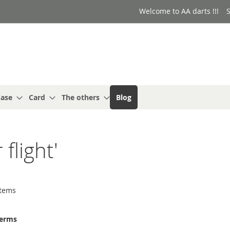
Welcome to AA darts !!!
S
ase
Card
The others
Blog
 flight'
tems
terms