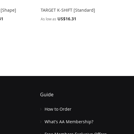
 [Shape]
TARGET K-SHIFT [Standard]
31
US$16.31
As low as
Guide
How to Order
What's AA Membership?