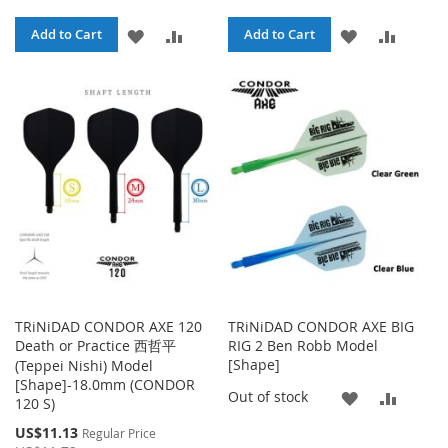
ADD
ADD
ADD
ADD
Add to Cart
Add to Cart
TO
TO
TO
TO
WISH
COMPARE
WISH
COMPA
LIST
LIST
TRiNiDAD CONDOR AXE 120
TRiNiDAD CONDOR AXE BIG
Death or Practice 西哲平
RIG 2 Ben Robb Model
[Shape]
(Teppei Nishi) Model
[Shape]-18.0mm (CONDOR
ADD
ADD
Out of stock
120 S)
TO
TO
Special
US$11.13
Regular Price
Price