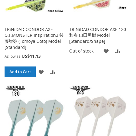
TRiNiDAD CONDOR AXE
TRiNiDAD CONDOR AXE 120
G.T.MONSTER Inspiration3 後
和炎 山田勇樹 Model
藤智弥 (Tomoya Goto) Model
[Standard/Shape]
[Standard]
ADD
ADD
Out of stock
US$11.13
As low as
TO
TO
ADD
ADD
Add to Cart
WISH
COMP
TO
TO
LIST
WISH
COMPARE
LIST