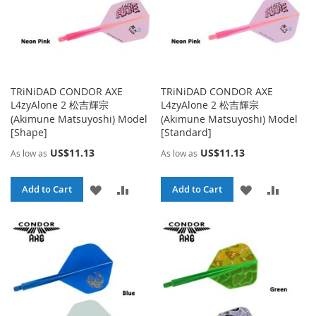
TRiNiDAD CONDOR AXE
TRiNiDAD CONDOR AXE
L4zyAlone 2 松吉輝宗
L4zyAlone 2 松吉輝宗
(Akimune Matsuyoshi) Model
(Akimune Matsuyoshi) Model
[Shape]
[Standard]
US$11.13
US$11.13
As low as
As low as
ADD
ADD
ADD
ADD
Add to Cart
Add to Cart
TO
TO
TO
TO
WISH
COMPARE
WISH
COMPA
LIST
LIST