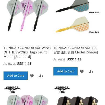
LIST
LIST
TRiNiDAD CONDOR AXE WING
TRiNiDAD CONDOR AXE 120
OF THE SWORD Hugo Leung
雲雷 山田勇樹 Model [Shape]
Model [Standard]
US$11.13
As low as
US$11.13
As low as
ADD
ADD
Add to Cart
ADD
ADD
Add to Cart
TO
TO
TO
TO
WISH
COMPA
WISH
COMPARE
LIST
LIST