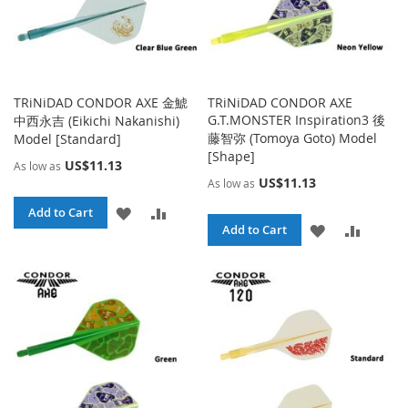
TRiNiDAD CONDOR AXE 金鯱
TRiNiDAD CONDOR AXE
G.T.MONSTER Inspiration3 後
中西永吉 (Eikichi Nakanishi)
藤智弥 (Tomoya Goto) Model
Model [Standard]
[Shape]
US$11.13
As low as
US$11.13
As low as
ADD
ADD
Add to Cart
ADD
ADD
Add to Cart
TO
TO
TO
TO
WISH
COMPARE
WISH
COMPA
LIST
LIST