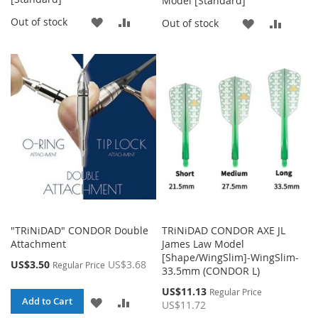
Model [Standard]
ADD
ADD
Out of stock
ADD
ADD
Out of stock
TO
TO
TO
TO
WISH
COMPARE
WISH
COMP
LIST
LIST
"TRiNiDAD" CONDOR Double
TRiNiDAD CONDOR AXE JL
Attachment
James Law Model
[Shape/WingSlim]-WingSlim-
Special
US$3.50
US$3.68
Regular Price
33.5mm (CONDOR L)
Price
Special
US$11.13
Regular Price
ADD
ADD
Add to Cart
Price
US$11.72