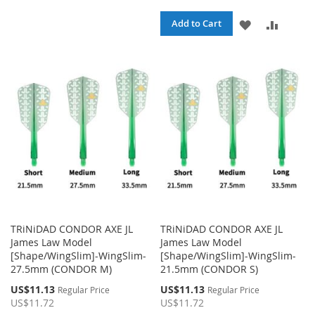
TO
TO
ADD
ADD
Add to Cart
WISH
COMPARE
TO
TO
LIST
WISH
COMPA
LIST
TRiNiDAD CONDOR AXE JL
TRiNiDAD CONDOR AXE JL
James Law Model
James Law Model
[Shape/WingSlim]-WingSlim-
[Shape/WingSlim]-WingSlim-
27.5mm (CONDOR M)
21.5mm (CONDOR S)
Special
Special
US$11.13
US$11.13
Regular Price
Regular Price
Price
Price
US$11.72
US$11.72