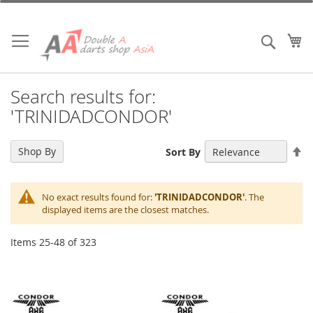
Skip
to
Content
My
Search
Search results for:
'TRINIDADCONDOR'
Se
Shop By
Sort By
De
Di
No exact results found for:
'TRINIDADCONDOR'
. The
displayed items are the closest matches.
Items
25
-
48
of
323