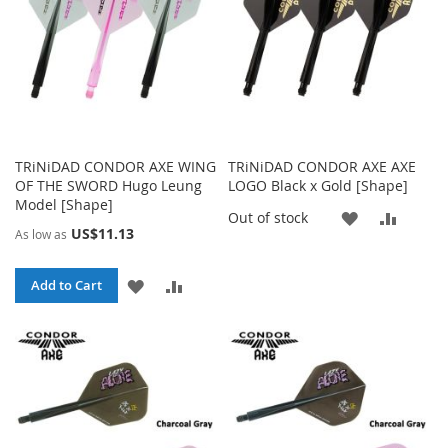
TRiNiDAD CONDOR AXE WING
TRiNiDAD CONDOR AXE AXE
OF THE SWORD Hugo Leung
LOGO Black x Gold [Shape]
Model [Shape]
ADD
ADD
Out of stock
US$11.13
As low as
TO
TO
ADD
ADD
Add to Cart
WISH
COMP
TO
TO
LIST
WISH
COMPARE
LIST