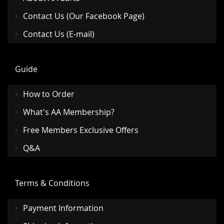
Contact Us (Our Facebook Page)
Contact Us (E-mail)
Guide
How to Order
What's AA Membership?
Free Members Exclusive Offers
Q&A
Terms & Conditions
Payment Information