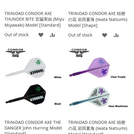
TRiNiDAD CONDOR AXE
TRiNiDAD CONDOR AXE 桔梗
THUNDER BITE 宮脇実由 (Miyu
の花 岩田夏海 (Iwata Natsumi)
Miyawaki) Model [Standard]
Model [Shape]
ADD
ADD
Out of stock
ADD
ADD
Out of stock
TO
TO
TO
TO
WISH
COMPARE
WISH
COMP
LIST
LIST
TRiNiDAD CONDOR AXE THE
TRiNiDAD CONDOR AXE 桔梗
DANGER John Hurring Model
の花 岩田夏海 (Iwata Natsumi)
[Standard]