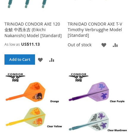
TRiNiDAD CONDOR AXE 120
TRiNiDAD CONDOR AXE T-V
金鯱 中西永吉 (Eikichi
Timothy Verbrugghe Model
[Standard]
Nakanishi) Model [Standard]
US$11.13
ADD
ADD
Out of stock
As low as
TO
TO
ADD
ADD
Add to Cart
WISH
COMP
TO
TO
LIST
WISH
COMPARE
LIST