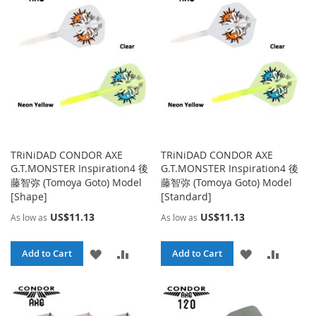
TRiNiDAD CONDOR AXE
TRiNiDAD CONDOR AXE
G.T.MONSTER Inspiration4 後
G.T.MONSTER Inspiration4 後
藤智弥 (Tomoya Goto) Model
藤智弥 (Tomoya Goto) Model
[Shape]
[Standard]
US$11.13
US$11.13
As low as
As low as
ADD
ADD
ADD
ADD
Add to Cart
Add to Cart
TO
TO
TO
TO
WISH
COMPARE
WISH
COMPA