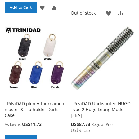
ADD
ADD
Add to Cart
ADD
ADD
Out of stock
TO
TO
TO
TO
WISH
COMPARE
WISH
COMP
LIST
LIST
TRiNiDAD plenty Tournament
TRiNiDAD Undisputed HUGO
master & Tip holder Darts
Type 2 Hugo Leung Model
Case
[2BA]
Special
US$11.73
US$87.73
As low as
Regular Price
Price
US$92.35