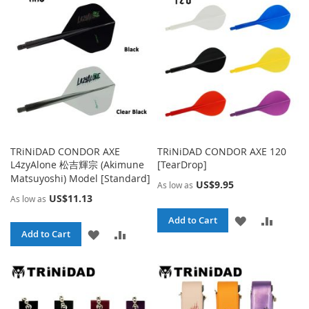
TRiNiDAD CONDOR AXE
TRiNiDAD CONDOR AXE 120
L4zyAlone 松吉輝宗 (Akimune
[TearDrop]
Matsuyoshi) Model [Standard]
US$9.95
As low as
US$11.13
As low as
ADD
ADD
Add to Cart
ADD
ADD
Add to Cart
TO
TO
TO
TO
WISH
COMPA
WISH
COMPARE
LIST
LIST