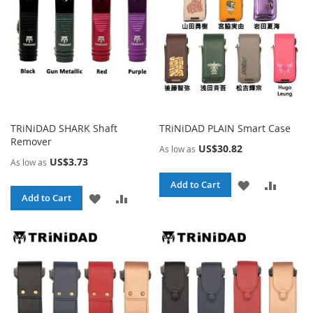
TRiNiDAD SHARK Shaft
TRiNiDAD PLAIN Smart Case
Remover
US$30.82
As low as
US$3.73
As low as
ADD
ADD
Add to Cart
ADD
ADD
Add to Cart
TO
TO
TO
TO
WISH
COMPA
WISH
COMPARE
LIST
LIST