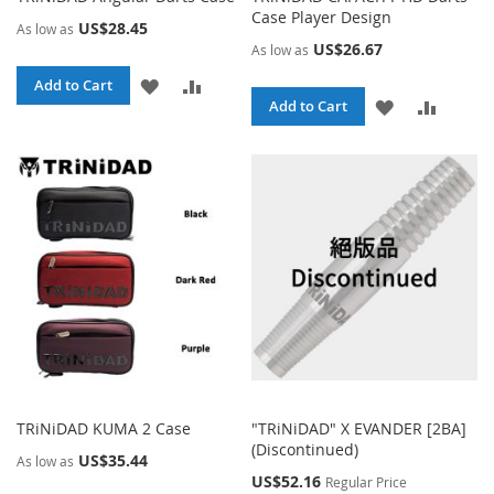
Case Player Design
US$28.45
As low as
US$26.67
As low as
ADD
ADD
Add to Cart
ADD
ADD
Add to Cart
TO
TO
TO
TO
WISH
COMPARE
WISH
COMPA
LIST
LIST
TRiNiDAD KUMA 2 Case
"TRiNiDAD" X EVANDER [2BA]
(Discontinued)
US$35.44
As low as
Special
US$52.16
Regular Price