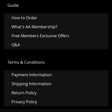
Guide
How to Order
What's AA Membership?
Free Members Exclusive Offers
Q&A
Terms & Conditions
Payment Information
Shipping Information
Return Policy
Privacy Policy