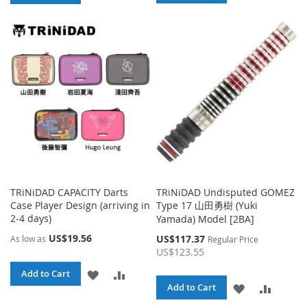
TO
TO
TO
TO
WISH
COMPA
WISH
COMPARE
LIST
LIST
TRiNiDAD CAPACITY Darts
TRiNiDAD Undisputed GOMEZ
Case Player Design (arriving in
Type 17 山田勇樹 (Yuki
2-4 days)
Yamada) Model [2BA]
US$19.56
Special
US$117.37
As low as
Regular Price
Price
US$123.55
ADD
ADD
Add to Cart
ADD
ADD
Add to Cart
TO
TO