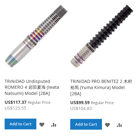
TO
TO
WISH
COMPARE
WISH
COMPA
LIST
LIST
TRiNiDAD Undisputed
TRiNiDAD PRO BENITEZ 2 木村
ROMERO 4 岩田夏海 (Iwata
裕馬 (Yuma Kimura) Model
Natsumi) Model [2BA]
[2BA]
Special
US$117.37
Special
US$99.59
Regular Price
Regular Price
Price
Price
US$123.55
US$104.83
ADD
ADD
Add to Cart
ADD
ADD
Add to Cart
TO
TO
TO
TO