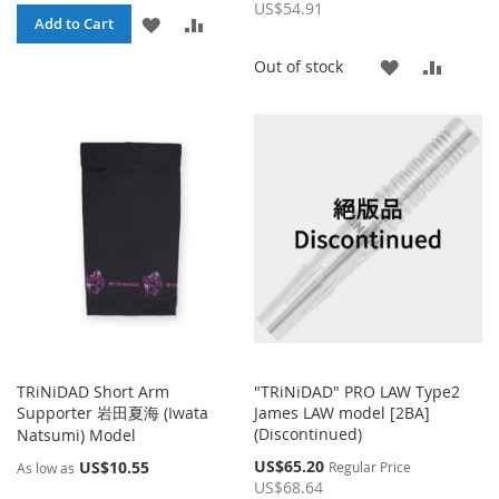
Price
US$54.91
ADD
ADD
Add to Cart
TO
TO
ADD
ADD
Out of stock
WISH
COMPARE
TO
TO
LIST
WISH
COMP
LIST
TRiNiDAD Short Arm
"TRiNiDAD" PRO LAW Type2
Supporter 岩田夏海 (Iwata
James LAW model [2BA]
(Discontinued)
Natsumi) Model
Special
US$65.20
US$10.55
Regular Price
As low as
Price
US$68.64