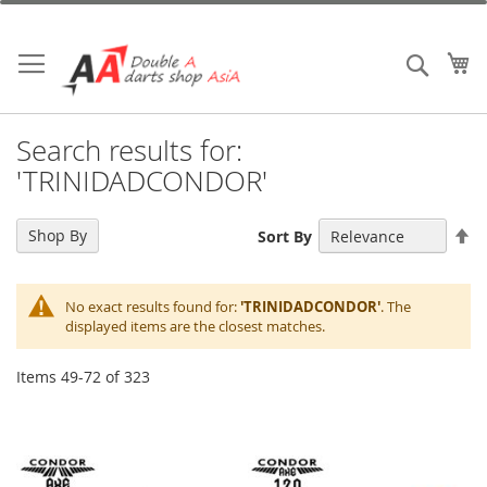
Skip
to
Content
My
Search
Search results for:
'TRINIDADCONDOR'
Se
Shop By
Sort By
De
Di
No exact results found for:
'TRINIDADCONDOR'
. The
displayed items are the closest matches.
Items
49
-
72
of
323