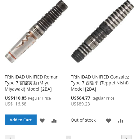
WISH
COMPARE
WISH
COMPA
LIST
LIST
TRiNiDAD UNIFIED Roman
TRiNiDAD UNIFIED Gonzalez
Type 7 宮脇実由 (Miyu
Type 7 西哲平 (Teppei Nishi)
Miyawaki) Model [2BA]
Model [2BA]
Special
Special
US$110.85
US$84.77
Regular Price
Regular Price
Price
Price
US$116.68
US$89.23
ADD
ADD
ADD
ADD
Out of stock
Add to Cart
TO
TO
TO
TO
Page
Page
Page
Page
Page
Page
Page
You're currently reading page