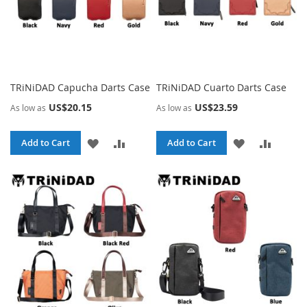
TRiNiDAD Capucha Darts Case
TRiNiDAD Cuarto Darts Case
US$20.15
US$23.59
As low as
As low as
ADD
ADD
ADD
ADD
Add to Cart
Add to Cart
TO
TO
TO
TO
WISH
COMPARE
WISH
COMPA
LIST
LIST