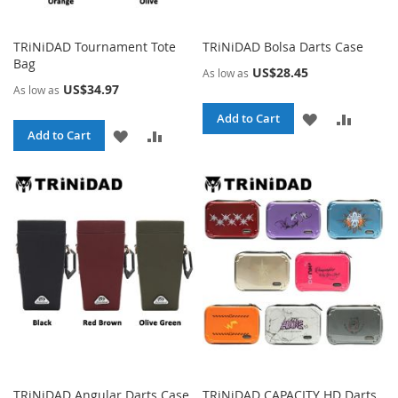
TRiNiDAD Tournament Tote
TRiNiDAD Bolsa Darts Case
Bag
US$28.45
As low as
US$34.97
As low as
ADD
ADD
Add to Cart
ADD
ADD
Add to Cart
TO
TO
TO
TO
WISH
COMPA
WISH
COMPARE
LIST
LIST
TRiNiDAD Angular Darts Case
TRiNiDAD CAPACITY HD Darts