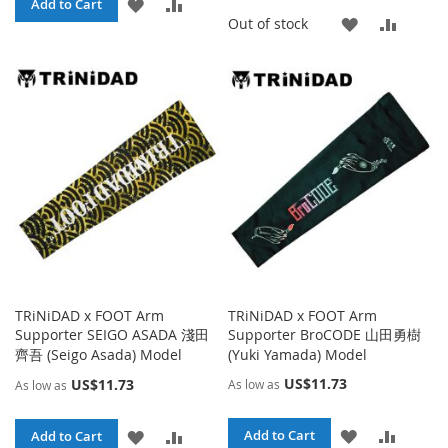
ADD
ADD
Add to Cart
ADD
ADD
Out of stock
TO
TO
TO
TO
WISH
COMPARE
WISH
COMP
LIST
LIST
TRiNiDAD x FOOT Arm
TRiNiDAD x FOOT Arm
Supporter SEIGO ASADA 淺田
Supporter BroCODE 山田勇樹
齊吾 (Seigo Asada) Model
(Yuki Yamada) Model
US$11.73
US$11.73
As low as
As low as
ADD
ADD
ADD
ADD
Add to Cart
Add to Cart