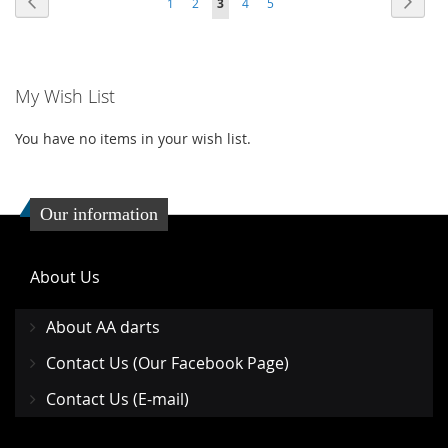
Previous
Next
1
2
3
4
5
WISH
COMPARE
WISH
COMP
LIST
LIST
My Wish List
You have no items in your wish list.
Our information
About Us
About AA darts
Contact Us (Our Facebook Page)
Contact Us (E-mail)