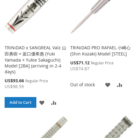
TRiNiDAD x SANGREAL Valz 山
TRiNiDAD PRO RAFAEL 小崎心
田勇樹 × 坂口優希惠 (Yuki
(Shin Kozaki) Model [STEEL]
Yamada × Yukie Sakaguchi)
Special
US$71.12
Regular Price
Model [2BA] (arriving in 2-4
Price
US$74.87
days)
Special
US$93.66
Regular Price
ADD
ADD
Out of stock
Price
US$98.59
TO
TO
ADD
ADD
Add to Cart
WISH
COMP
TO
TO
LIST
WISH
COMPARE
LIST