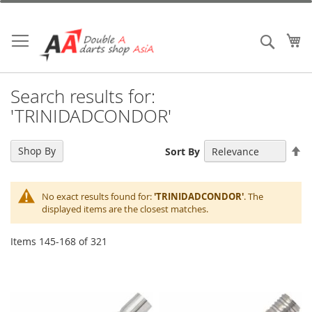
Skip
to
Content
My
Search
Search results for:
'TRINIDADCONDOR'
Se
Shop By
Sort By
De
Di
No exact results found for:
'TRINIDADCONDOR'
. The
displayed items are the closest matches.
Items
145
-
168
of
321