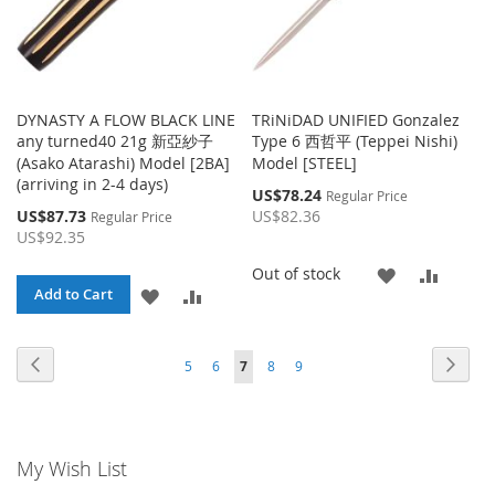
DYNASTY A FLOW BLACK LINE
TRiNiDAD UNIFIED Gonzalez
any turned40 21g 新亞紗子
Type 6 西哲平 (Teppei Nishi)
(Asako Atarashi) Model [2BA]
Model [STEEL]
(arriving in 2-4 days)
Special
US$78.24
Regular Price
Price
Special
US$87.73
US$82.36
Regular Price
Price
US$92.35
ADD
ADD
Out of stock
ADD
ADD
Add to Cart
TO
TO
TO
TO
WISH
COMP
Page
Page
Page
Page
Page
Page
Page
You're currently reading page
Previous
Next
5
6
7
8
9
WISH
COMPARE
LIST
LIST
My Wish List