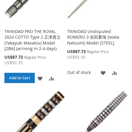
TRiNiDAD PRO THE ROYAL
TRiNiDAD Undisputed
2024 COTTO Type 2 正津貴之
ROMERO 3 岩田夏海 (Iwata
(Takayuki Masatsu) Model
Natsumi) Model [STEEL]
[2BA] (arriving in 2-4 days)
Special
US$87.73
Regular Price
Price
Special
US$87.73
US$92.35
Regular Price
Price
US$92.35
ADD
ADD
Out of stock
ADD
ADD
Add to Cart
TO
TO
TO
TO
WISH
COMP
WISH
COMPARE
LIST
LIST