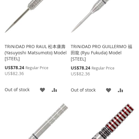
TRiNiDAD PRO RAUL 松本康壽
TRiNiDAD PRO GUILLERMO 福
(Yasuyoshi Matsumoto) Model
田龍 (Ryu Fukuda) Model
[STEEL]
[STEEL]
Special
US$78.24
Special
US$78.24
Regular Price
Regular Price
Price
Price
US$82.36
US$82.36
ADD
ADD
Out of stock
ADD
ADD
Out of stock
TO
TO
TO
TO
WISH
COMPARE
WISH
COMP
LIST
LIST