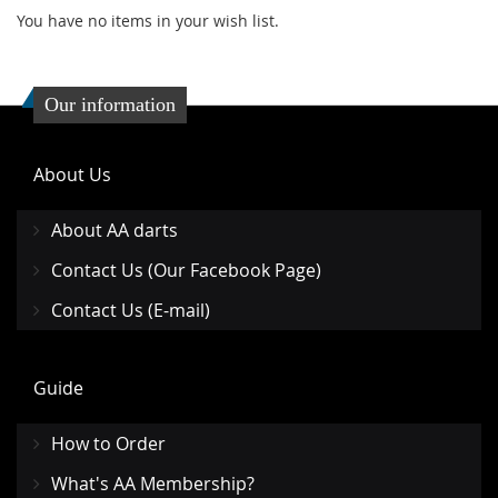
You have no items in your wish list.
Our information
About Us
About AA darts
Contact Us (Our Facebook Page)
Contact Us (E-mail)
Guide
How to Order
What's AA Membership?