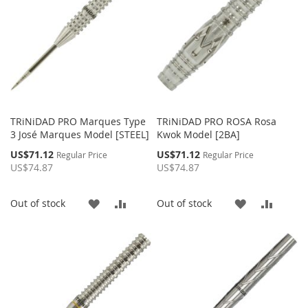
TRiNiDAD PRO Marques Type
TRiNiDAD PRO ROSA Rosa
3 José Marques Model [STEEL]
Kwok Model [2BA]
Special
Special
US$71.12
US$71.12
Regular Price
Regular Price
Price
Price
US$74.87
US$74.87
ADD
ADD
ADD
ADD
Out of stock
Out of stock
TO
TO
TO
TO
WISH
COMPARE
WISH
COMP
LIST
LIST