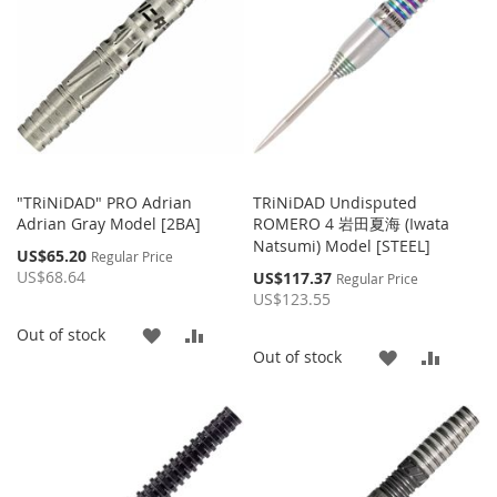
"TRiNiDAD" PRO Adrian
TRiNiDAD Undisputed
Adrian Gray Model [2BA]
ROMERO 4 岩田夏海 (Iwata
Natsumi) Model [STEEL]
Special
US$65.20
Regular Price
Price
US$68.64
Special
US$117.37
Regular Price
Price
US$123.55
ADD
ADD
Out of stock
ADD
ADD
Out of stock
TO
TO
TO
TO
WISH
COMPARE
WISH
COMP
LIST
LIST