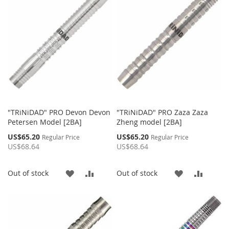
"TRiNiDAD" PRO Devon Devon
"TRiNiDAD" PRO Zaza Zaza
Petersen Model [2BA]
Zheng model [2BA]
Special
Special
US$65.20
US$65.20
Regular Price
Regular Price
Price
Price
US$68.64
US$68.64
ADD
ADD
ADD
ADD
Out of stock
Out of stock
TO
TO
TO
TO
WISH
COMPARE
WISH
COMP
LIST
LIST