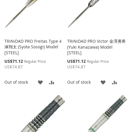
TRiNiDAD PRO Freitas Type 4
TRiNiDAD PRO Victor 金澤勇希
淋翔太 (Syota Sosogi) Model
(Yuki Kanazawa) Model
[STEEL]
[STEEL]
Special
Special
US$71.12
US$71.12
Regular Price
Regular Price
Price
Price
US$74.87
US$74.87
ADD
ADD
ADD
ADD
Out of stock
Out of stock
TO
TO
TO
TO
WISH
COMPARE
WISH
COMP
LIST
LIST