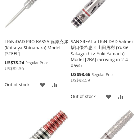
TRiNiDAD PRO BASSA 篠原克弥
SANGREAL x TRiNiDAD Valmez
坂口優希惠 × 山田勇樹 (Yukie
(Katsuya Shinahara) Model
[STEEL]
Sakaguchi × Yuki Yamada)
Model [2BA] (arriving in 2-4
Special
US$78.24
Regular Price
days)
Price
US$82.36
Special
US$93.66
Regular Price
Price
US$98.59
ADD
ADD
Out of stock
TO
TO
ADD
ADD
Out of stock
WISH
COMPARE
TO
TO
LIST
WISH
COMP
LIST