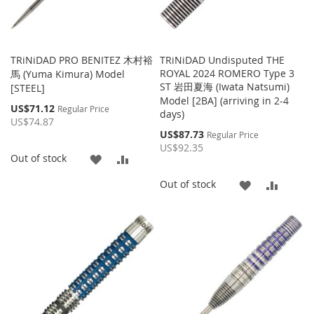
TRiNiDAD PRO BENITEZ 木村裕
TRiNiDAD Undisputed THE
ROYAL 2024 ROMERO Type 3
馬 (Yuma Kimura) Model
ST 岩田夏海 (Iwata Natsumi)
[STEEL]
Model [2BA] (arriving in 2-4
Special
US$71.12
Regular Price
days)
Price
US$74.87
Special
US$87.73
Regular Price
Price
US$92.35
ADD
ADD
Out of stock
TO
TO
ADD
ADD
Out of stock
WISH
COMPARE
TO
TO
LIST
WISH
COMP
LIST