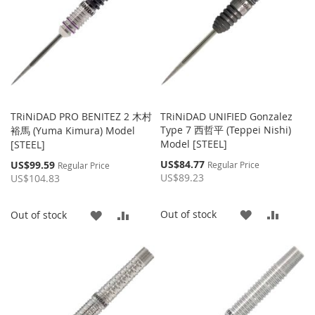
TRiNiDAD PRO BENITEZ 2 木村
TRiNiDAD UNIFIED Gonzalez
Type 7 西哲平 (Teppei Nishi)
裕馬 (Yuma Kimura) Model
Model [STEEL]
[STEEL]
Special
Special
US$84.77
US$99.59
Regular Price
Regular Price
Price
Price
US$89.23
US$104.83
ADD
ADD
Out of stock
ADD
ADD
Out of stock
TO
TO
TO
TO
WISH
COMP
WISH
COMPARE
LIST
LIST