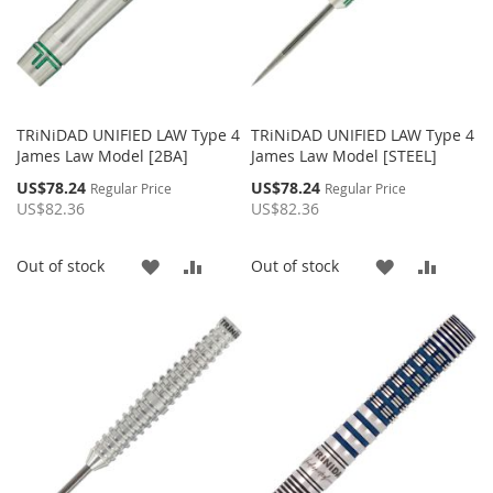
TRiNiDAD UNIFIED LAW Type 4
TRiNiDAD UNIFIED LAW Type 4
James Law Model [2BA]
James Law Model [STEEL]
Special
Special
US$78.24
US$78.24
Regular Price
Regular Price
Price
Price
US$82.36
US$82.36
ADD
ADD
ADD
ADD
Out of stock
Out of stock
TO
TO
TO
TO
WISH
COMPARE
WISH
COMP
LIST
LIST