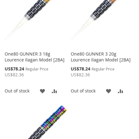
One80 GUNNER 3 18g
One80 GUNNER 3 20g
Lourence Ilagan Model [2BA]
Lourence Ilagan Model [2BA]
Special
Special
US$78.24
US$78.24
Regular Price
Regular Price
Price
Price
US$82.36
US$82.36
ADD
ADD
ADD
ADD
Out of stock
Out of stock
TO
TO
TO
TO
WISH
COMPARE
WISH
COMP
LIST
LIST