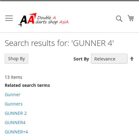
Skip
to
Content
My
Search
Search results for: 'GUNNER 4'
Se
Shop By
Sort By
De
Di
13
Items
Related search terms
Gunner
Gunners
GUNNER 2
GUNNER4
GUNNER+4