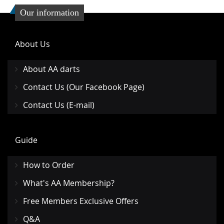
Our information
About Us
About AA darts
Contact Us (Our Facebook Page)
Contact Us (E-mail)
Guide
How to Order
What's AA Membership?
Free Members Exclusive Offers
Q&A