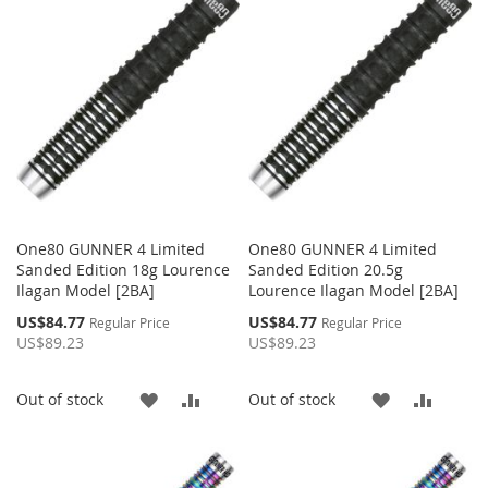
WISH
COMPARE
WISH
COMP
LIST
LIST
One80 GUNNER 4 Limited
One80 GUNNER 4 Limited
Sanded Edition 18g Lourence
Sanded Edition 20.5g
Ilagan Model [2BA]
Lourence Ilagan Model [2BA]
Special
Special
US$84.77
US$84.77
Regular Price
Regular Price
Price
Price
US$89.23
US$89.23
ADD
ADD
ADD
ADD
Out of stock
Out of stock
TO
TO
TO
TO
WISH
COMPARE
WISH
COMP