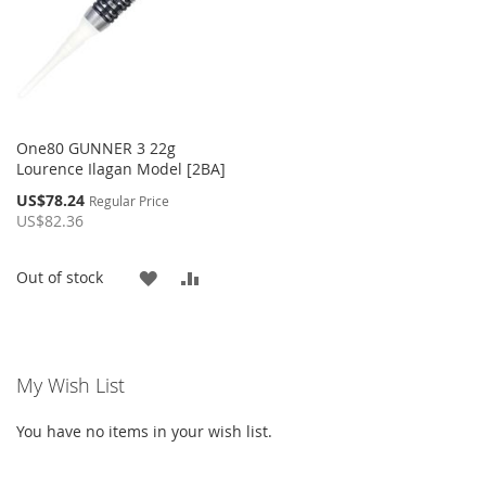
One80 GUNNER 3 22g
Lourence Ilagan Model [2BA]
Special
US$78.24
Regular Price
Price
US$82.36
ADD
ADD
Out of stock
TO
TO
WISH
COMPARE
My Wish List
LIST
You have no items in your wish list.