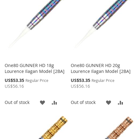
LIST
LIST
One80 GUNNER HD 18g
One80 GUNNER HD 20g
Lourence Ilagan Model [2BA]
Lourence Ilagan Model [2BA]
Special
Special
US$53.35
US$53.35
Regular Price
Regular Price
Price
Price
US$56.16
US$56.16
ADD
ADD
ADD
ADD
Out of stock
Out of stock
TO
TO
TO
TO
WISH
COMPARE
WISH
COMP
LIST
LIST