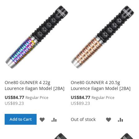
TO
TO
WISH
COMPA
WISH
COMPARE
LIST
LIST
One80 GUNNER 4 22g
One80 GUNNER 4 20.5g
Lourence Ilagan Model [2BA]
Lourence Ilagan Model [2BA]
Special
Special
US$84.77
US$84.77
Regular Price
Regular Price
Price
Price
US$89.23
US$89.23
ADD
ADD
ADD
ADD
Out of stock
Add to Cart
TO
TO
TO
TO