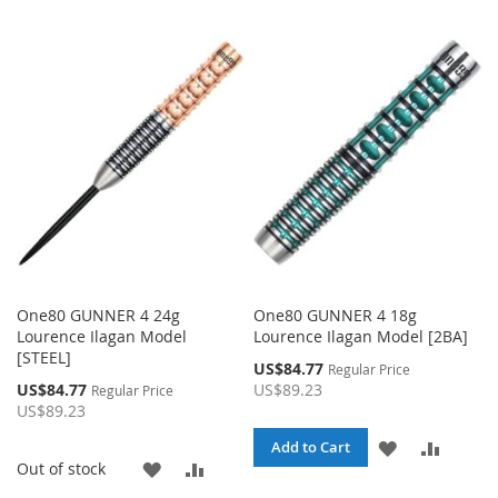
TO
TO
TO
TO
WISH
COMPARE
WISH
COMP
LIST
LIST
One80 GUNNER 4 24g
One80 GUNNER 4 18g
Lourence Ilagan Model
Lourence Ilagan Model [2BA]
[STEEL]
Special
US$84.77
Regular Price
Price
Special
US$84.77
US$89.23
Regular Price
Price
US$89.23
ADD
ADD
Add to Cart
ADD
ADD
Out of stock
TO
TO