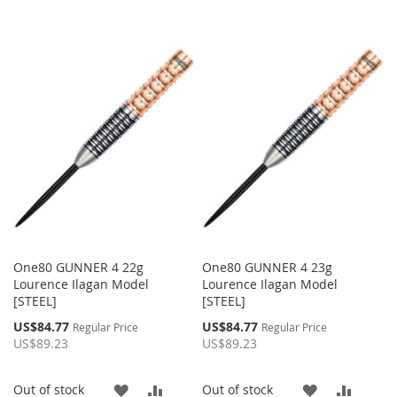
One80 GUNNER 4 22g
One80 GUNNER 4 23g
Lourence Ilagan Model
Lourence Ilagan Model
[STEEL]
[STEEL]
Special
Special
US$84.77
US$84.77
Regular Price
Regular Price
Price
Price
US$89.23
US$89.23
ADD
ADD
ADD
ADD
Out of stock
Out of stock