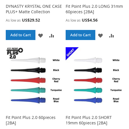
L
A
H
P
DYNASTY KRYSTAL ONE CASE
Fit Point Plus 2.0 LONG 31mm
PLUS+ Matte Collection
60pieces [2BA]
I
R
L
A
US$29.52
US$4.56
As low as
As low as
S
E
I
R
T
S
E
A
A
A
A
Add to Cart
Add to Cart
T
D
D
D
D
D
D
D
D
T
T
T
T
O
O
O
O
W
C
W
C
I
O
I
O
S
M
S
M
H
P
H
P
Fit Point Plus 2.0 60pieces
Fit Point Plus 2.0 SHORT
[2BA]
19mm 60pieces [2BA]
L
A
L
A