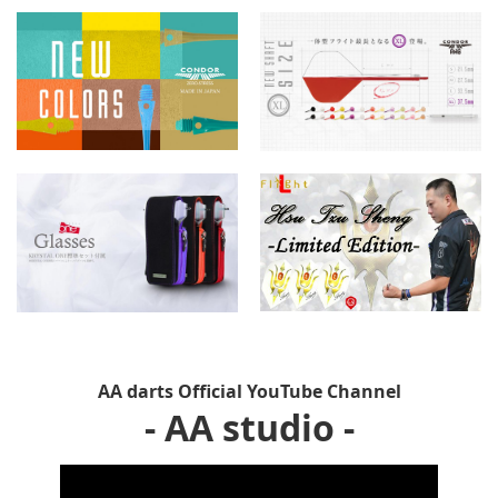
AA darts Official YouTube Channel
- AA studio -