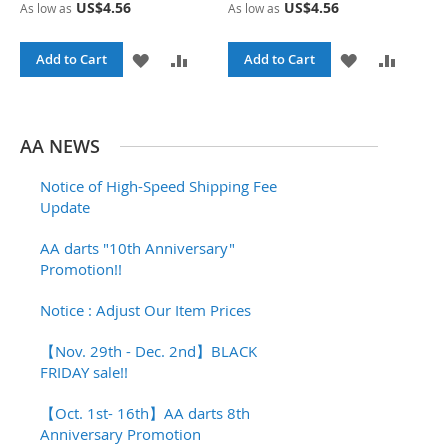
US$4.56
US$4.56
As low as
As low as
I
R
I
R
S
E
S
E
A
A
A
A
Add to Cart
Add to Cart
T
T
D
D
D
D
D
D
D
D
AA NEWS
T
T
T
T
Notice of High-Speed Shipping Fee
O
O
O
O
Update
W
C
W
C
AA darts "10th Anniversary"
Promotion!!
I
O
I
O
S
M
S
M
Notice : Adjust Our Item Prices
H
P
H
P
【Nov. 29th - Dec. 2nd】BLACK
FRIDAY sale!!
L
A
L
A
I
R
I
R
【Oct. 1st- 16th】AA darts 8th
Anniversary Promotion
S
E
S
E