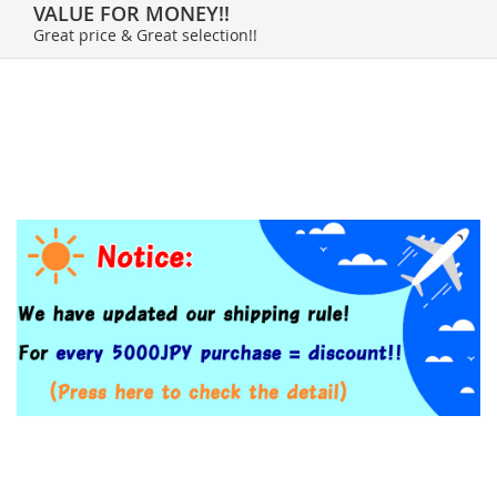
VALUE FOR MONEY!!
Great price & Great selection!!