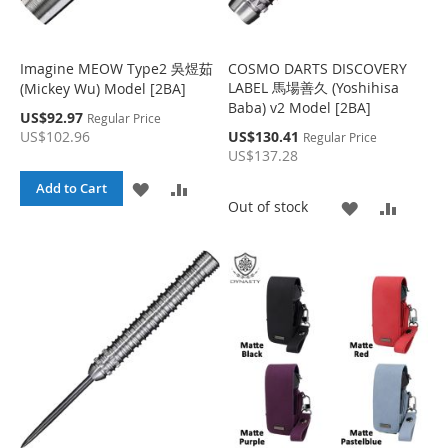
S
M
S
M
H
P
H
P
Imagine MEOW Type2 吳煜茹
COSMO DARTS DISCOVERY
LABEL 馬場善久 (Yoshihisa
(Mickey Wu) Model [2BA]
L
A
L
A
Baba) v2 Model [2BA]
S
US$92.97
Regular Price
I
R
I
R
p
S
US$102.96
US$130.41
Regular Price
e
p
US$137.28
c
S
E
S
E
e
i
c
A
A
Add to Cart
a
i
T
T
A
A
Out of stock
l
a
D
D
P
l
D
D
r
P
D
D
i
r
c
D
D
i
e
T
T
c
e
T
T
O
O
O
O
W
C
W
C
I
O
I
O
S
M