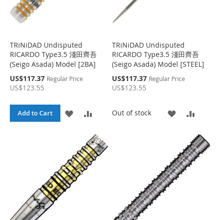
TRiNiDAD Undisputed
TRiNiDAD Undisputed
RICARDO Type3.5 淺田齊吾
RICARDO Type3.5 淺田齊吾
(Seigo Asada) Model [2BA]
(Seigo Asada) Model [STEEL]
S
S
US$117.37
US$117.37
Regular Price
Regular Price
p
p
US$123.55
US$123.55
e
e
c
c
i
i
A
A
A
A
Out of stock
Add to Cart
a
a
l
l
D
D
D
D
P
P
r
r
D
D
D
D
i
i
c
c
e
T
T
e
T
T
O
O
O
O
W
C
W
C
I
O
I
O