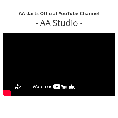
AA darts Official YouTube Channel
- AA Studio -