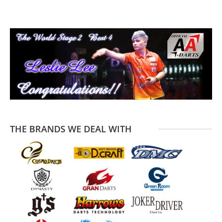
T
T
THE BRANDS WE DEAL WITH