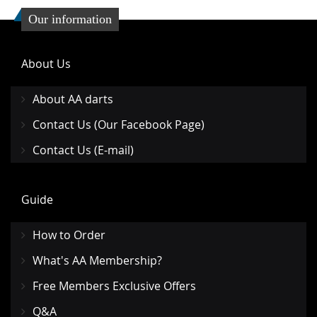
Our information
About Us
About AA darts
Contact Us (Our Facebook Page)
Contact Us (E-mail)
Guide
How to Order
What's AA Membership?
Free Members Exclusive Offers
Q&A