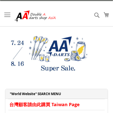
Skip
to
Content
My
Search
"World Website" SEARCH MENU
台灣顧客請由此購買 Taiwan Page