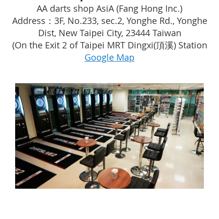
AA darts shop AsiA (Fang Hong Inc.)
Address：3F, No.233, sec.2, Yonghe Rd., Yonghe
Dist, New Taipei City, 23444 Taiwan
(On the Exit 2 of Taipei MRT Dingxi(頂溪) Station
Google Map