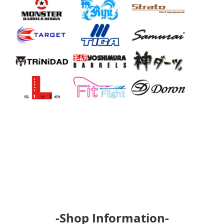
-Shop Information-