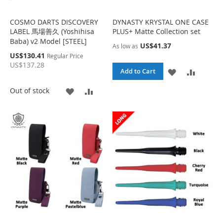
S
M
H
P
H
P
COSMO DARTS DISCOVERY
DYNASTY KRYSTAL ONE CASE
L
A
LABEL 馬場善久 (Yoshihisa
PLUS+ Matte Collection set
L
A
Baba) v2 Model [STEEL]
I
R
US$41.37
As low as
I
R
S
US$130.41
Regular Price
S
E
p
US$137.28
S
E
e
A
A
Add to Cart
T
c
i
T
D
D
A
A
Out of stock
a
l
D
D
D
D
P
r
T
T
D
D
i
c
O
O
e
T
T
W
C
O
O
I
O
W
C
S
M
I
O
H
P
S
M