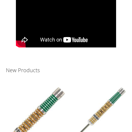
New Products