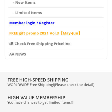
- New Items
- Limited Items
Member login / Register
FREE gift promo 2021 Vol.3【May-Jun】
Check Free Shipping Priceline
AA NEWS
FREE HIGH-SPEED SHIPPING
WORLDWIDE Free Shipping!(Please check the detail)
HIGH VALUE MEMBERSHIP
You have chances to get limited items!!