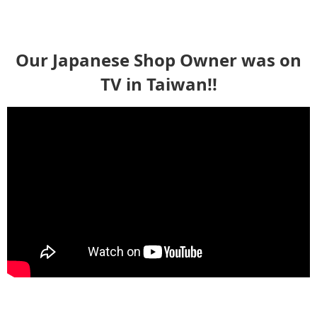
Our Japanese Shop Owner was on
TV in Taiwan!!