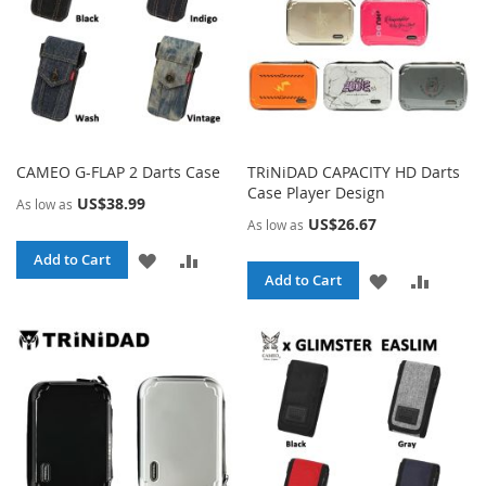
CAMEO G-FLAP 2 Darts Case
TRiNiDAD CAPACITY HD Darts
Case Player Design
US$38.99
As low as
US$26.67
As low as
ADD
ADD
Add to Cart
ADD
ADD
Add to Cart
TO
TO
TO
TO
WISH
COMPARE
WISH
COMPA
LIST
LIST