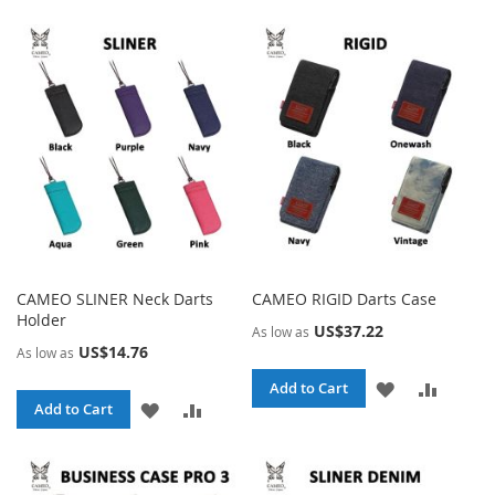
TO
TO
WISH
COMPA
WISH
COMPARE
LIST
LIST
CAMEO SLINER Neck Darts
CAMEO RIGID Darts Case
Holder
US$37.22
As low as
US$14.76
As low as
ADD
ADD
Add to Cart
ADD
ADD
Add to Cart
TO
TO
TO
TO
WISH
COMPA
WISH
COMPARE