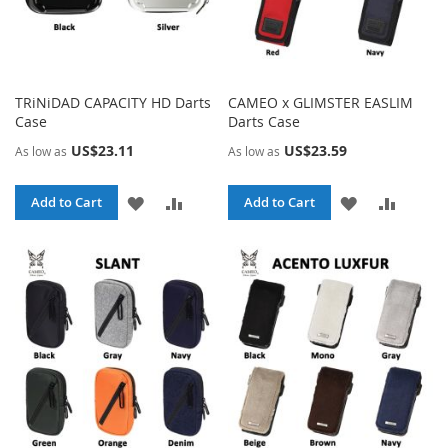
TRiNiDAD CAPACITY HD Darts
CAMEO x GLIMSTER EASLIM
Case
Darts Case
US$23.11
US$23.59
As low as
As low as
ADD
ADD
ADD
ADD
Add to Cart
Add to Cart
TO
TO
TO
TO
WISH
COMPARE
WISH
COMPA
LIST
LIST