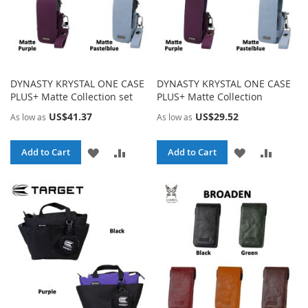
DYNASTY KRYSTAL ONE CASE
DYNASTY KRYSTAL ONE CASE
PLUS+ Matte Collection set
PLUS+ Matte Collection
US$41.37
US$29.52
As low as
As low as
ADD
ADD
ADD
ADD
Add to Cart
Add to Cart
TO
TO
TO
TO
WISH
COMPARE
WISH
COMPA
LIST
LIST