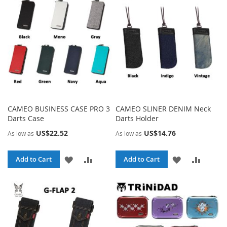
LIST
LIST
CAMEO BUSINESS CASE PRO 3
CAMEO SLINER DENIM Neck
Darts Case
Darts Holder
US$22.52
US$14.76
As low as
As low as
ADD
ADD
ADD
ADD
Add to Cart
Add to Cart
TO
TO
TO
TO
WISH
COMPARE
WISH
COMPA
LIST
LIST