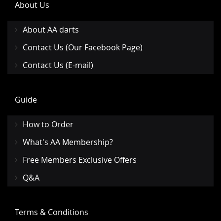
About Us
About AA darts
Contact Us (Our Facebook Page)
Contact Us (E-mail)
Guide
How to Order
What's AA Membership?
Free Members Exclusive Offers
Q&A
Terms & Conditions