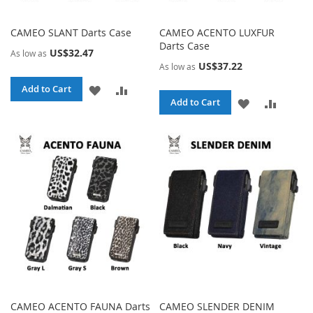
CAMEO SLANT Darts Case
CAMEO ACENTO LUXFUR
Darts Case
US$32.47
As low as
US$37.22
As low as
ADD
ADD
Add to Cart
ADD
ADD
Add to Cart
TO
TO
TO
TO
WISH
COMPARE
WISH
COMPA
LIST
LIST
CAMEO ACENTO FAUNA Darts
CAMEO SLENDER DENIM