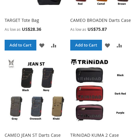
TARGET Tote Bag
CAMEO BROADEN Darts Case
US$28.36
US$75.87
As low as
As low as
ADD
ADD
ADD
ADD
Add to Cart
Add to Cart
TO
TO
TO
TO
WISH
COMPARE
WISH
COMPA
LIST
LIST
CAMEO JEAN ST Darts Case
TRiNiDAD KUMA 2 Case