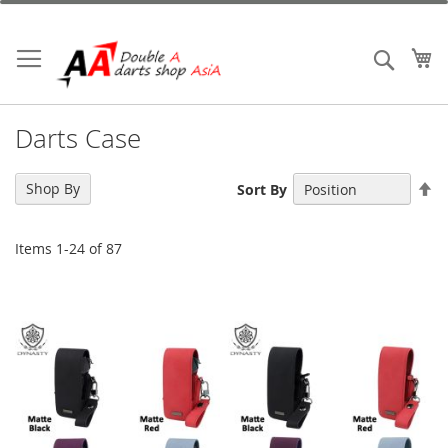
Skip
to
Content
My
Search
Darts Case
Se
Shop By
Sort By
De
Di
Items
1
-
24
of
87