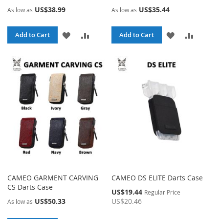
US$38.99
US$35.44
As low as
As low as
ADD
ADD
ADD
ADD
Add to Cart
Add to Cart
TO
TO
TO
TO
WISH
COMPARE
WISH
COMPA
LIST
LIST
CAMEO GARMENT CARVING
CAMEO DS ELITE Darts Case
CS Darts Case
Special
US$19.44
Regular Price
Price
US$50.33
US$20.46
As low as