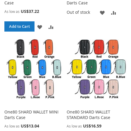
Case
Darts Case
US$37.22
As low as
ADD
ADD
Out of stock
TO
TO
ADD
ADD
Add to Cart
WISH
COMP
TO
TO
LIST
WISH
COMPARE
LIST
One80 SHARD WALLET MINI
One80 SHARD WALLET
Darts Case
STANDARD Darts Case
US$13.04
US$16.59
As low as
As low as