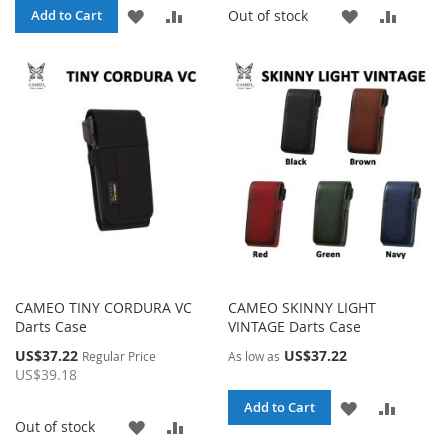
ADD
ADD
ADD
ADD
Out of stock
Add to Cart
TO
TO
TO
TO
WISH
COMPARE
WISH
COMP
LIST
LIST
CAMEO TINY CORDURA VC
CAMEO SKINNY LIGHT
Darts Case
VINTAGE Darts Case
Special
US$37.22
US$37.22
Regular Price
As low as
Price
US$39.18
ADD
ADD
Add to Cart
ADD
ADD
Out of stock
TO
TO