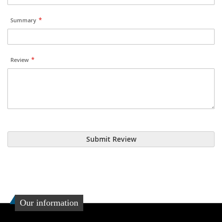
Summary
Review
Submit Review
Our information