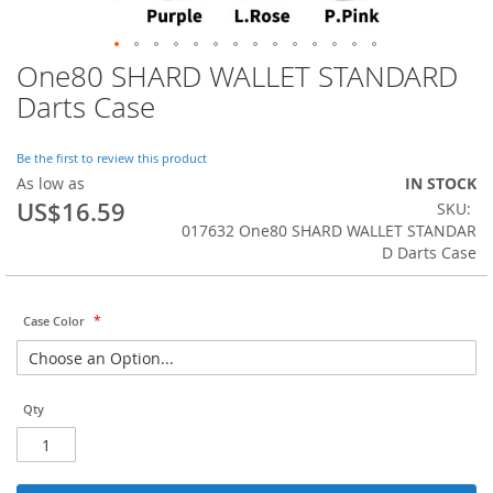
One80 SHARD WALLET STANDARD
Skip
to
Darts Case
the
beginning
of
Be the first to review this product
the
As low as
IN STOCK
images
US$16.59
SKU
gallery
017632 One80 SHARD WALLET STANDAR
D Darts Case
Case Color
Qty