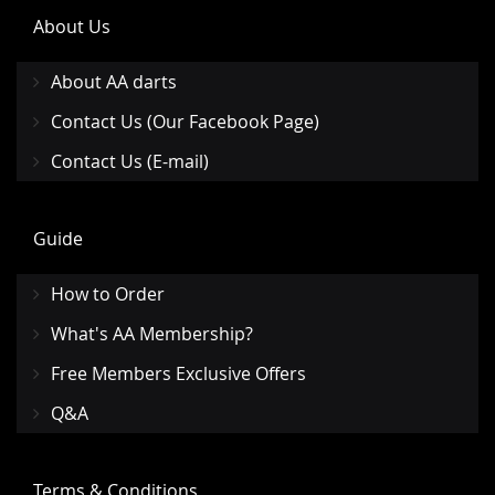
About Us
About AA darts
Contact Us (Our Facebook Page)
Contact Us (E-mail)
Guide
How to Order
What's AA Membership?
Free Members Exclusive Offers
Q&A
Terms & Conditions