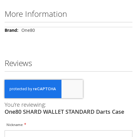
More Information
More
One80
Information
Reviews
You're reviewing:
One80 SHARD WALLET STANDARD Darts Case
Nickname