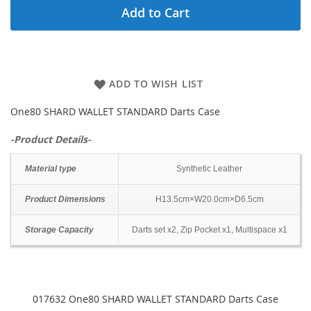
Add to Cart
ADD TO WISH LIST
One80 SHARD WALLET STANDARD Darts Case
-Product Details-
Material type
Synthetic Leather
Product Dimensions
H13.5cm×W20.0cm×D6.5cm
Storage Capacity
Darts set x2, Zip Pocket x1, Multispace x1
017632 One80 SHARD WALLET STANDARD Darts Case