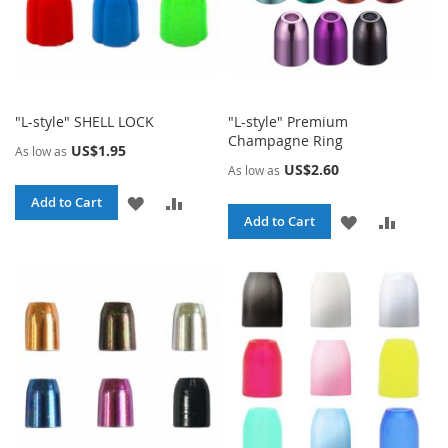
"L-style" SHELL LOCK
"L-style" Premium
Champagne Ring
US$1.95
As low as
US$2.60
As low as
ADD
ADD
Add to Cart
ADD
ADD
Add to Cart
TO
TO
TO
TO
WISH
COMPARE
WISH
COMPA
LIST
LIST