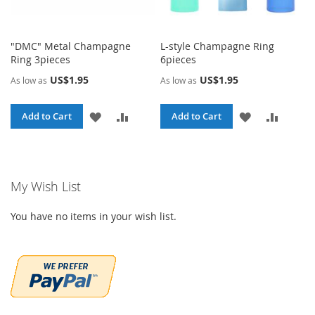
"DMC" Metal Champagne
L-style Champagne Ring
Ring 3pieces
6pieces
US$1.95
US$1.95
As low as
As low as
ADD
ADD
ADD
ADD
Add to Cart
Add to Cart
TO
TO
TO
TO
WISH
COMPARE
WISH
COMPA
My Wish List
LIST
LIST
You have no items in your wish list.