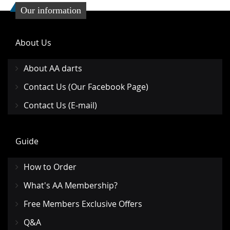
Our information
About Us
About AA darts
Contact Us (Our Facebook Page)
Contact Us (E-mail)
Guide
How to Order
What's AA Membership?
Free Members Exclusive Offers
Q&A