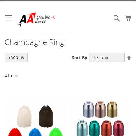
Skip
to
Content
My
Search
Champagne Ring
Se
Shop By
Sort By
De
Di
4
Items