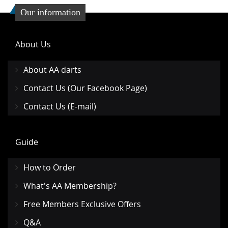
Our information
About Us
About AA darts
Contact Us (Our Facebook Page)
Contact Us (E-mail)
Guide
How to Order
What's AA Membership?
Free Members Exclusive Offers
Q&A