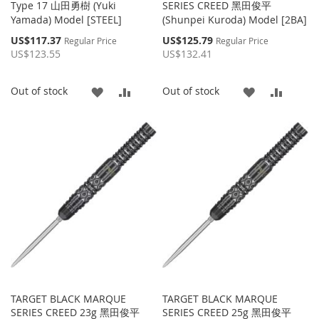
Type 17 山田勇樹 (Yuki
SERIES CREED 黑田俊平
Yamada) Model [STEEL]
(Shunpei Kuroda) Model [2BA]
Special
Special
US$117.37
US$125.79
Regular Price
Regular Price
Price
Price
US$123.55
US$132.41
ADD
ADD
ADD
ADD
Out of stock
Out of stock
TO
TO
TO
TO
WISH
COMPARE
WISH
COMP
LIST
LIST
TARGET BLACK MARQUE
TARGET BLACK MARQUE
SERIES CREED 23g 黑田俊平
SERIES CREED 25g 黑田俊平