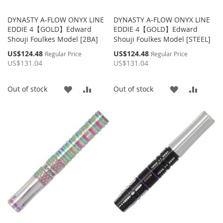
DYNASTY A-FLOW ONYX LINE
DYNASTY A-FLOW ONYX LINE
EDDIE 4【GOLD】Edward
EDDIE 4【GOLD】Edward
Shouji Foulkes Model [2BA]
Shouji Foulkes Model [STEEL]
Special
Special
US$124.48
US$124.48
Regular Price
Regular Price
Price
Price
US$131.04
US$131.04
ADD
ADD
ADD
ADD
Out of stock
Out of stock
TO
TO
TO
TO
WISH
COMPARE
WISH
COMP
LIST
LIST