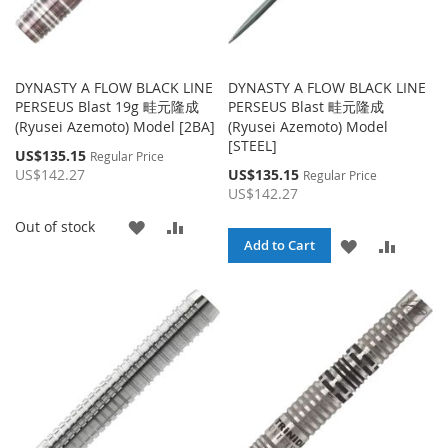
DYNASTY A FLOW BLACK LINE
DYNASTY A FLOW BLACK LINE
PERSEUS Blast 19g 畦元隆成
PERSEUS Blast 畦元隆成
(Ryusei Azemoto) Model [2BA]
(Ryusei Azemoto) Model
[STEEL]
Special
US$135.15
Regular Price
Price
Special
US$142.27
US$135.15
Regular Price
Price
US$142.27
ADD
ADD
Out of stock
ADD
ADD
Add to Cart
TO
TO
TO
TO
WISH
COMPARE
WISH
COMPA
LIST
LIST