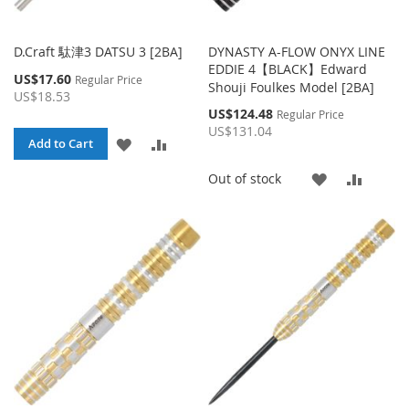
D.Craft 駄津3 DATSU 3 [2BA]
DYNASTY A-FLOW ONYX LINE
EDDIE 4【BLACK】Edward
Special
US$17.60
Regular Price
Shouji Foulkes Model [2BA]
Price
US$18.53
Special
US$124.48
Regular Price
Price
US$131.04
ADD
ADD
Add to Cart
TO
TO
ADD
ADD
Out of stock
WISH
COMPARE
TO
TO
LIST
WISH
COMP
LIST