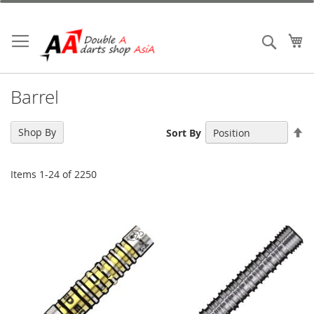
Skip
to
Content
My
Search
Barrel
Se
Shop By
Sort By
De
Di
Items
1
-
24
of
2250