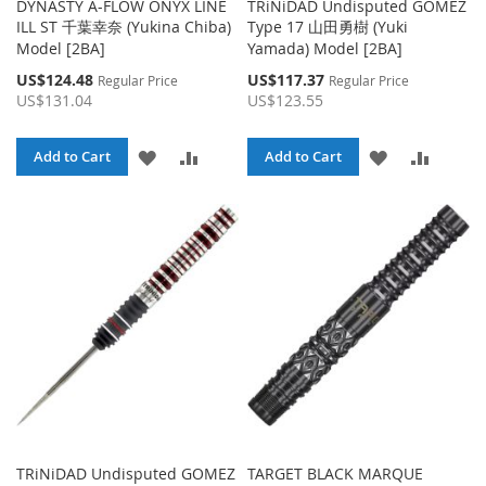
DYNASTY A-FLOW ONYX LINE
TRiNiDAD Undisputed GOMEZ
ILL ST 千葉幸奈 (Yukina Chiba)
Type 17 山田勇樹 (Yuki
Model [2BA]
Yamada) Model [2BA]
Special
Special
US$124.48
US$117.37
Regular Price
Regular Price
Price
Price
US$131.04
US$123.55
ADD
ADD
ADD
ADD
Add to Cart
Add to Cart
TO
TO
TO
TO
WISH
COMPARE
WISH
COMPA
LIST
LIST
TRiNiDAD Undisputed GOMEZ
TARGET BLACK MARQUE