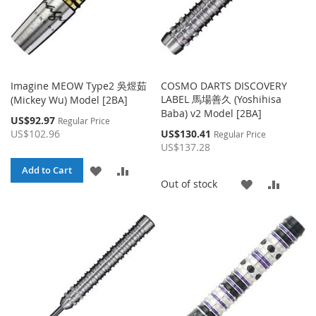
Imagine MEOW Type2 吳煜茹
COSMO DARTS DISCOVERY
LABEL 馬場善久 (Yoshihisa
(Mickey Wu) Model [2BA]
Baba) v2 Model [2BA]
Special
US$92.97
Regular Price
Price
Special
US$102.96
US$130.41
Regular Price
Price
US$137.28
ADD
ADD
Add to Cart
ADD
ADD
Out of stock
TO
TO
TO
TO
WISH
COMPARE
WISH
COMP
LIST
LIST