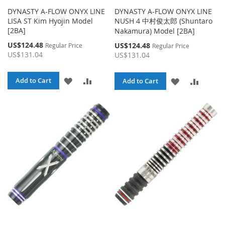
DYNASTY A-FLOW ONYX LINE
DYNASTY A-FLOW ONYX LINE
LISA ST Kim Hyojin Model
NUSH 4 中村俊太郎 (Shuntaro
[2BA]
Nakamura) Model [2BA]
Special
US$124.48
Special
US$124.48
Regular Price
Regular Price
Price
Price
US$131.04
US$131.04
ADD
ADD
Add to Cart
ADD
ADD
Add to Cart
TO
TO
TO
TO
WISH
COMPARE
WISH
COMPA
LIST
LIST