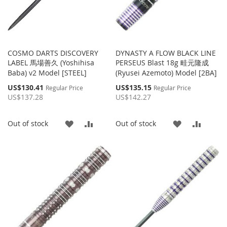
COSMO DARTS DISCOVERY
DYNASTY A FLOW BLACK LINE
LABEL 馬場善久 (Yoshihisa
PERSEUS Blast 18g 畦元隆成
Baba) v2 Model [STEEL]
(Ryusei Azemoto) Model [2BA]
Special
Special
US$130.41
US$135.15
Regular Price
Regular Price
Price
Price
US$137.28
US$142.27
ADD
ADD
ADD
ADD
Out of stock
Out of stock
TO
TO
TO
TO
WISH
COMPARE
WISH
COMP
LIST
LIST