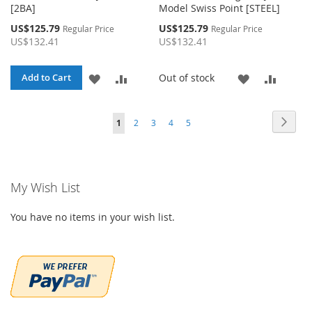
[2BA]
Model Swiss Point [STEEL]
Special
Special
US$125.79
US$125.79
Regular Price
Regular Price
Price
Price
US$132.41
US$132.41
ADD
ADD
ADD
ADD
Out of stock
Add to Cart
TO
TO
TO
TO
Page
Page
Page
Page
Page
Page
You're currently reading page
Next
1
2
3
4
5
WISH
COMPARE
WISH
COMP
LIST
LIST
My Wish List
You have no items in your wish list.