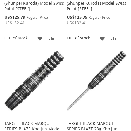
(Shunpei Kuroda) Model Swiss
(Shunpei Kuroda) Model Swiss
Point [STEEL]
Point [STEEL]
Special
Special
US$125.79
US$125.79
Regular Price
Regular Price
Price
Price
US$132.41
US$132.41
ADD
ADD
ADD
ADD
Out of stock
Out of stock
TO
TO
TO
TO
WISH
COMPARE
WISH
COMP
LIST
LIST
TARGET BLACK MARQUE
TARGET BLACK MARQUE
SERIES BLAZE Kho Jun Model
SERIES BLAZE 23g Kho Jun