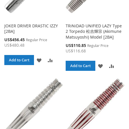
JOKER DRIVER DRASTIC IZZY
TRiNiDAD UNIFIED LAZY Type
[2BA]
2 Torpedo 松吉輝宗 (Akimune
Matsuyoshi) Model [2BA]
Special
US$456.45
Regular Price
Price
US$480.48
Special
US$110.85
Regular Price
Price
US$116.68
ADD
ADD
Add to Cart
ADD
ADD
Add to Cart
TO
TO
TO
TO
WISH
COMPARE
WISH
COMPA
LIST
LIST