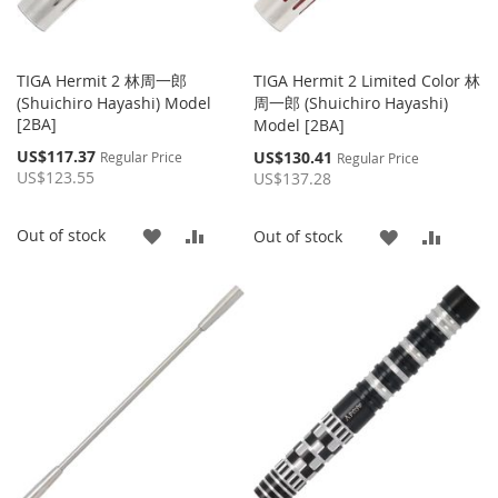
TIGA Hermit 2 林周一郎
TIGA Hermit 2 Limited Color 林
(Shuichiro Hayashi) Model
周一郎 (Shuichiro Hayashi)
[2BA]
Model [2BA]
Special
US$117.37
Special
US$130.41
Regular Price
Regular Price
Price
Price
US$123.55
US$137.28
ADD
ADD
Out of stock
ADD
ADD
Out of stock
TO
TO
TO
TO
WISH
COMPARE
WISH
COMP
LIST
LIST