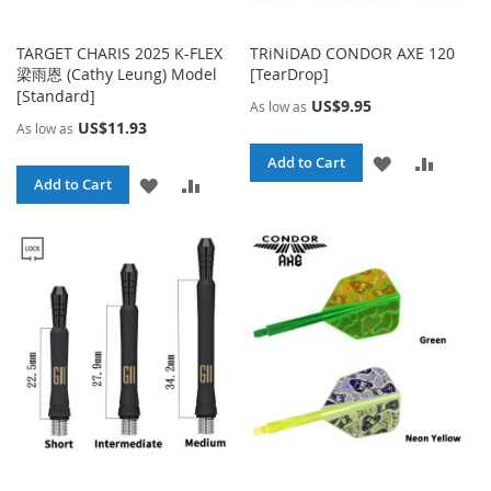
TARGET CHARIS 2025 K-FLEX
TRiNiDAD CONDOR AXE 120
梁雨恩 (Cathy Leung) Model
[TearDrop]
[Standard]
US$9.95
As low as
US$11.93
As low as
ADD
ADD
Add to Cart
ADD
ADD
Add to Cart
TO
TO
TO
TO
WISH
COMPA
WISH
COMPARE
LIST
LIST