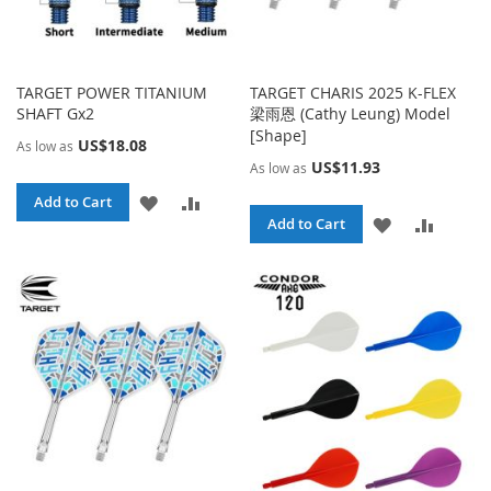
TARGET POWER TITANIUM
TARGET CHARIS 2025 K-FLEX
SHAFT Gx2
梁雨恩 (Cathy Leung) Model
[Shape]
US$18.08
As low as
US$11.93
As low as
ADD
ADD
Add to Cart
ADD
ADD
Add to Cart
TO
TO
TO
TO
WISH
COMPARE
WISH
COMPA
LIST
LIST