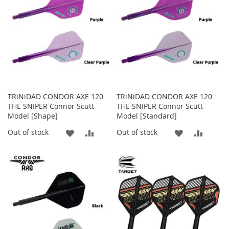
LIST
LIST
TRiNiDAD CONDOR AXE 120
TRiNiDAD CONDOR AXE 120
THE SNIPER Connor Scutt
THE SNIPER Connor Scutt
Model [Shape]
Model [Standard]
ADD
ADD
ADD
ADD
Out of stock
Out of stock
TO
TO
TO
TO
WISH
COMPARE
WISH
COMP
LIST
LIST