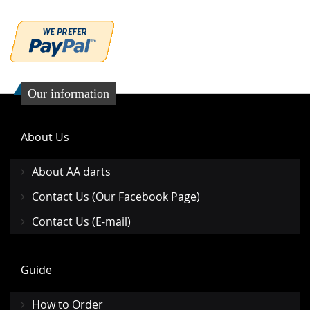
Our information
About Us
About AA darts
Contact Us (Our Facebook Page)
Contact Us (E-mail)
Guide
How to Order