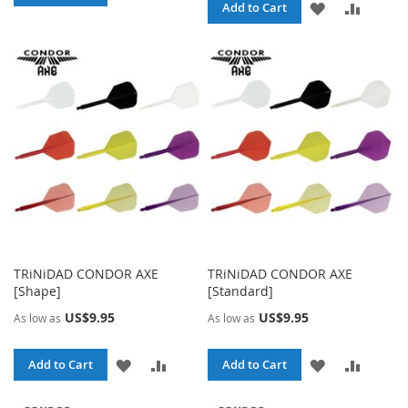
ADD
ADD
Add to Cart
TO
TO
TO
TO
WISH
COMPARE
WISH
COMPA
LIST
LIST
TRiNiDAD CONDOR AXE
TRiNiDAD CONDOR AXE
[Shape]
[Standard]
US$9.95
US$9.95
As low as
As low as
ADD
ADD
ADD
ADD
Add to Cart
Add to Cart
TO
TO
TO
TO