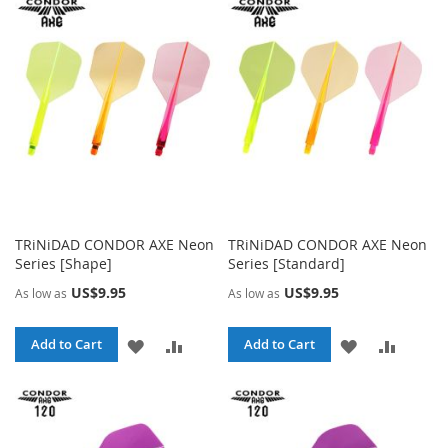
WISH
COMPARE
WISH
COMPA
LIST
LIST
TRiNiDAD CONDOR AXE Neon
TRiNiDAD CONDOR AXE Neon
Series [Shape]
Series [Standard]
US$9.95
US$9.95
As low as
As low as
ADD
ADD
ADD
ADD
Add to Cart
Add to Cart
TO
TO
TO
TO
WISH
COMPARE
WISH
COMPA