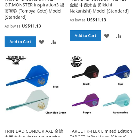
G.T.MONSTER Inspiration3 後
金鯱 中西永吉 (Eikichi
藤智弥 (Tomoya Goto) Model
Nakanishi) Model [Standard]
[Standard]
US$11.13
As low as
US$11.13
As low as
ADD
ADD
Add to Cart
ADD
ADD
Add to Cart
TO
TO
TO
TO
WISH
COMPA
WISH
COMPARE
LIST
LIST
TRiNiDAD CONDOR AXE 金鯱
TARGET K-FLEX Limited Edition
TARGET JAPAN Logo [Shape]