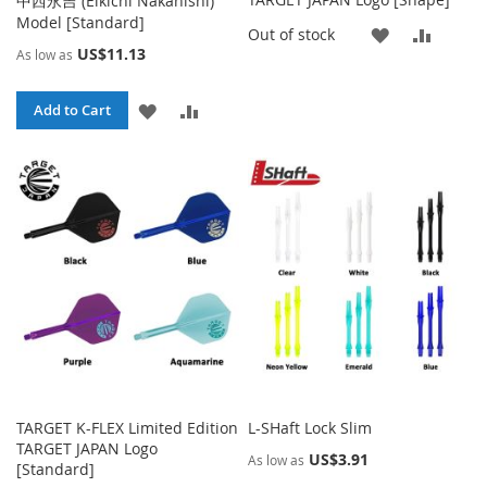
中西永吉 (Eikichi Nakanishi)
Model [Standard]
ADD
ADD
Out of stock
US$11.13
As low as
TO
TO
ADD
ADD
WISH
COMP
Add to Cart
TO
TO
LIST
WISH
COMPARE
LIST
TARGET K-FLEX Limited Edition
L-SHaft Lock Slim
TARGET JAPAN Logo
US$3.91
As low as
[Standard]