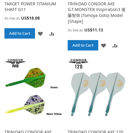
TARGET POWER TITANIUM
TRiNiDAD CONDOR AXE
SHAFT G11
G.T.MONSTER Inspiration3 後
藤智弥 (Tomoya Goto) Model
US$18.08
As low as
[Shape]
US$11.13
As low as
ADD
ADD
Add to Cart
TO
TO
ADD
ADD
Add to Cart
WISH
COMPARE
TO
TO
LIST
WISH
COMPA
LIST
TRiNiDAD CONDOR AXE
TRiNiDAD CONDOR AXE 120