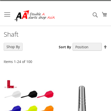
Skip
to
Content
My
Search
Shaft
Se
Shop By
Sort By
De
Di
Items
1
-
24
of
100