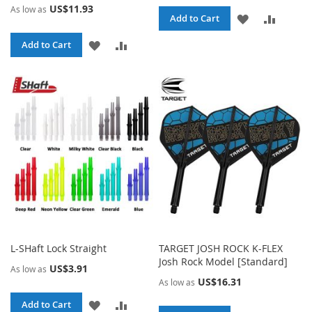
US$11.93
As low as
ADD
ADD
Add to Cart
TO
TO
ADD
ADD
Add to Cart
WISH
COMPA
TO
TO
LIST
WISH
COMPARE
LIST
L-SHaft Lock Straight
TARGET JOSH ROCK K-FLEX
Josh Rock Model [Standard]
US$3.91
As low as
US$16.31
As low as
ADD
ADD
Add to Cart