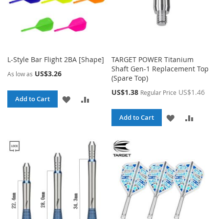
L-Style Bar Flight 2BA [Shape]
TARGET POWER Titanium
Shaft Gen-1 Replacement Top
US$3.26
As low as
(Spare Top)
Special
US$1.38
US$1.46
Regular Price
ADD
ADD
Add to Cart
Price
TO
TO
ADD
ADD
Add to Cart
WISH
COMPARE
TO
TO
LIST
WISH
COMPA
LIST