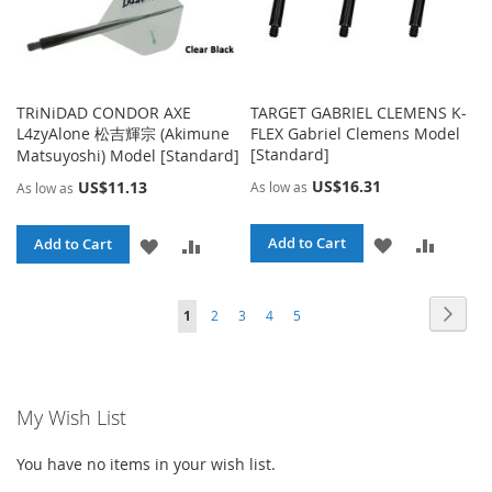
TRiNiDAD CONDOR AXE
TARGET GABRIEL CLEMENS K-
L4zyAlone 松吉輝宗 (Akimune
FLEX Gabriel Clemens Model
[Standard]
Matsuyoshi) Model [Standard]
US$16.31
US$11.13
As low as
As low as
ADD
ADD
ADD
ADD
Add to Cart
Add to Cart
TO
TO
TO
TO
Page
Page
Page
Page
Page
Page
You're currently reading page
Next
1
2
3
4
5
WISH
COMPA
WISH
COMPARE
LIST
LIST
My Wish List
You have no items in your wish list.