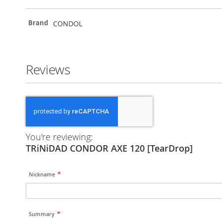
More
CONDOL
Brand
Information
Reviews
You're reviewing:
TRiNiDAD CONDOR AXE 120 [TearDrop]
Nickname
Summary