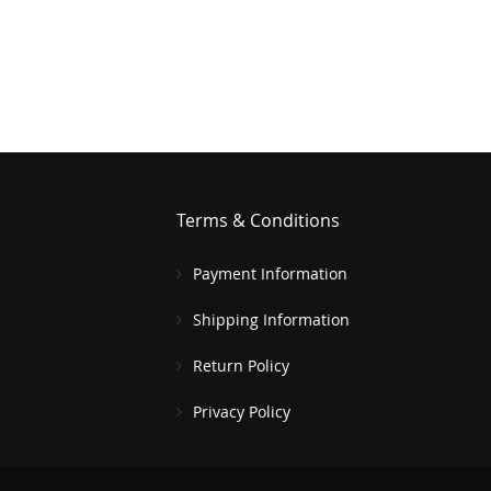
Terms & Conditions
Payment Information
Shipping Information
Return Policy
Privacy Policy