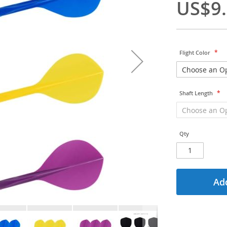
US$9
Flight Color
Shaft Length
Qty
Add