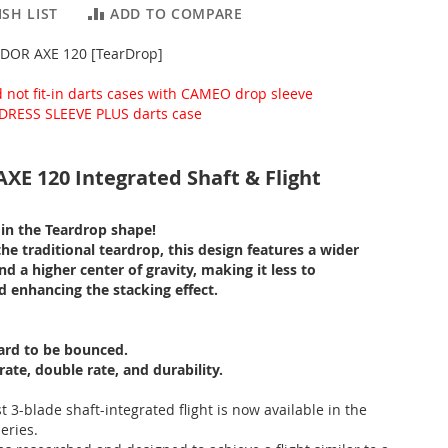
SH LIST
ADD TO COMPARE
DOR AXE 120 [TearDrop]
d not fit-in darts cases with CAMEO drop sleeve
DRESS SLEEVE PLUS darts case
E 120 Integrated Shaft & Flight
in the Teardrop shape!
e traditional teardrop, this design features a wider
nd a higher center of gravity, making it less to
d enhancing the stacking effect.
ard to be bounced.
ate, double rate, and durability.
st 3-blade shaft-integrated flight is now available in the
ries.