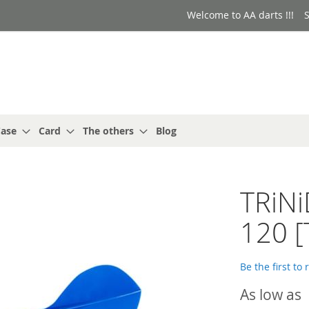
Welcome to AA darts !!!
S
ase
Card
The others
Blog
TRiN
120 [
Be the first to
As low as