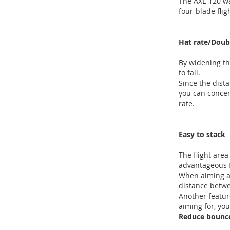
The AXE 120 wa
four-blade flig
Hat rate/Doub
By widening the
to fall.
Since the dista
you can concen
rate.
Easy to stack
The flight area 
advantageous f
When aiming at
distance betwee
Another feature
aiming for, yo
Reduce bounc