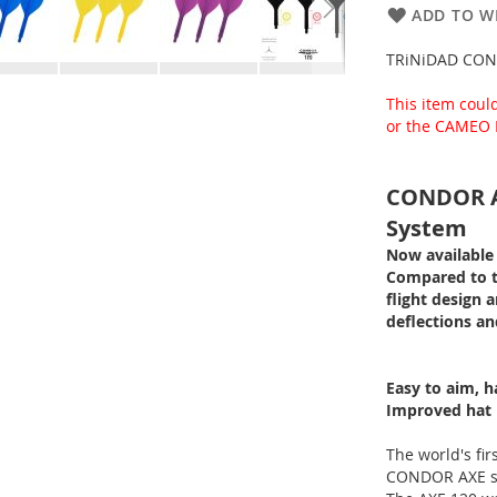
ADD TO WI
TRiNiDAD CON
This item coul
or the CAMEO 
CONDOR AX
System
Now available 
Compared to th
flight design a
deflections an
Easy to aim, h
Improved hat r
The world's fir
CONDOR AXE se