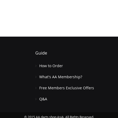
Guide
How to Order
What's AA Membership?
Free Members Exclusive Offers
Q&A
© 2015 AA darts shop AsiA. All Rights Reserved.