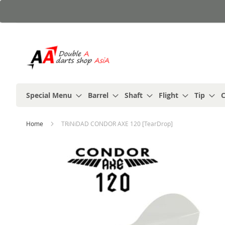
Skip
to
Content
Special Menu
Barrel
Shaft
Flight
Tip
C
Home
TRiNiDAD CONDOR AXE 120 [TearDrop]
Skip
to
the
end
of
the
images
gallery