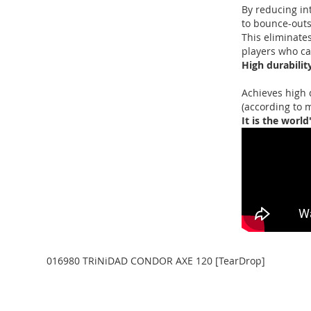
By reducing in
to bounce-outs
This eliminates
players who can
High durabilit
Achieves high 
(according to 
It is the world
016980 TRiNiDAD CONDOR AXE 120 [TearDrop]