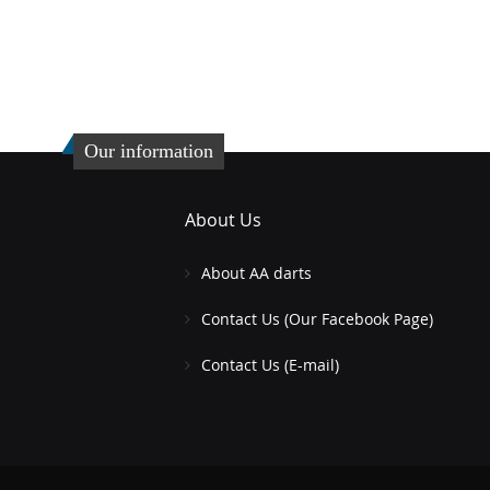
Our information
About Us
About AA darts
Contact Us (Our Facebook Page)
Contact Us (E-mail)