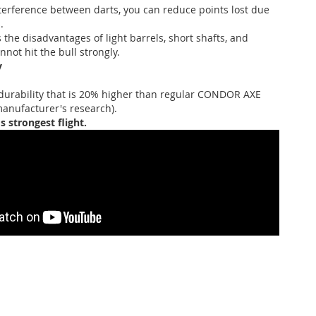
terference between darts, you can reduce points lost due
.
 the disadvantages of light barrels, short shafts, and
not hit the bull strongly.
y
durability that is 20% higher than regular CONDOR AXE
manufacturer's research).
's strongest flight.