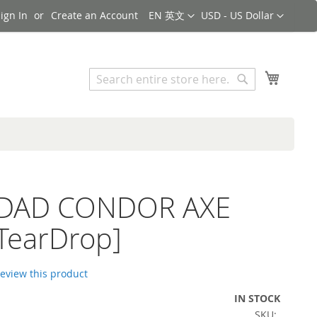
Language
Currency
ign In
Create an Account
EN 英文
USD - US Dollar
Search
My Cart
Search
iDAD CONDOR AXE
TearDrop]
 review this product
IN STOCK
SKU