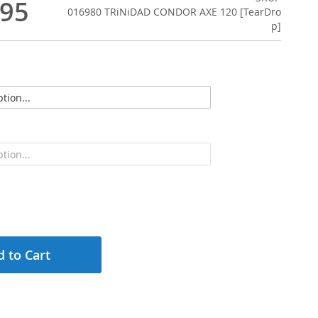
.95
016980 TRiNiDAD CONDOR AXE 120 [TearDro
p]
 to Cart