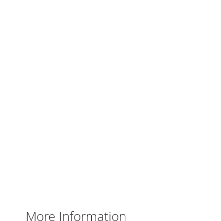
More Information