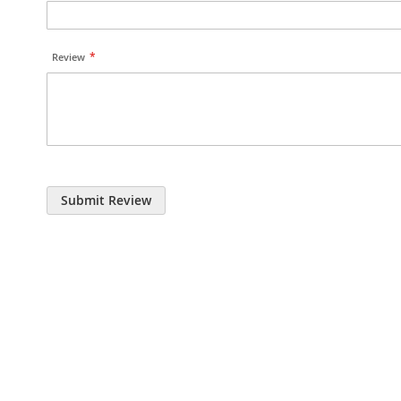
Review
Submit Review