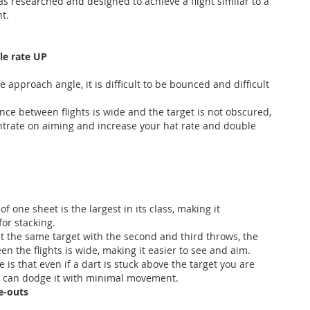
s researched and designed to achieve a flight similar to a
ht.
le rate UP
 approach angle, it is difficult to be bounced and difficult
nce between flights is wide and the target is not obscured,
trate on aiming and increase your hat rate and double
of one sheet is the largest in its class, making it
or stacking.
 the same target with the second and third throws, the
n the flights is wide, making it easier to see and aim.
 is that even if a dart is stuck above the target you are
u can dodge it with minimal movement.
e-outs