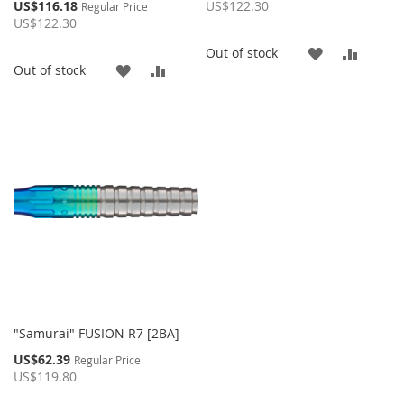
Price
Special
US$116.18
US$122.30
Regular Price
Price
US$122.30
ADD
ADD
Out of stock
ADD
ADD
Out of stock
TO
TO
TO
TO
WISH
COMP
WISH
COMPARE
LIST
LIST
"Samurai" FUSION R7 [2BA]
Special
US$62.39
Regular Price
Price
US$119.80