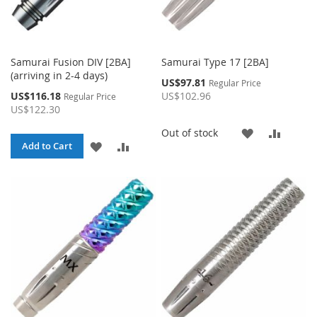
Samurai Fusion DIV [2BA]
Samurai Type 17 [2BA]
(arriving in 2-4 days)
Special
US$97.81
Regular Price
Price
Special
US$116.18
US$102.96
Regular Price
Price
US$122.30
ADD
ADD
Out of stock
ADD
ADD
Add to Cart
TO
TO
TO
TO
WISH
COMP
WISH
COMPARE
LIST
LIST