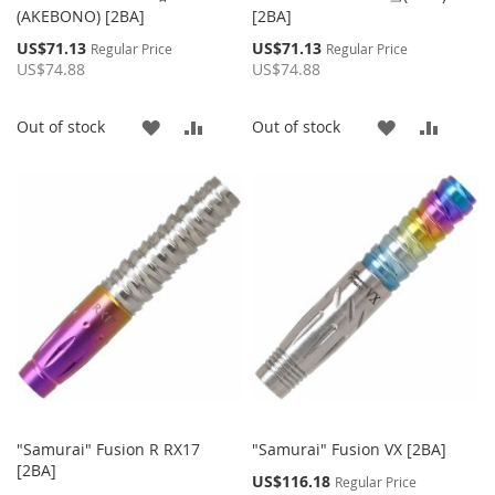
(AKEBONO) [2BA]
[2BA]
Special
Special
US$71.13
US$71.13
Regular Price
Regular Price
Price
Price
US$74.88
US$74.88
ADD
ADD
ADD
ADD
Out of stock
Out of stock
TO
TO
TO
TO
WISH
COMPARE
WISH
COMP
LIST
LIST
"Samurai" Fusion R RX17
"Samurai" Fusion VX [2BA]
[2BA]
Special
US$116.18
Regular Price