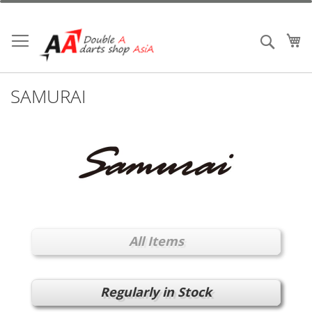
Skip
to
Content
My
Search
SAMURAI
All Items
Regularly in Stock