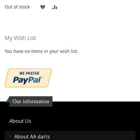
ADD
ADD
Out of stock
TO
TO
WISH
COMPARE
My Wish List
LIST
You have no items in your wish list.
Our information
About Us
About AA darts