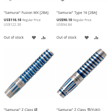
"Samurai" Fusion MX [2BA]
"Samurai" Type 16 [2BA]
Special
Special
US$116.18
US$90.10
Regular Price
Regular Price
Price
Price
US$122.30
US$94.84
ADD
ADD
ADD
ADD
Out of stock
Out of stock
TO
TO
TO
TO
WISH
COMPARE
WISH
COMP
LIST
LIST
"Samurai" Z Class 曙
"Samurai" Z Class 雪(YUKI)