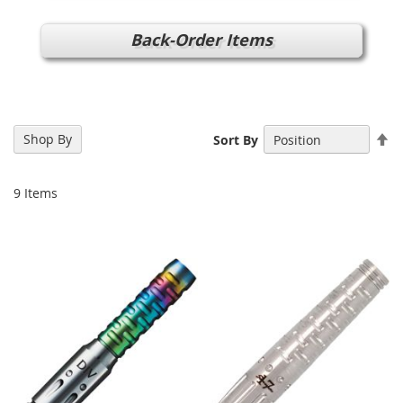
Back-Order Items
Se
Shop By
Sort By
De
Di
9
Items