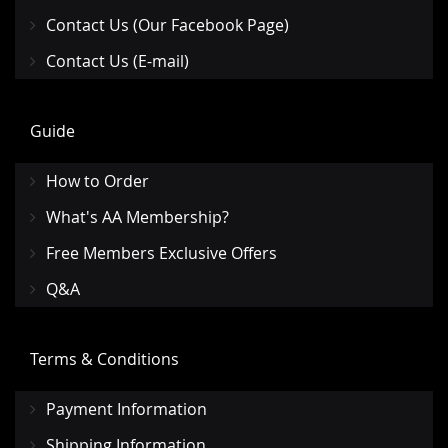
Contact Us (Our Facebook Page)
Contact Us (E-mail)
Guide
How to Order
What's AA Membership?
Free Members Exclusive Offers
Q&A
Terms & Conditions
Payment Information
Shipping Information