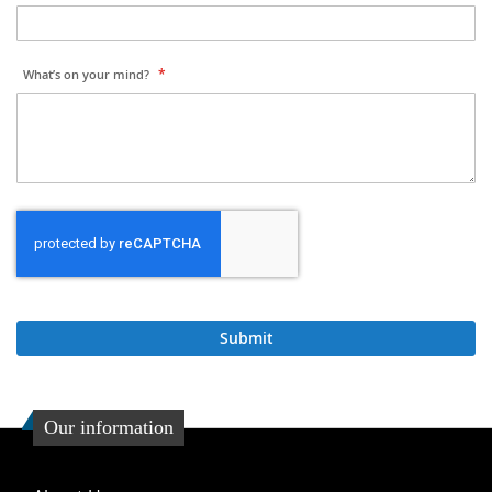
What’s on your mind?
Submit
Our information