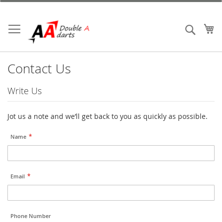
Skip
to
Content
My
Search
Contact Us
Write Us
Jot us a note and we’ll get back to you as quickly as possible.
Name
Email
Phone Number