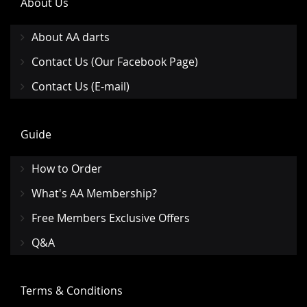
About Us
About AA darts
Contact Us (Our Facebook Page)
Contact Us (E-mail)
Guide
How to Order
What's AA Membership?
Free Members Exclusive Offers
Q&A
Terms & Conditions