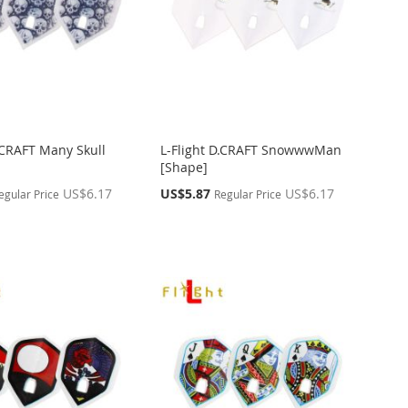
D.CRAFT Many Skull
L-Flight D.CRAFT SnowwwMan
[Shape]
Special
US$6.17
US$5.87
US$6.17
egular Price
Regular Price
Price