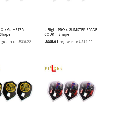
PRO x GLIMSTER
L-Flight PRO x GLIMSTER SPADE
Shape]
COURT [Shape]
Special
US$6.22
US$5.91
US$6.22
egular Price
Regular Price
Price