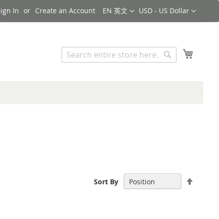
Language
Currency
ign In
Create an Account
EN 英文
USD - US Dollar
Search
My Cart
Search
Set
Sort By
Descen
Directi