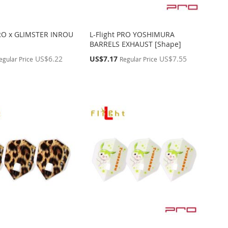
PRO x GLIMSTER INROU
L-Flight PRO YOSHIMURA
BARRELS EXHAUST [Shape]
Special
US$6.22
US$7.17
US$7.55
egular Price
Regular Price
Price