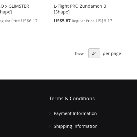
PRO x GLIMSTER
L-Flight PRO Zundamon B
Shape]
[Shape]
Special
US$6.17
US$5.87
US$6.17
egular Price
Regular Price
Price
per page
Show
Terms & Conditions
Payment Information
Shipping Information