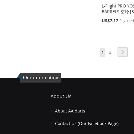
L-Flight PRO Y
BARRELS 空冷 [S
Special
US$7.17
Regular 
Price
Out
Out
Out
Add to Cart
of
of
of
stock
stock
stock
ADD
Page
Page
Page
You're currently readin
ADD
ADD
ADD
Next
1
2
TO
ADD
TO
ADD
TO
ADD
TO
ADD
WISH
TO
WISH
TO
WISH
TO
WISH
TO
LIST
COMPARE
Our information
LIST
COMPARE
LIST
COMPARE
LIST
COMPARE
About Us
About AA darts
Contact Us (Our Facebook Page)