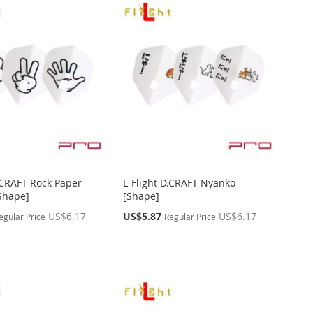
D.CRAFT Rock Paper
L-Flight D.CRAFT Nyanko
[Shape]
[Shape]
Special
US$6.17
US$5.87
US$6.17
egular Price
Regular Price
Price