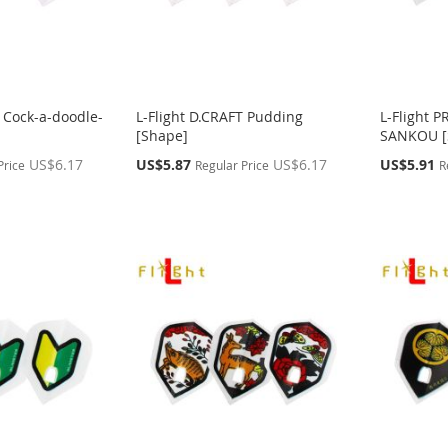
T Cock-a-doodle-
L-Flight D.CRAFT Pudding
L-Flight 
[Shape]
SANKOU [
Special
Special
US$6.17
US$5.87
US$6.17
US$5.91
Price
Regular Price
R
Price
Price