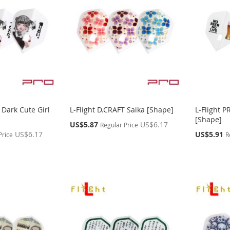
 Dark Cute Girl
L-Flight D.CRAFT Saika [Shape]
L-Flight 
[Shape]
Special
US$5.87
US$6.17
Regular Price
Price
Special
US$6.17
US$5.91
Price
R
Price