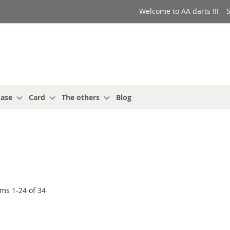
Welcome to AA darts !!!
S
ase
Card
The others
Blog
ems
1
-
24
of
34