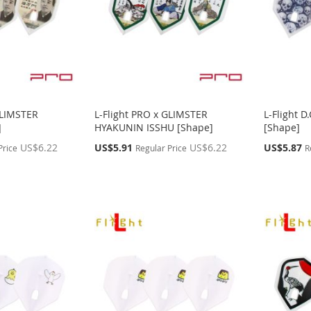
GLIMSTER
L-Flight PRO x GLIMSTER
L-Flight 
]
HYAKUNIN ISSHU [Shape]
[Shape]
Special
Special
US$6.22
US$5.91
US$6.22
US$5.87
Price
Regular Price
R
Price
Price