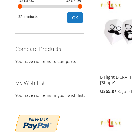
US$5.00
US$7.99
33 products
OK
Compare Products
You have no items to compare.
L-Flight D.CRAF
My Wish List
[Shape]
Special
US$5.87
Regular 
You have no items in your wish list.
Price
Out
Out
Out
Add to Cart
of
of
of
stock
stock
stock
ADD
ADD
ADD
ADD
TO
ADD
TO
ADD
TO
ADD
TO
ADD