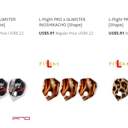
GLIMSTER
L-Flight PRO x GLIMSTER
L-Flight 
pe]
INOSHIKACHO [Shape]
[Shape]
Special
Special
US$6.22
US$5.91
US$6.22
US$5.91
Price
Regular Price
R
Price
Price