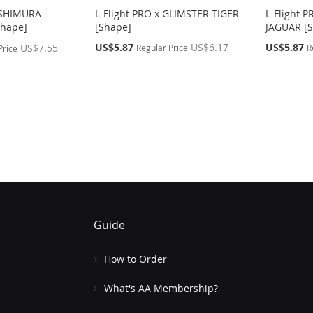
OSHIMURA
L-Flight PRO x GLIMSTER TIGER
L-Flight 
hape]
[Shape]
JAGUAR [
Special
Special
US$5.87
US$6.17
US$5.87
US$7.55
Regular Price
R
Price
Price
Price
g page
Guide
How to Order
What's AA Membership?