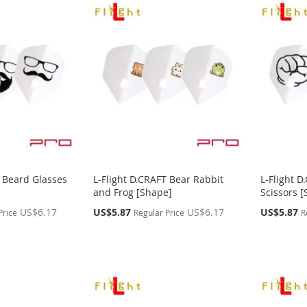
T Beard Glasses
L-Flight D.CRAFT Bear Rabbit
L-Flight 
and Frog [Shape]
Scissors 
Special
Special
US$6.17
US$5.87
US$6.17
US$5.87
Price
Regular Price
R
Price
Price