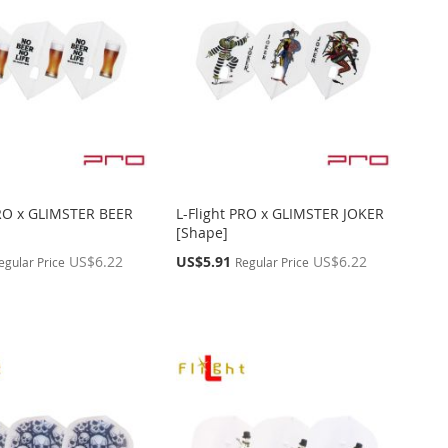
PRO x GLIMSTER BEER
L-Flight PRO x GLIMSTER JOKER
[Shape]
Special
US$6.22
US$5.91
US$6.22
egular Price
Regular Price
Price